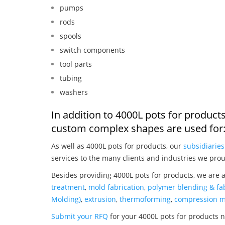
pumps
rods
spools
switch components
tool parts
tubing
washers
In addition to 4000L pots for product
custom complex shapes are used for
As well as 4000L pots for products, our
subsidiaries
services to the many clients and industries we prou
Besides providing 4000L pots for products, we are 
treatment
,
mold fabrication
,
polymer blending & fab
Molding)
,
extrusion
,
thermoforming
,
compression m
Submit your RFQ
for your 4000L pots for products 