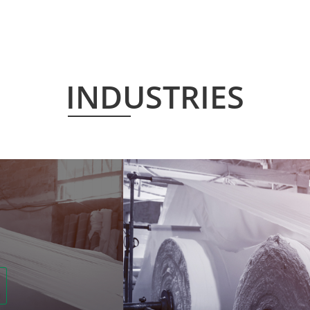
INDUSTRIES