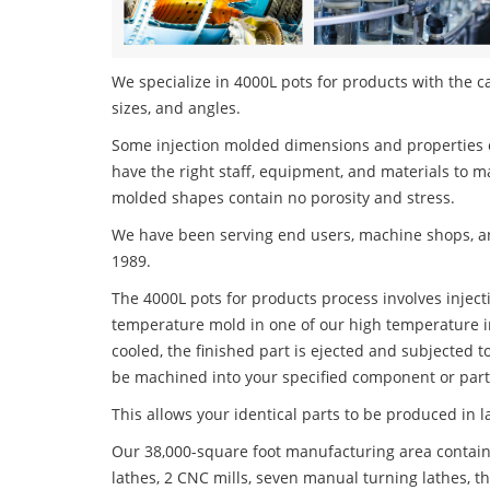
We specialize in 4000L pots for products with the ca
sizes, and angles.
Some injection molded dimensions and properties c
have the right staff, equipment, and materials to m
molded shapes contain no porosity and stress.
We have been serving end users, machine shops, an
1989.
The 4000L pots for products process involves injecti
temperature mold in one of our high temperature i
cooled, the finished part is ejected and subjected t
be machined into your specified component or part
This allows your identical parts to be produced in 
Our 38,000-square foot manufacturing area contain
lathes, 2 CNC mills, seven manual turning lathes, t