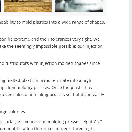
pability to mold plastics into a wide range of shapes,
an be extreme and their tolerances very tight. We
ake the seemingly impossible possible; our injection
d distributors with injection molded shapes since
ng melted plastic in a molten state into a high
njection molding presses. Once the plastic has
o a specialized annealing process so that it can easily
.
large volumes.
s six large compression molding presses, eight CNC
hree multi-station thermoform ovens, three high-