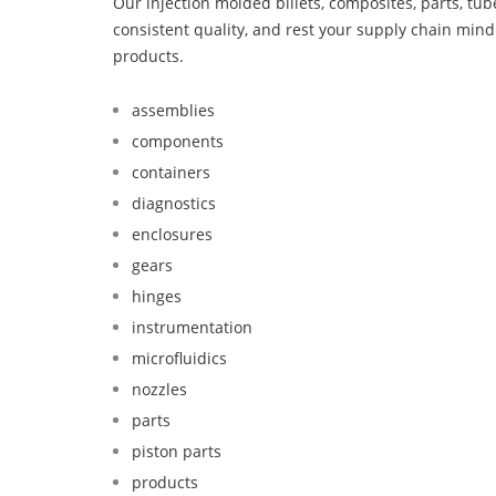
Our injection molded billets, composites, parts, tu
consistent quality, and rest your supply chain min
products.
assemblies
components
containers
diagnostics
enclosures
gears
hinges
instrumentation
microfluidics
nozzles
parts
piston parts
products