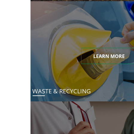
LEARN MORE
WASTE & RECYCLING