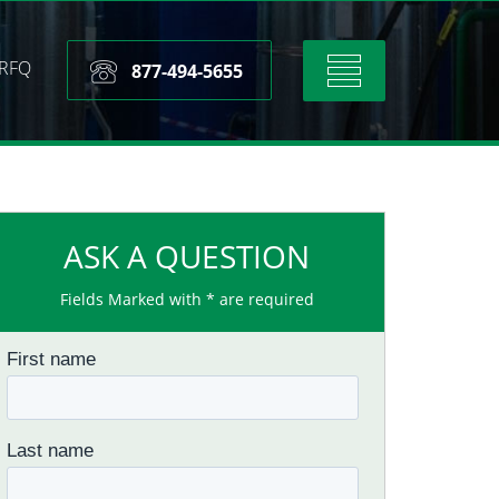
RFQ
Toggle
877-494-5655
navigation
ASK A QUESTION
Fields Marked with * are required