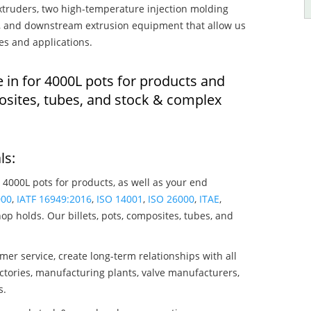
truders, two high-temperature injection molding
rs, and downstream extrusion equipment that allow us
es and applications.
 in for 4000L pots for products and
osites, tubes, and stock & complex
ls:
 4000L pots for products, as well as your end
000
,
IATF 16949:2016
,
ISO 14001
,
ISO 26000
,
ITAE
,
op holds. Our billets, pots, composites, tubes, and
mer service, create long-term relationships with all
ctories, manufacturing plants, valve manufacturers,
s.