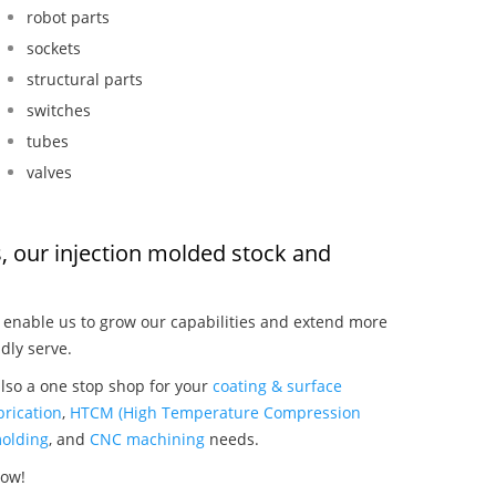
robot parts
sockets
structural parts
switches
tubes
valves
s, our injection molded stock and
:
enable us to grow our capabilities and extend more
dly serve.
also a one stop shop for your
coating & surface
rication
,
HTCM (High Temperature Compression
olding
, and
CNC machining
needs.
now!