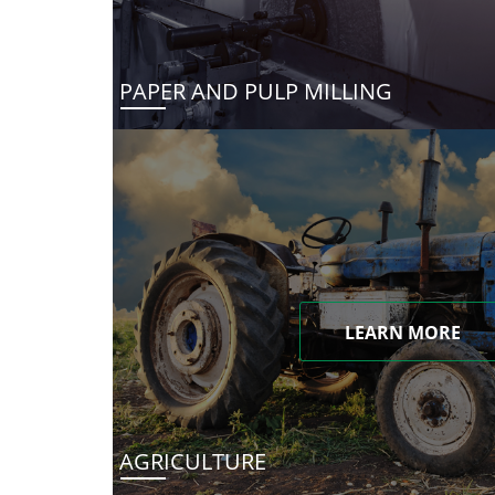
PAPER AND PULP MILLING
LEARN MORE
AGRICULTURE