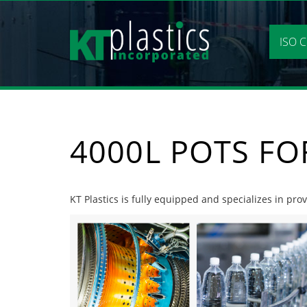
Skip
to
content
ISO C
4000L POTS F
KT Plastics is fully equipped and specializes in pro