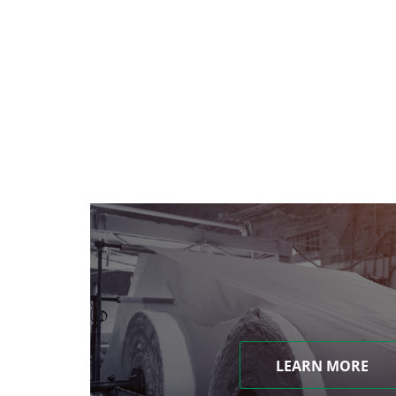
LEARN MORE