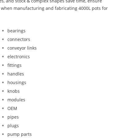
bes, and stock & complex shapes save time, ensure
d when manufacturing and fabricating 4000L pots for
bearings
connectors
conveyor links
electronics
fittings
handles
housings
knobs
modules
OEM
pipes
plugs
pump parts