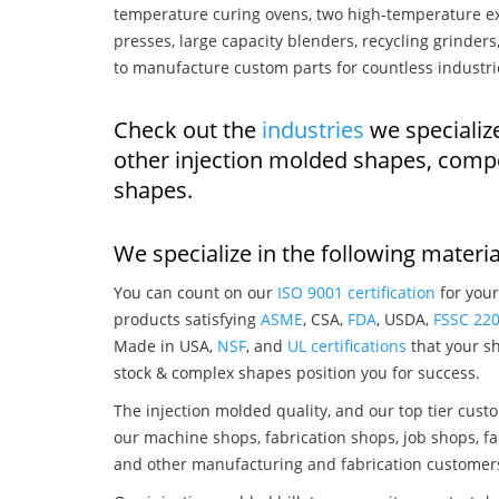
temperature curing ovens, two high-temperature ex
presses, large capacity blenders, recycling grinde
to manufacture custom parts for countless industri
Check out the
industries
we specialize
other injection molded shapes, comp
shapes.
We specialize in the following materia
You can count on our
ISO 9001 certification
for your
products satisfying
ASME
, CSA,
FDA
, USDA,
FSSC 22
Made in USA,
NSF
, and
UL certifications
that your sh
stock & complex shapes position you for success.
The injection molded quality, and our top tier custo
our machine shops, fabrication shops, job shops, fa
and other manufacturing and fabrication customer