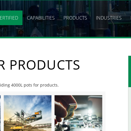
ERTIFIED
CAPABILITIES
PRODUCTS
INDUSTRIES
OR PRODUCTS
viding 4000L pots for products.