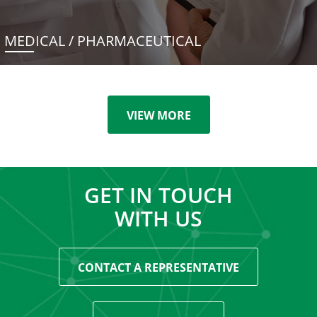
MEDICAL / PHARMACEUTICAL
VIEW MORE
GET IN TOUCH
WITH US
CONTACT A REPRESENTATIVE