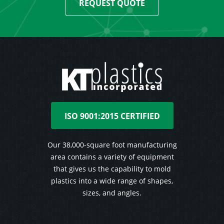
REQUEST QUOTE
ISO 9001:2015 CERTIFIED
Our 38,000-square foot manufacturing
area contains a variety of equipment
that gives us the capability to mold
plastics into a wide range of shapes,
sizes, and angles.