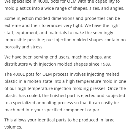
We specialize in 4000L pots for OEM with the capability to
mold plastics into a wide range of shapes, sizes, and angles.
Some injection molded dimensions and properties can be
extreme and their tolerances very tight. We have the right
staff, equipment, and materials to make the seemingly
impossible possible; our injection molded shapes contain no
porosity and stress.
We have been serving end users, machine shops, and
distributors with injection molded shapes since 1989.
The 4000L pots for OEM process involves injecting melted
plastic in a molten state into a high temperature mold in one
of our high temperature injection molding presses. Once the
plastic has cooled, the finished part is ejected and subjected
to a specialized annealing process so that it can easily be
machined into your specified component or part.
This allows your identical parts to be produced in large
volumes.