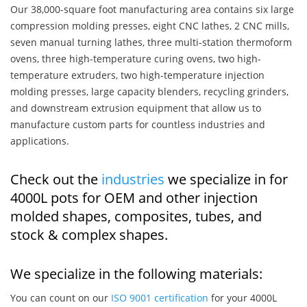
Our 38,000-square foot manufacturing area contains six large
compression molding presses, eight CNC lathes, 2 CNC mills,
seven manual turning lathes, three multi-station thermoform
ovens, three high-temperature curing ovens, two high-
temperature extruders, two high-temperature injection
molding presses, large capacity blenders, recycling grinders,
and downstream extrusion equipment that allow us to
manufacture custom parts for countless industries and
applications.
Check out the
industries
we specialize in for
4000L pots for OEM and other injection
molded shapes, composites, tubes, and
stock & complex shapes.
We specialize in the following materials:
You can count on our
ISO 9001 certification
for your 4000L