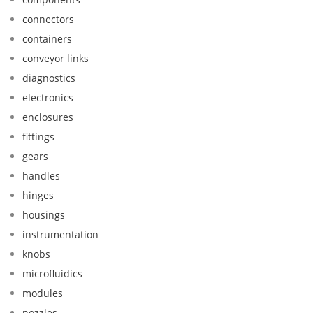
connectors
containers
conveyor links
diagnostics
electronics
enclosures
fittings
gears
handles
hinges
housings
instrumentation
knobs
microfluidics
modules
nozzles