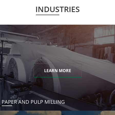
INDUSTRIES
LEARN MORE
PAPER AND PULP MILLING