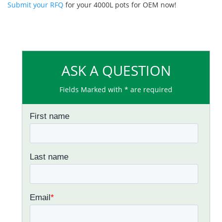
Submit your RFQ
for your 4000L pots for OEM now!
ASK A QUESTION
Fields Marked with * are required