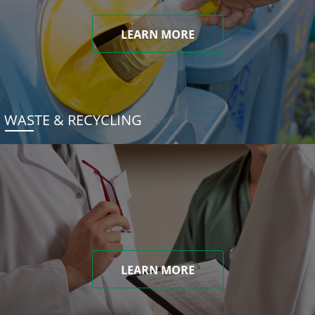
LEARN MORE
WASTE & RECYCLING
LEARN MORE