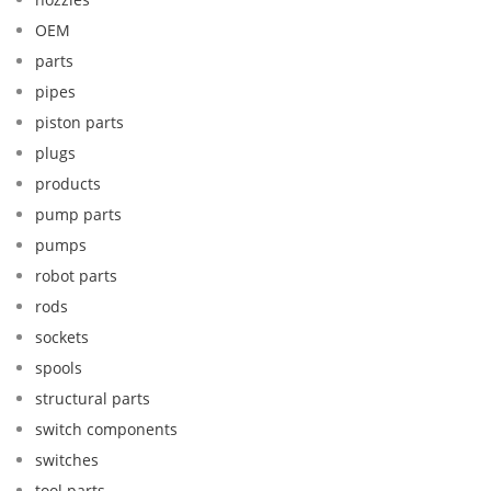
OEM
parts
pipes
piston parts
plugs
products
pump parts
pumps
robot parts
rods
sockets
spools
structural parts
switch components
switches
tool parts