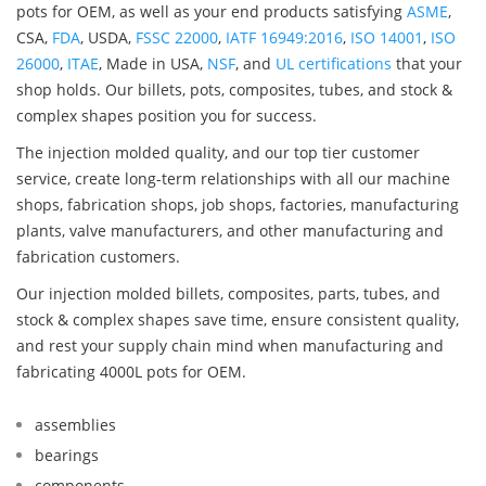
pots for OEM, as well as your end products satisfying
ASME
,
CSA,
FDA
, USDA,
FSSC 22000
,
IATF 16949:2016
,
ISO 14001
,
ISO
26000
,
ITAE
, Made in USA,
NSF
, and
UL certifications
that your
shop holds. Our billets, pots, composites, tubes, and stock &
complex shapes position you for success.
The injection molded quality, and our top tier customer
service, create long-term relationships with all our machine
shops, fabrication shops, job shops, factories, manufacturing
plants, valve manufacturers, and other manufacturing and
fabrication customers.
Our injection molded billets, composites, parts, tubes, and
stock & complex shapes save time, ensure consistent quality,
and rest your supply chain mind when manufacturing and
fabricating 4000L pots for OEM.
assemblies
bearings
components