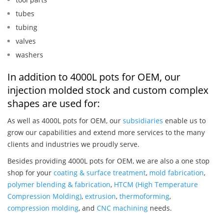
tubes
tubing
valves
washers
In addition to 4000L pots for OEM, our
injection molded stock and custom complex
shapes are used for:
As well as 4000L pots for OEM, our
subsidiaries
enable us to
grow our capabilities and extend more services to the many
clients and industries we proudly serve.
Besides providing 4000L pots for OEM, we are also a one stop
shop for your
coating & surface treatment
,
mold fabrication
,
polymer blending & fabrication
,
HTCM (High Temperature
Compression Molding)
,
extrusion
,
thermoforming
,
compression molding
, and
CNC machining
needs.