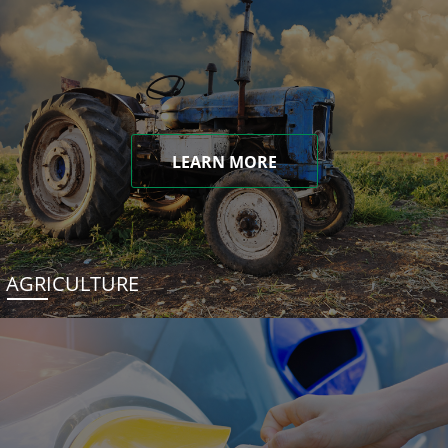
LEARN MORE
AGRICULTURE