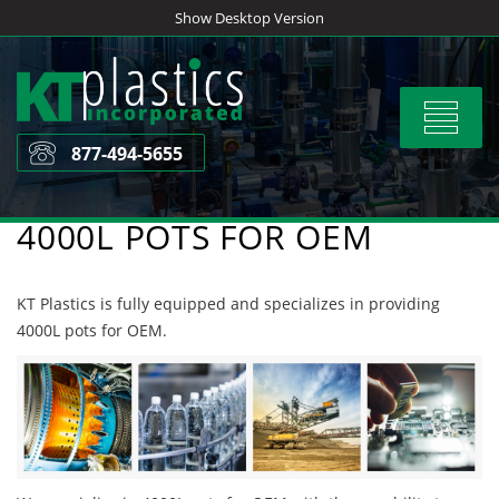
Skip
Show Desktop Version
to
content
Toggle
navigat
877-494-5655
4000L POTS FOR OEM
KT Plastics is fully equipped and specializes in providing
4000L pots for OEM.