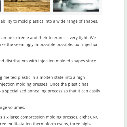
ability to mold plastics into a wide range of shapes,
an be extreme and their tolerances very tight. We
ake the seemingly impossible possible; our injection
d distributors with injection molded shapes since
g melted plastic in a molten state into a high
njection molding presses. Once the plastic has
o a specialized annealing process so that it can easily
.
large volumes.
s six large compression molding presses, eight CNC
hree multi-station thermoform ovens, three high-