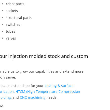
robot parts
sockets
structural parts
switches
tubes
valves
, our injection molded stock and custom
nable us to grow our capabilities and extend more
dly serve.
so a one stop shop for your
coating & surface
rication
,
HTCM (High Temperature Compression
olding
, and
CNC machining
needs.
w!