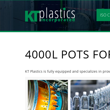
Skip
to
content
ISO C
4000L POTS FO
KT Plastics is fully equipped and specializes in pro