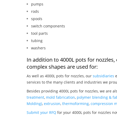
pumps
rods
spools
switch components
tool parts
tubing
washers
In addition to 4000L pots for nozzles
complex shapes are used for:
As well as 4000L pots for nozzles, our
subsidiaries
e
services to the many clients and industries we prou
Besides providing 4000L pots for nozzles, we are al
treatment
,
mold fabrication
,
polymer blending & fab
Molding)
,
extrusion
,
thermoforming
,
compression m
Submit your RFQ
for your 4000L pots for nozzles no