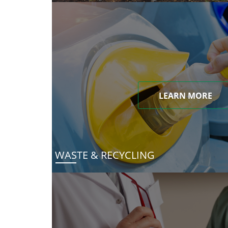
LEARN MORE
WASTE & RECYCLING