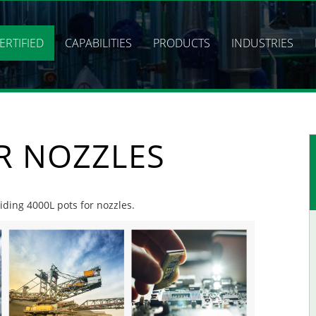
ERTIFIED
CAPABILITIES
PRODUCTS
INDUSTRIES
R NOZZLES
viding 4000L pots for nozzles.