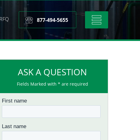
RFQ
Toggle
877-494-5655
navigation
ASK A QUESTION
Fields Marked with * are required