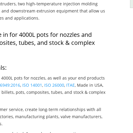
truders, two high-temperature injection molding
rs, and downstream extrusion equipment that allow us
es and applications.
 in for 4000L pots for nozzles and
osites, tubes, and stock & complex
ls:
 4000L pots for nozzles, as well as your end products
16949:2016
,
ISO 14001
,
ISO 26000
,
ITAE
, Made in USA,
billets, pots, composites, tubes, and stock & complex
mer service, create long-term relationships with all
ctories, manufacturing plants, valve manufacturers,
s.