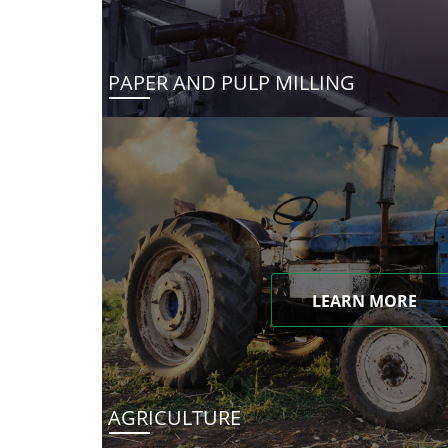
PAPER AND PULP MILLING
LEARN MORE
AGRICULTURE