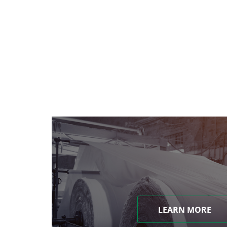
LEARN MORE