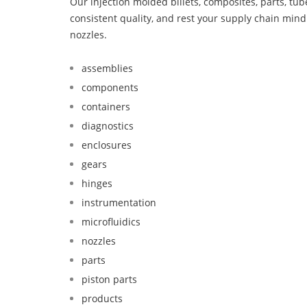
Our injection molded billets, composites, parts, tu
consistent quality, and rest your supply chain min
nozzles.
assemblies
components
containers
diagnostics
enclosures
gears
hinges
instrumentation
microfluidics
nozzles
parts
piston parts
products