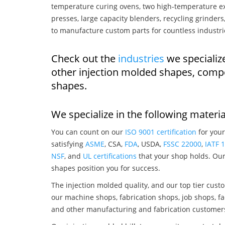
temperature curing ovens, two high-temperature ex
presses, large capacity blenders, recycling grinde
to manufacture custom parts for countless industri
Check out the
industries
we specialize
other injection molded shapes, comp
shapes.
We specialize in the following materia
You can count on our
ISO 9001 certification
for your
satisfying
ASME
, CSA,
FDA
, USDA,
FSSC 22000
,
IATF 
NSF
, and
UL certifications
that your shop holds. Our 
shapes position you for success.
The injection molded quality, and our top tier custo
our machine shops, fabrication shops, job shops, fa
and other manufacturing and fabrication customer