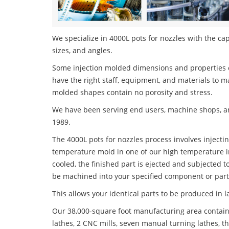
We specialize in 4000L pots for nozzles with the cap
sizes, and angles.
Some injection molded dimensions and properties c
have the right staff, equipment, and materials to m
molded shapes contain no porosity and stress.
We have been serving end users, machine shops, an
1989.
The 4000L pots for nozzles process involves injectin
temperature mold in one of our high temperature i
cooled, the finished part is ejected and subjected t
be machined into your specified component or part
This allows your identical parts to be produced in 
Our 38,000-square foot manufacturing area contain
lathes, 2 CNC mills, seven manual turning lathes, t