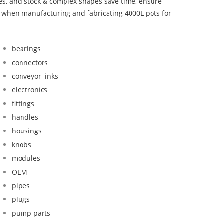
bes, and stock & complex shapes save time, ensure
d when manufacturing and fabricating 4000L pots for
bearings
connectors
conveyor links
electronics
fittings
handles
housings
knobs
modules
OEM
pipes
plugs
pump parts