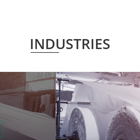
INDUSTRIES