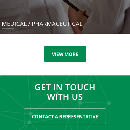
MEDICAL / PHARMACEUTICAL
VIEW MORE
GET IN TOUCH
WITH US
CONTACT A REPRESENTATIVE