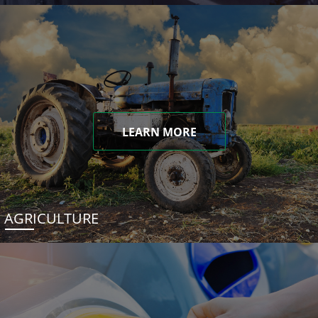
LEARN MORE
AGRICULTURE