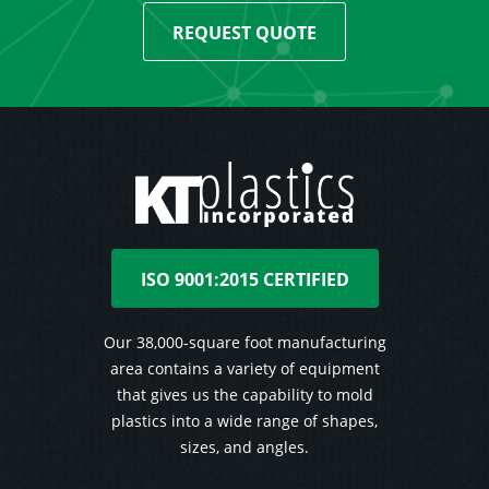
REQUEST QUOTE
ISO 9001:2015 CERTIFIED
Our 38,000-square foot manufacturing
area contains a variety of equipment
that gives us the capability to mold
plastics into a wide range of shapes,
sizes, and angles.