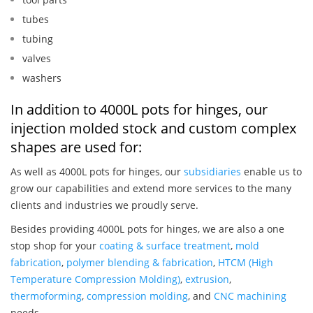
tubes
tubing
valves
washers
In addition to 4000L pots for hinges, our
injection molded stock and custom complex
shapes are used for:
As well as 4000L pots for hinges, our
subsidiaries
enable us to
grow our capabilities and extend more services to the many
clients and industries we proudly serve.
Besides providing 4000L pots for hinges, we are also a one
stop shop for your
coating & surface treatment
,
mold
fabrication
,
polymer blending & fabrication
,
HTCM (High
Temperature Compression Molding)
,
extrusion
,
thermoforming
,
compression molding
, and
CNC machining
needs.