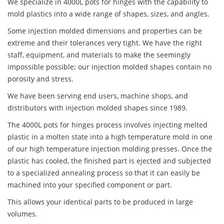
We specialize in 4000L pots for hinges with the capability to
mold plastics into a wide range of shapes, sizes, and angles.
Some injection molded dimensions and properties can be
extreme and their tolerances very tight. We have the right
staff, equipment, and materials to make the seemingly
impossible possible; our injection molded shapes contain no
porosity and stress.
We have been serving end users, machine shops, and
distributors with injection molded shapes since 1989.
The 4000L pots for hinges process involves injecting melted
plastic in a molten state into a high temperature mold in one
of our high temperature injection molding presses. Once the
plastic has cooled, the finished part is ejected and subjected
to a specialized annealing process so that it can easily be
machined into your specified component or part.
This allows your identical parts to be produced in large
volumes.