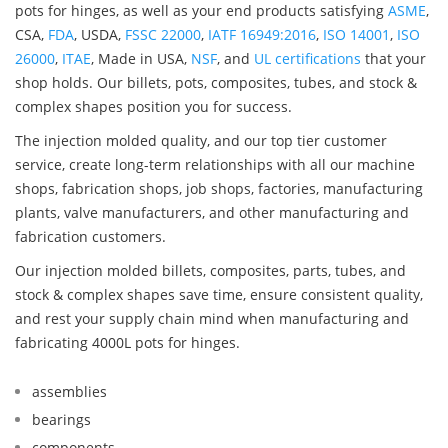
pots for hinges, as well as your end products satisfying
ASME
,
CSA,
FDA
, USDA,
FSSC 22000
,
IATF 16949:2016
,
ISO 14001
,
ISO
26000
,
ITAE
, Made in USA,
NSF
, and
UL certifications
that your
shop holds. Our billets, pots, composites, tubes, and stock &
complex shapes position you for success.
The injection molded quality, and our top tier customer
service, create long-term relationships with all our machine
shops, fabrication shops, job shops, factories, manufacturing
plants, valve manufacturers, and other manufacturing and
fabrication customers.
Our injection molded billets, composites, parts, tubes, and
stock & complex shapes save time, ensure consistent quality,
and rest your supply chain mind when manufacturing and
fabricating 4000L pots for hinges.
assemblies
bearings
components