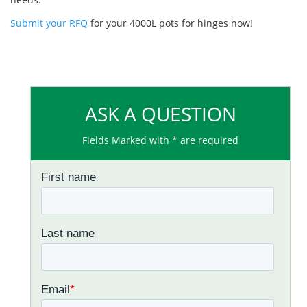
Submit your RFQ
for your 4000L pots for hinges now!
ASK A QUESTION
Fields Marked with * are required