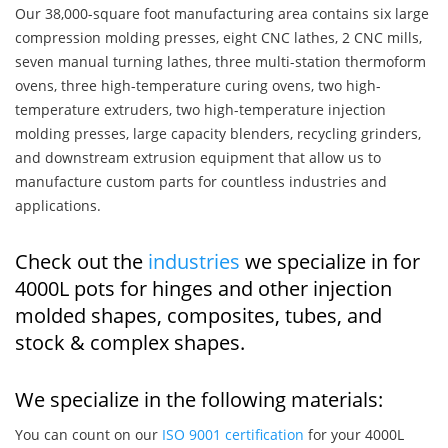
Our 38,000-square foot manufacturing area contains six large
compression molding presses, eight CNC lathes, 2 CNC mills,
seven manual turning lathes, three multi-station thermoform
ovens, three high-temperature curing ovens, two high-
temperature extruders, two high-temperature injection
molding presses, large capacity blenders, recycling grinders,
and downstream extrusion equipment that allow us to
manufacture custom parts for countless industries and
applications.
Check out the
industries
we specialize in for
4000L pots for hinges and other injection
molded shapes, composites, tubes, and
stock & complex shapes.
We specialize in the following materials:
You can count on our
ISO 9001 certification
for your 4000L