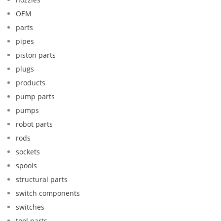
OEM
parts
pipes
piston parts
plugs
products
pump parts
pumps
robot parts
rods
sockets
spools
structural parts
switch components
switches
tool parts