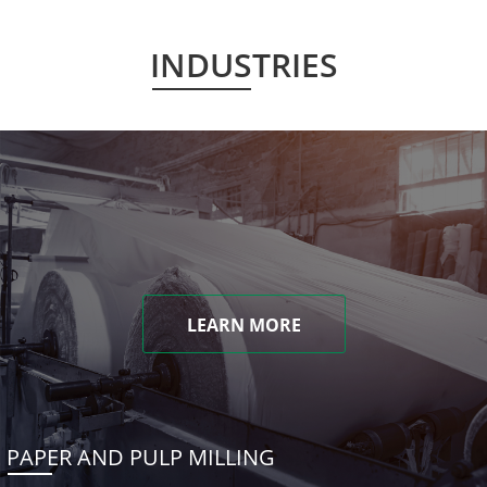
INDUSTRIES
LEARN MORE
PAPER AND PULP MILLING