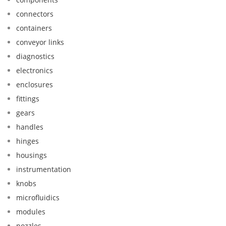
connectors
containers
conveyor links
diagnostics
electronics
enclosures
fittings
gears
handles
hinges
housings
instrumentation
knobs
microfluidics
modules
nozzles