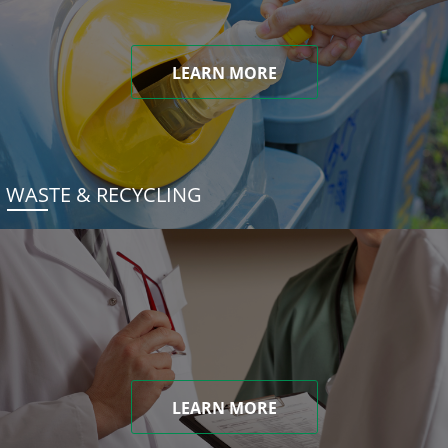
LEARN MORE
WASTE & RECYCLING
LEARN MORE