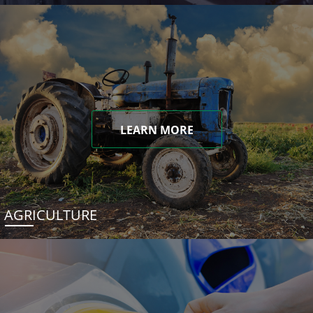
LEARN MORE
AGRICULTURE