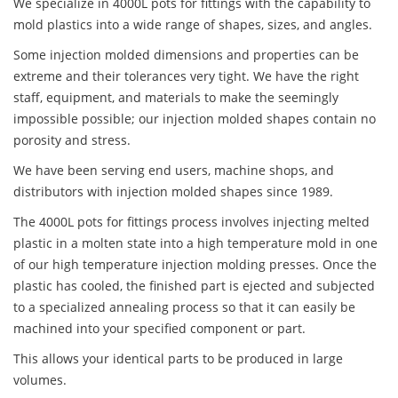
We specialize in 4000L pots for fittings with the capability to
mold plastics into a wide range of shapes, sizes, and angles.
Some injection molded dimensions and properties can be
extreme and their tolerances very tight. We have the right
staff, equipment, and materials to make the seemingly
impossible possible; our injection molded shapes contain no
porosity and stress.
We have been serving end users, machine shops, and
distributors with injection molded shapes since 1989.
The 4000L pots for fittings process involves injecting melted
plastic in a molten state into a high temperature mold in one
of our high temperature injection molding presses. Once the
plastic has cooled, the finished part is ejected and subjected
to a specialized annealing process so that it can easily be
machined into your specified component or part.
This allows your identical parts to be produced in large
volumes.