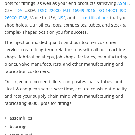
pots for fittings, as well as your end products satisfying
ASME
,
CSA,
FDA
, USDA,
FSSC 22000
,
IATF 16949:2016
,
ISO 14001
,
ISO
26000
,
ITAE
, Made in USA,
NSF
, and
UL certifications
that your
shop holds. Our billets, pots, composites, tubes, and stock &
complex shapes position you for success.
The injection molded quality, and our top tier customer
service, create long-term relationships with all our machine
shops, fabrication shops, job shops, factories, manufacturing
plants, valve manufacturers, and other manufacturing and
fabrication customers.
Our injection molded billets, composites, parts, tubes, and
stock & complex shapes save time, ensure consistent quality,
and rest your supply chain mind when manufacturing and
fabricating 4000L pots for fittings.
assemblies
bearings
components