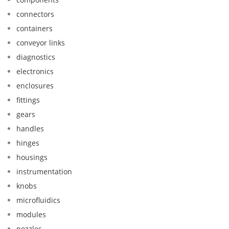
connectors
containers
conveyor links
diagnostics
electronics
enclosures
fittings
gears
handles
hinges
housings
instrumentation
knobs
microfluidics
modules
nozzles