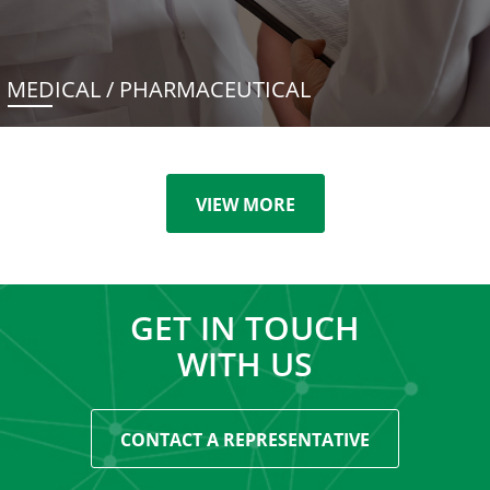
MEDICAL / PHARMACEUTICAL
VIEW MORE
GET IN TOUCH
WITH US
CONTACT A REPRESENTATIVE