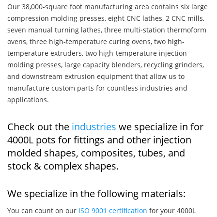
Our 38,000-square foot manufacturing area contains six large
compression molding presses, eight CNC lathes, 2 CNC mills,
seven manual turning lathes, three multi-station thermoform
ovens, three high-temperature curing ovens, two high-
temperature extruders, two high-temperature injection
molding presses, large capacity blenders, recycling grinders,
and downstream extrusion equipment that allow us to
manufacture custom parts for countless industries and
applications.
Check out the
industries
we specialize in for
4000L pots for fittings and other injection
molded shapes, composites, tubes, and
stock & complex shapes.
We specialize in the following materials:
You can count on our
ISO 9001 certification
for your 4000L