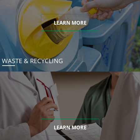
LEARN MORE
WASTE & RECYCLING
LEARN MORE