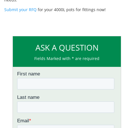
Submit your RFQ
for your 4000L pots for fittings now!
ASK A QUESTION
Fields Marked with * are required