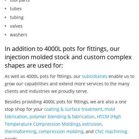
tubes
tubing
valves
washers
In addition to 4000L pots for fittings, our
injection molded stock and custom complex
shapes are used for:
As well as 4000L pots for fittings, our
subsidiaries
enable us to
grow our capabilities and extend more services to the many
clients and industries we proudly serve.
Besides providing 4000L pots for fittings, we are also a one
stop shop for your
coating & surface treatment
,
mold
fabrication
,
polymer blending & fabrication
,
HTCM (High
Temperature Compression Molding)
,
extrusion
,
thermoforming
,
compression molding
, and
CNC machining
needs.