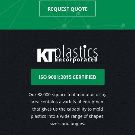
REQUEST QUOTE
ISO 9001:2015 CERTIFIED
Our 38,000-square foot manufacturing
area contains a variety of equipment
that gives us the capability to mold
plastics into a wide range of shapes,
sizes, and angles.