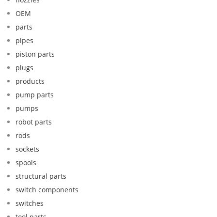
OEM
parts
pipes
piston parts
plugs
products
pump parts
pumps
robot parts
rods
sockets
spools
structural parts
switch components
switches
tool parts