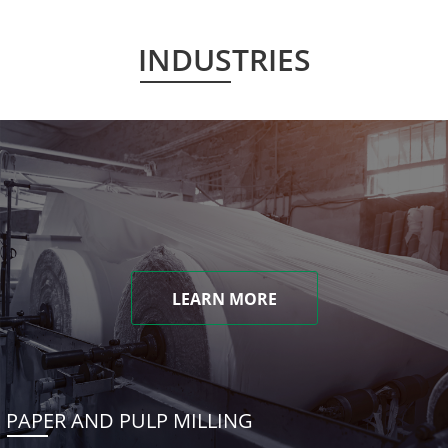
INDUSTRIES
LEARN MORE
PAPER AND PULP MILLING