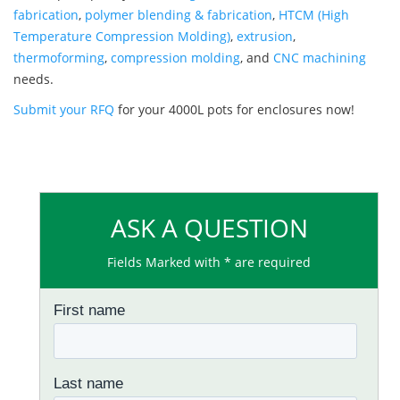
fabrication
,
polymer blending & fabrication
,
HTCM (High
Temperature Compression Molding)
,
extrusion
,
thermoforming
,
compression molding
, and
CNC machining
needs.
Submit your RFQ
for your 4000L pots for enclosures now!
ASK A QUESTION
Fields Marked with * are required