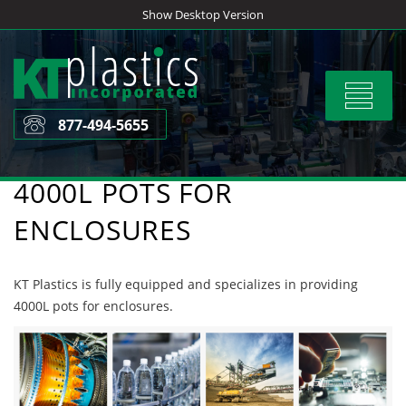
Skip
Show Desktop Version
to
content
Toggle
navigat
877-494-5655
4000L POTS FOR
ENCLOSURES
KT Plastics is fully equipped and specializes in providing
4000L pots for enclosures.