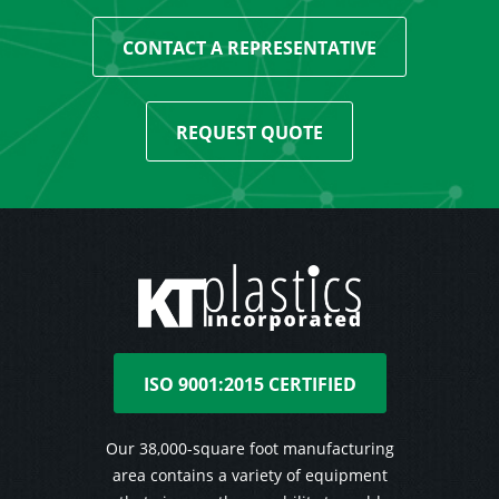
CONTACT A REPRESENTATIVE
REQUEST QUOTE
ISO 9001:2015 CERTIFIED
Our 38,000-square foot manufacturing
area contains a variety of equipment