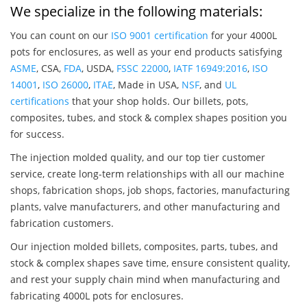
We specialize in the following materials:
You can count on our
ISO 9001 certification
for your 4000L
pots for enclosures, as well as your end products satisfying
ASME
, CSA,
FDA
, USDA,
FSSC 22000
,
IATF 16949:2016
,
ISO
14001
,
ISO 26000
,
ITAE
, Made in USA,
NSF
, and
UL
certifications
that your shop holds. Our billets, pots,
composites, tubes, and stock & complex shapes position you
for success.
The injection molded quality, and our top tier customer
service, create long-term relationships with all our machine
shops, fabrication shops, job shops, factories, manufacturing
plants, valve manufacturers, and other manufacturing and
fabrication customers.
Our injection molded billets, composites, parts, tubes, and
stock & complex shapes save time, ensure consistent quality,
and rest your supply chain mind when manufacturing and
fabricating 4000L pots for enclosures.