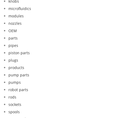
knobs
microfluidics
modules
nozzles
OEM
parts
pipes
piston parts
plugs
products
pump parts
pumps
robot parts
rods
sockets
spools