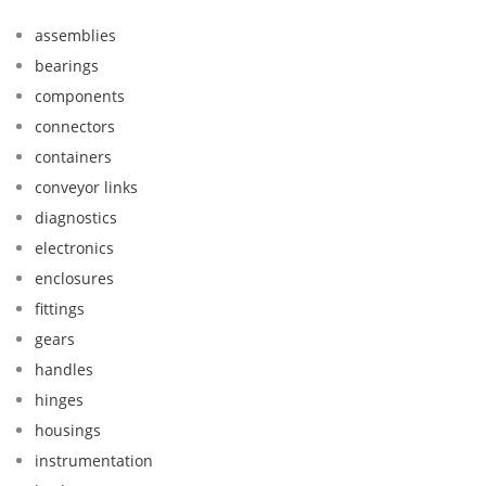
assemblies
bearings
components
connectors
containers
conveyor links
diagnostics
electronics
enclosures
fittings
gears
handles
hinges
housings
instrumentation