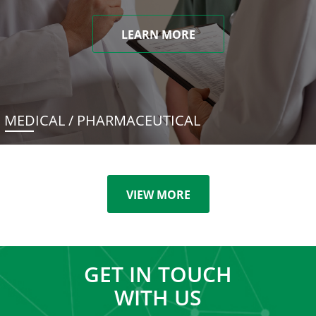
LEARN MORE
MEDICAL / PHARMACEUTICAL
VIEW MORE
GET IN TOUCH
WITH US