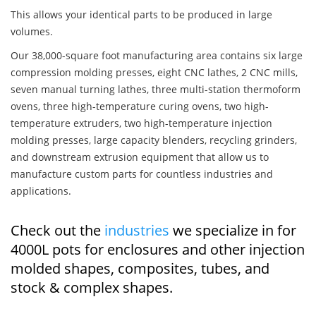
This allows your identical parts to be produced in large
volumes.
Our 38,000-square foot manufacturing area contains six large
compression molding presses, eight CNC lathes, 2 CNC mills,
seven manual turning lathes, three multi-station thermoform
ovens, three high-temperature curing ovens, two high-
temperature extruders, two high-temperature injection
molding presses, large capacity blenders, recycling grinders,
and downstream extrusion equipment that allow us to
manufacture custom parts for countless industries and
applications.
Check out the
industries
we specialize in for
4000L pots for enclosures and other injection
molded shapes, composites, tubes, and
stock & complex shapes.