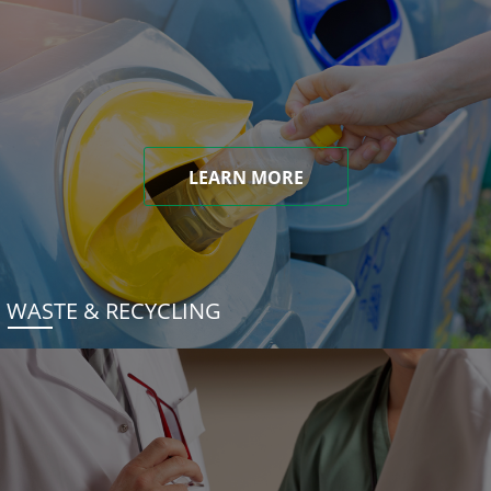
LEARN MORE
WASTE & RECYCLING