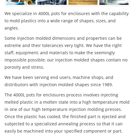
We specialize in 4000L pots for enclosures with the capability
to mold plastics into a wide range of shapes, sizes, and
angles.
Some injection molded dimensions and properties can be
extreme and their tolerances very tight. We have the right
staff, equipment, and materials to make the seemingly
impossible possible; our injection molded shapes contain no
porosity and stress.
We have been serving end users, machine shops, and
distributors with injection molded shapes since 1989.
The 4000L pots for enclosures process involves injecting
melted plastic in a molten state into a high temperature mold
in one of our high temperature injection molding presses.
Once the plastic has cooled, the finished part is ejected and
subjected to a specialized annealing process so that it can
easily be machined into your specified component or part.