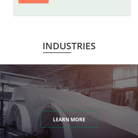
INDUSTRIES
LEARN MORE