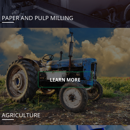
PAPER AND PULP MILLING
LEARN MORE
AGRICULTURE