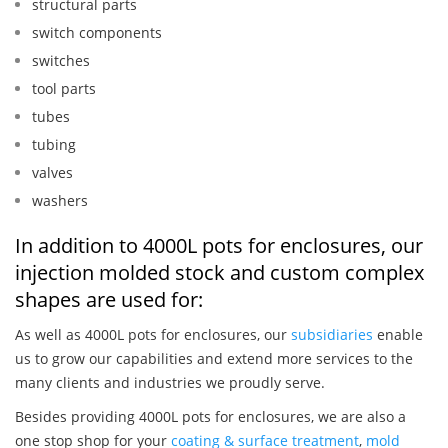
structural parts
switch components
switches
tool parts
tubes
tubing
valves
washers
In addition to 4000L pots for enclosures, our
injection molded stock and custom complex
shapes are used for:
As well as 4000L pots for enclosures, our
subsidiaries
enable
us to grow our capabilities and extend more services to the
many clients and industries we proudly serve.
Besides providing 4000L pots for enclosures, we are also a
one stop shop for your
coating & surface treatment
,
mold