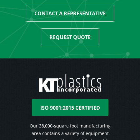
CONTACT A REPRESENTATIVE
REQUEST QUOTE
ISO 9001:2015 CERTIFIED
Our 38,000-square foot manufacturing
area contains a variety of equipment