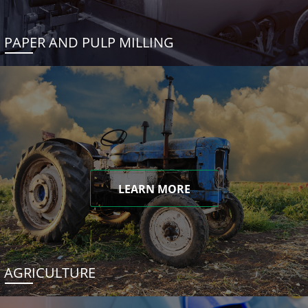
PAPER AND PULP MILLING
LEARN MORE
AGRICULTURE