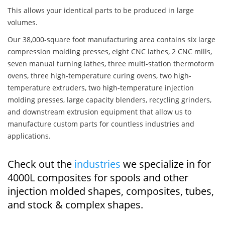
This allows your identical parts to be produced in large
volumes.
Our 38,000-square foot manufacturing area contains six large
compression molding presses, eight CNC lathes, 2 CNC mills,
seven manual turning lathes, three multi-station thermoform
ovens, three high-temperature curing ovens, two high-
temperature extruders, two high-temperature injection
molding presses, large capacity blenders, recycling grinders,
and downstream extrusion equipment that allow us to
manufacture custom parts for countless industries and
applications.
Check out the
industries
we specialize in for
4000L composites for spools and other
injection molded shapes, composites, tubes,
and stock & complex shapes.