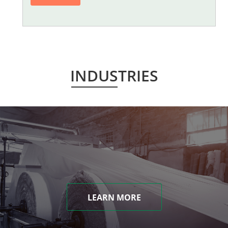
INDUSTRIES
LEARN MORE