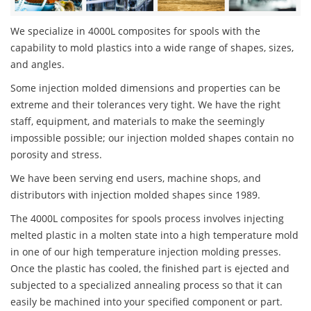
We specialize in 4000L composites for spools with the
capability to mold plastics into a wide range of shapes, sizes,
and angles.
Some injection molded dimensions and properties can be
extreme and their tolerances very tight. We have the right
staff, equipment, and materials to make the seemingly
impossible possible; our injection molded shapes contain no
porosity and stress.
We have been serving end users, machine shops, and
distributors with injection molded shapes since 1989.
The 4000L composites for spools process involves injecting
melted plastic in a molten state into a high temperature mold
in one of our high temperature injection molding presses.
Once the plastic has cooled, the finished part is ejected and
subjected to a specialized annealing process so that it can
easily be machined into your specified component or part.