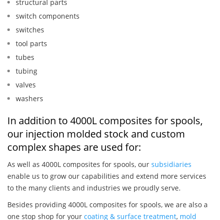
structural parts
switch components
switches
tool parts
tubes
tubing
valves
washers
In addition to 4000L composites for spools,
our injection molded stock and custom
complex shapes are used for:
As well as 4000L composites for spools, our
subsidiaries
enable us to grow our capabilities and extend more services
to the many clients and industries we proudly serve.
Besides providing 4000L composites for spools, we are also a
one stop shop for your
coating & surface treatment
,
mold