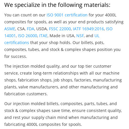
We specialize in the following materials:
You can count on our
ISO 9001 certification
for your 4000L
composites for spools, as well as your end products satisfying
ASME
, CSA,
FDA
, USDA,
FSSC 22000
,
IATF 16949:2016
,
ISO
14001
,
ISO 26000
,
ITAE
, Made in USA,
NSF
, and
UL
certifications
that your shop holds. Our billets, pots,
composites, tubes, and stock & complex shapes position you
for success.
The injection molded quality, and our top tier customer
service, create long-term relationships with all our machine
shops, fabrication shops, job shops, factories, manufacturing
plants, valve manufacturers, and other manufacturing and
fabrication customers.
Our injection molded billets, composites, parts, tubes, and
stock & complex shapes save time, ensure consistent quality,
and rest your supply chain mind when manufacturing and
fabricating 4000L composites for spools.