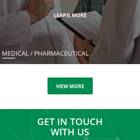
LEARN MORE
MEDICAL / PHARMACEUTICAL
VIEW MORE
GET IN TOUCH
WITH US