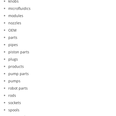
knobs
microfluidics
modules
nozzles
OEM
parts
pipes
piston parts
plugs
products
pump parts
pumps
robot parts
rods
sockets
spools