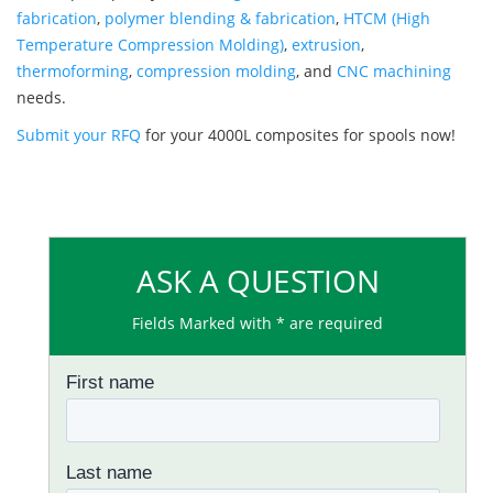
fabrication
,
polymer blending & fabrication
,
HTCM (High
Temperature Compression Molding)
,
extrusion
,
thermoforming
,
compression molding
, and
CNC machining
needs.
Submit your RFQ
for your 4000L composites for spools now!
ASK A QUESTION
Fields Marked with * are required