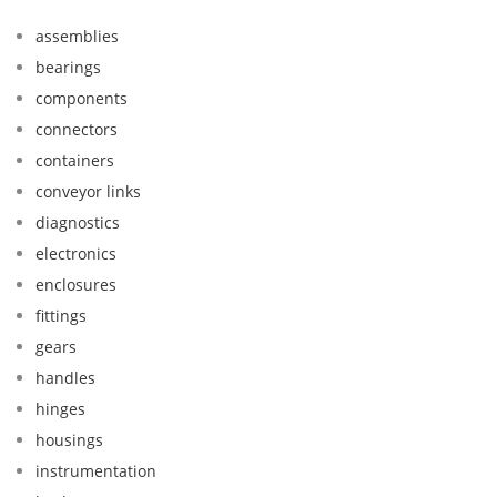
assemblies
bearings
components
connectors
containers
conveyor links
diagnostics
electronics
enclosures
fittings
gears
handles
hinges
housings
instrumentation