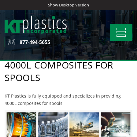
Skip
Show Desktop Version
to
content
Toggle
navigat
877-494-5655
4000L COMPOSITES FOR
SPOOLS
KT Plastics is fully equipped and specializes in providing
4000L composites for spools.