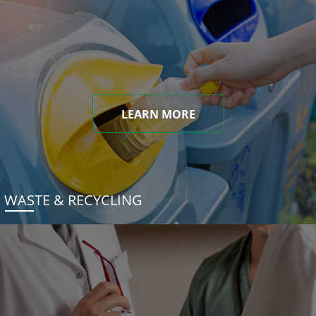
LEARN MORE
WASTE & RECYCLING