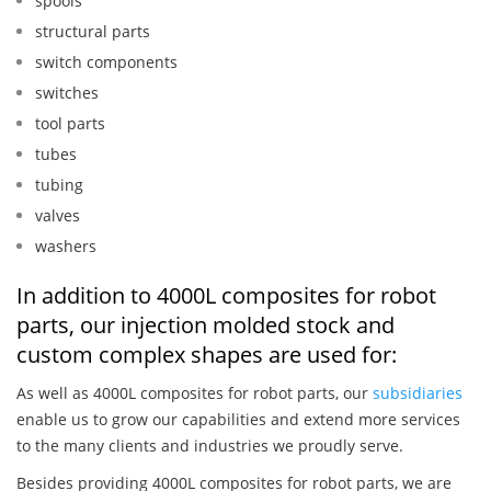
spools
structural parts
switch components
switches
tool parts
tubes
tubing
valves
washers
In addition to 4000L composites for robot
parts, our injection molded stock and
custom complex shapes are used for:
As well as 4000L composites for robot parts, our
subsidiaries
enable us to grow our capabilities and extend more services
to the many clients and industries we proudly serve.
Besides providing 4000L composites for robot parts, we are