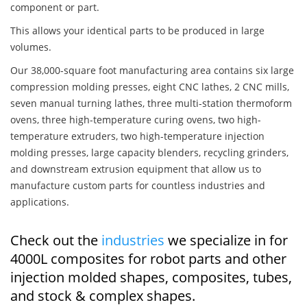
component or part.
This allows your identical parts to be produced in large
volumes.
Our 38,000-square foot manufacturing area contains six large
compression molding presses, eight CNC lathes, 2 CNC mills,
seven manual turning lathes, three multi-station thermoform
ovens, three high-temperature curing ovens, two high-
temperature extruders, two high-temperature injection
molding presses, large capacity blenders, recycling grinders,
and downstream extrusion equipment that allow us to
manufacture custom parts for countless industries and
applications.
Check out the
industries
we specialize in for
4000L composites for robot parts and other
injection molded shapes, composites, tubes,
and stock & complex shapes.