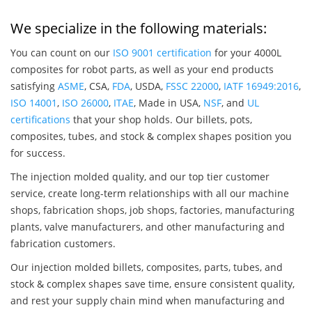
We specialize in the following materials:
You can count on our
ISO 9001 certification
for your 4000L
composites for robot parts, as well as your end products
satisfying
ASME
, CSA,
FDA
, USDA,
FSSC 22000
,
IATF 16949:2016
,
ISO 14001
,
ISO 26000
,
ITAE
, Made in USA,
NSF
, and
UL
certifications
that your shop holds. Our billets, pots,
composites, tubes, and stock & complex shapes position you
for success.
The injection molded quality, and our top tier customer
service, create long-term relationships with all our machine
shops, fabrication shops, job shops, factories, manufacturing
plants, valve manufacturers, and other manufacturing and
fabrication customers.
Our injection molded billets, composites, parts, tubes, and
stock & complex shapes save time, ensure consistent quality,
and rest your supply chain mind when manufacturing and