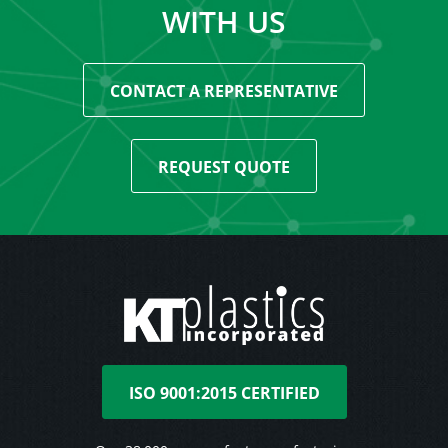
WITH US
CONTACT A REPRESENTATIVE
REQUEST QUOTE
ISO 9001:2015 CERTIFIED