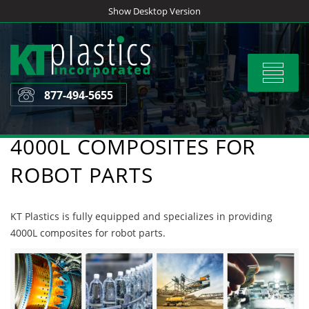
Skip
Show Desktop Version
to
content
Toggle
navigat
877-494-5655
4000L COMPOSITES FOR
ROBOT PARTS
KT Plastics is fully equipped and specializes in providing
4000L composites for robot parts.