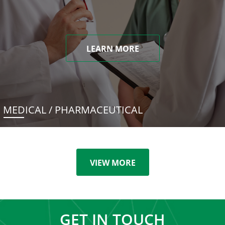
LEARN MORE
MEDICAL / PHARMACEUTICAL
VIEW MORE
GET IN TOUCH