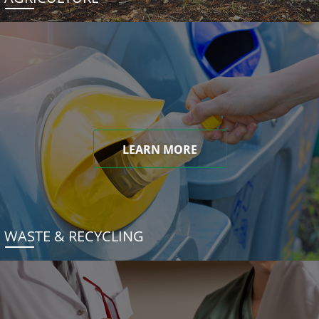
LEARN MORE
WASTE & RECYCLING