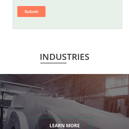
INDUSTRIES
LEARN MORE