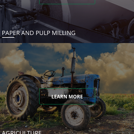
PAPER AND PULP MILLING
LEARN MORE
AGRICULTURE