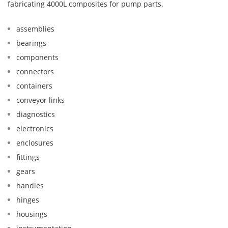
fabricating 4000L composites for pump parts.
assemblies
bearings
components
connectors
containers
conveyor links
diagnostics
electronics
enclosures
fittings
gears
handles
hinges
housings