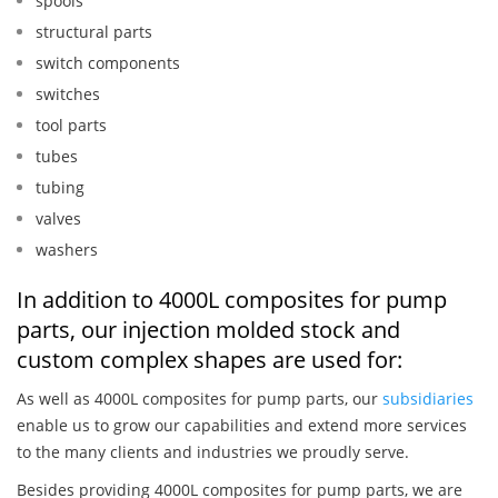
spools
structural parts
switch components
switches
tool parts
tubes
tubing
valves
washers
In addition to 4000L composites for pump
parts, our injection molded stock and
custom complex shapes are used for:
As well as 4000L composites for pump parts, our
subsidiaries
enable us to grow our capabilities and extend more services
to the many clients and industries we proudly serve.
Besides providing 4000L composites for pump parts, we are