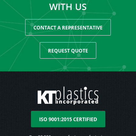
WITH US
CONTACT A REPRESENTATIVE
REQUEST QUOTE
ISO 9001:2015 CERTIFIED