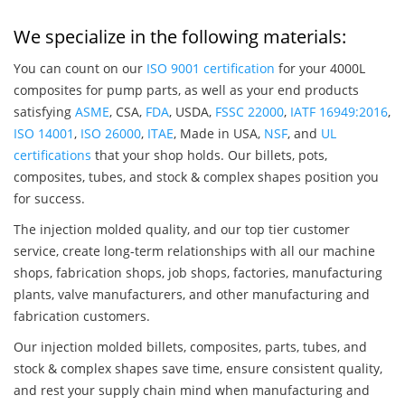
We specialize in the following materials:
You can count on our
ISO 9001 certification
for your 4000L
composites for pump parts, as well as your end products
satisfying
ASME
, CSA,
FDA
, USDA,
FSSC 22000
,
IATF 16949:2016
,
ISO 14001
,
ISO 26000
,
ITAE
, Made in USA,
NSF
, and
UL
certifications
that your shop holds. Our billets, pots,
composites, tubes, and stock & complex shapes position you
for success.
The injection molded quality, and our top tier customer
service, create long-term relationships with all our machine
shops, fabrication shops, job shops, factories, manufacturing
plants, valve manufacturers, and other manufacturing and
fabrication customers.
Our injection molded billets, composites, parts, tubes, and
stock & complex shapes save time, ensure consistent quality,
and rest your supply chain mind when manufacturing and