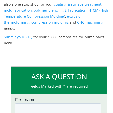
also a one stop shop for your
coating & surface treatment
,
mold fabrication
,
polymer blending & fabrication
,
HTCM (High
Temperature Compression Molding)
,
extrusion
,
thermoforming
,
compression molding
, and
CNC machining
needs.
Submit your RFQ
for your 4000L composites for pump parts
now!
ASK A QUESTION
Fields Marked with * are required