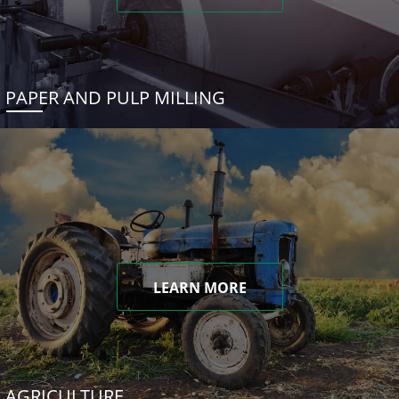
PAPER AND PULP MILLING
LEARN MORE
AGRICULTURE