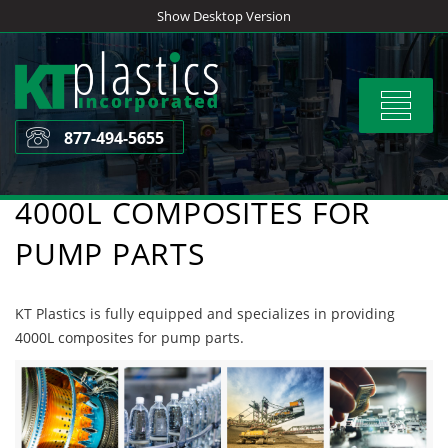
Skip
Show Desktop Version
to
content
Toggle
navigat
877-494-5655
4000L COMPOSITES FOR
PUMP PARTS
KT Plastics is fully equipped and specializes in providing
4000L composites for pump parts.