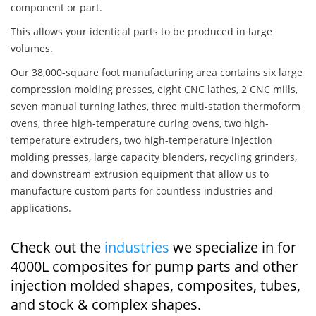
component or part.
This allows your identical parts to be produced in large
volumes.
Our 38,000-square foot manufacturing area contains six large
compression molding presses, eight CNC lathes, 2 CNC mills,
seven manual turning lathes, three multi-station thermoform
ovens, three high-temperature curing ovens, two high-
temperature extruders, two high-temperature injection
molding presses, large capacity blenders, recycling grinders,
and downstream extrusion equipment that allow us to
manufacture custom parts for countless industries and
applications.
Check out the
industries
we specialize in for
4000L composites for pump parts and other
injection molded shapes, composites, tubes,
and stock & complex shapes.