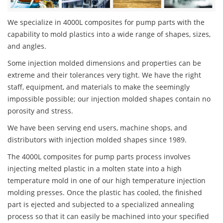
We specialize in 4000L composites for pump parts with the
capability to mold plastics into a wide range of shapes, sizes,
and angles.
Some injection molded dimensions and properties can be
extreme and their tolerances very tight. We have the right
staff, equipment, and materials to make the seemingly
impossible possible; our injection molded shapes contain no
porosity and stress.
We have been serving end users, machine shops, and
distributors with injection molded shapes since 1989.
The 4000L composites for pump parts process involves
injecting melted plastic in a molten state into a high
temperature mold in one of our high temperature injection
molding presses. Once the plastic has cooled, the finished
part is ejected and subjected to a specialized annealing
process so that it can easily be machined into your specified