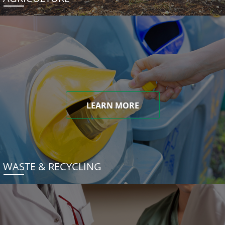
LEARN MORE
WASTE & RECYCLING