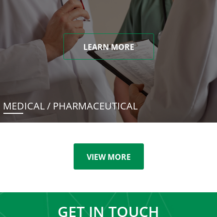
LEARN MORE
MEDICAL / PHARMACEUTICAL
VIEW MORE
GET IN TOUCH