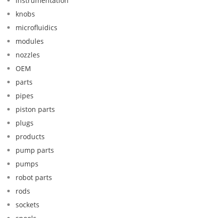
instrumentation
knobs
microfluidics
modules
nozzles
OEM
parts
pipes
piston parts
plugs
products
pump parts
pumps
robot parts
rods
sockets