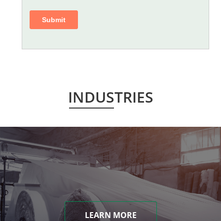
INDUSTRIES
LEARN MORE