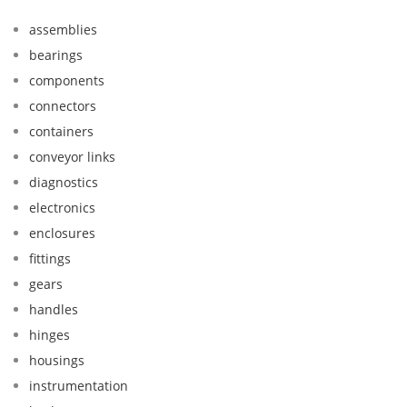
assemblies
bearings
components
connectors
containers
conveyor links
diagnostics
electronics
enclosures
fittings
gears
handles
hinges
housings
instrumentation