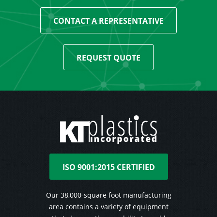
CONTACT A REPRESENTATIVE
REQUEST QUOTE
ISO 9001:2015 CERTIFIED
Our 38,000-square foot manufacturing
area contains a variety of equipment