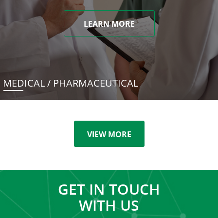
LEARN MORE
MEDICAL / PHARMACEUTICAL
VIEW MORE
GET IN TOUCH
WITH US