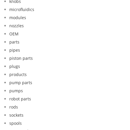
knobs
microfluidics
modules
nozzles
OEM
parts
pipes
piston parts
plugs
products
pump parts
pumps
robot parts
rods
sockets
spools