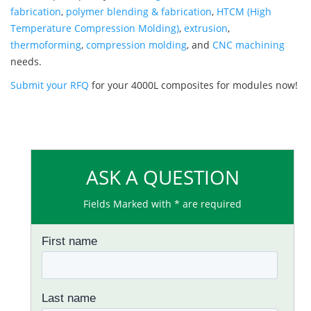
fabrication
,
polymer blending & fabrication
,
HTCM (High
Temperature Compression Molding)
,
extrusion
,
thermoforming
,
compression molding
, and
CNC machining
needs.
Submit your RFQ
for your 4000L composites for modules now!
ASK A QUESTION
Fields Marked with * are required