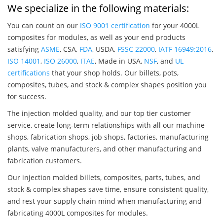
We specialize in the following materials:
You can count on our
ISO 9001 certification
for your 4000L
composites for modules, as well as your end products
satisfying
ASME
, CSA,
FDA
, USDA,
FSSC 22000
,
IATF 16949:2016
,
ISO 14001
,
ISO 26000
,
ITAE
, Made in USA,
NSF
, and
UL
certifications
that your shop holds. Our billets, pots,
composites, tubes, and stock & complex shapes position you
for success.
The injection molded quality, and our top tier customer
service, create long-term relationships with all our machine
shops, fabrication shops, job shops, factories, manufacturing
plants, valve manufacturers, and other manufacturing and
fabrication customers.
Our injection molded billets, composites, parts, tubes, and
stock & complex shapes save time, ensure consistent quality,
and rest your supply chain mind when manufacturing and
fabricating 4000L composites for modules.