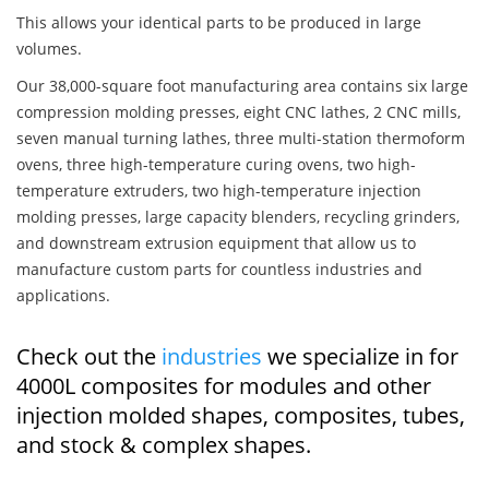
This allows your identical parts to be produced in large
volumes.
Our 38,000-square foot manufacturing area contains six large
compression molding presses, eight CNC lathes, 2 CNC mills,
seven manual turning lathes, three multi-station thermoform
ovens, three high-temperature curing ovens, two high-
temperature extruders, two high-temperature injection
molding presses, large capacity blenders, recycling grinders,
and downstream extrusion equipment that allow us to
manufacture custom parts for countless industries and
applications.
Check out the
industries
we specialize in for
4000L composites for modules and other
injection molded shapes, composites, tubes,
and stock & complex shapes.