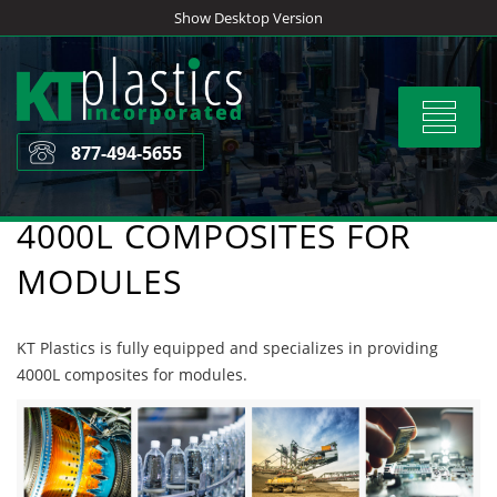
Skip
Show Desktop Version
to
content
Toggle
navigat
877-494-5655
4000L COMPOSITES FOR
MODULES
KT Plastics is fully equipped and specializes in providing
4000L composites for modules.