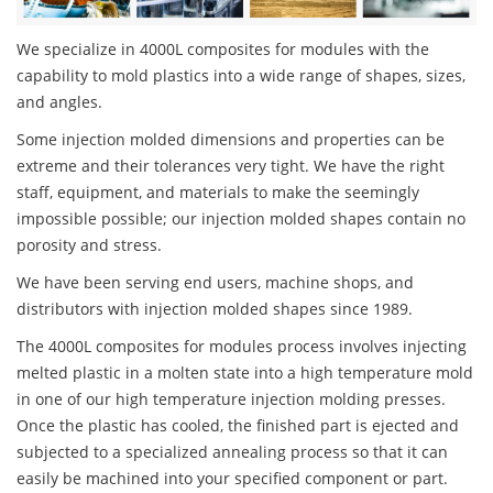
We specialize in 4000L composites for modules with the
capability to mold plastics into a wide range of shapes, sizes,
and angles.
Some injection molded dimensions and properties can be
extreme and their tolerances very tight. We have the right
staff, equipment, and materials to make the seemingly
impossible possible; our injection molded shapes contain no
porosity and stress.
We have been serving end users, machine shops, and
distributors with injection molded shapes since 1989.
The 4000L composites for modules process involves injecting
melted plastic in a molten state into a high temperature mold
in one of our high temperature injection molding presses.
Once the plastic has cooled, the finished part is ejected and
subjected to a specialized annealing process so that it can
easily be machined into your specified component or part.