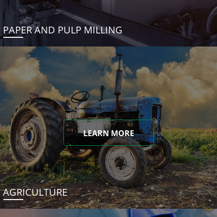
PAPER AND PULP MILLING
LEARN MORE
AGRICULTURE