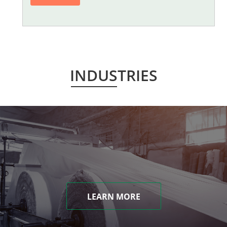
INDUSTRIES
LEARN MORE