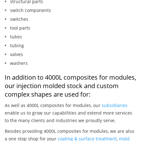
structural parts
switch components
switches
tool parts
tubes
tubing
valves
washers
In addition to 4000L composites for modules,
our injection molded stock and custom
complex shapes are used for:
As well as 4000L composites for modules, our
subsidiaries
enable us to grow our capabilities and extend more services
to the many clients and industries we proudly serve.
Besides providing 4000L composites for modules, we are also
a one stop shop for your
coating & surface treatment
,
mold