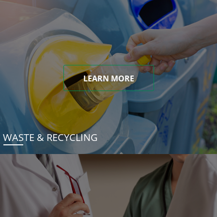
LEARN MORE
WASTE & RECYCLING