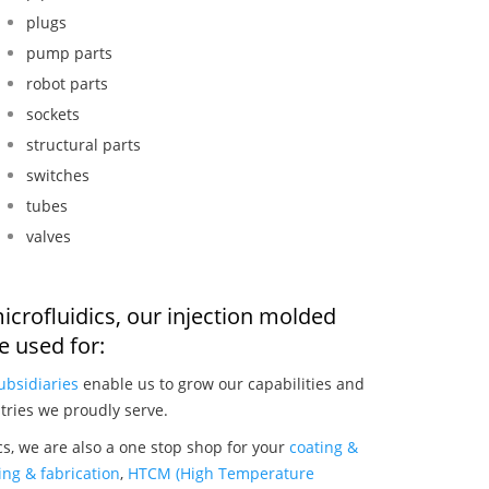
plugs
pump parts
robot parts
sockets
structural parts
switches
tubes
valves
icrofluidics, our injection molded
 used for:
ubsidiaries
enable us to grow our capabilities and
tries we proudly serve.
cs, we are also a one stop shop for your
coating &
ng & fabrication
,
HTCM (High Temperature