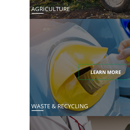
AGRICULTURE
LEARN MORE
WASTE & RECYCLING