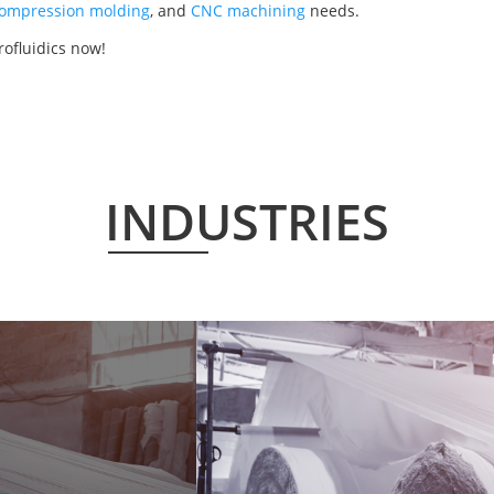
ompression molding
, and
CNC machining
needs.
rofluidics now!
INDUSTRIES