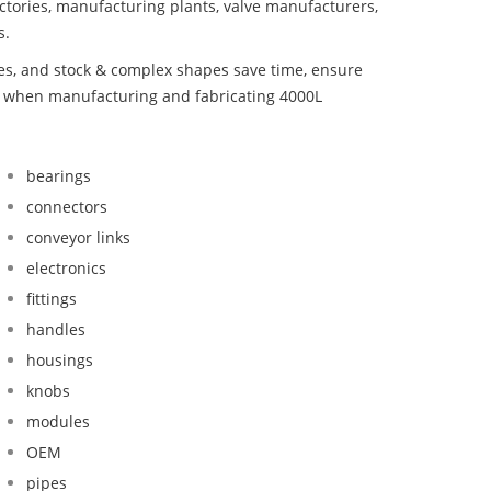
ctories, manufacturing plants, valve manufacturers,
s.
bes, and stock & complex shapes save time, ensure
nd when manufacturing and fabricating 4000L
bearings
connectors
conveyor links
electronics
fittings
handles
housings
knobs
modules
OEM
pipes