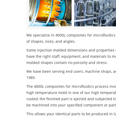
We specialize in 4000L composites for microfluidics 
of shapes, sizes, and angles.
Some injection molded dimensions and properties c
have the right staff, equipment, and materials to m
molded shapes contain no porosity and stress.
We have been serving end users, machine shops, an
1989.
The 4000L composites for microfluidics process invol
high temperature mold in one of our high temperatu
cooled, the finished part is ejected and subjected t
be machined into your specified component or part
This allows your identical parts to be produced in 