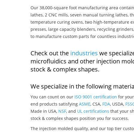
Our 38,000-square foot manufacturing area contain
lathes, 2 CNC mills, seven manual turning lathes, t
temperature curing ovens, two high-temperature ex
presses, large capacity blenders, recycling grinde
to manufacture custom parts for countless industri
Check out the
industries
we specializ
microfluidics and other injection mo
stock & complex shapes.
We specialize in the following materia
You can count on our
ISO 9001 certification
for your
end products satisfying
ASME
, CSA,
FDA
, USDA,
FSS
Made in USA,
NSF
, and
UL certifications
that your sh
stock & complex shapes position you for success.
The injection molded quality, and our top tier custo