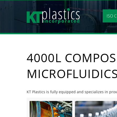
Skip
to
content
ISO C
4000L COMPOS
MICROFLUIDIC
KT Plastics is fully equipped and specializes in pro