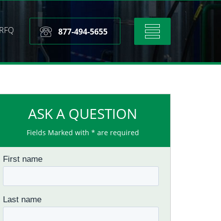
RFQ
Toggle
877-494-5655
navigation
ASK A QUESTION
Fields Marked with * are required