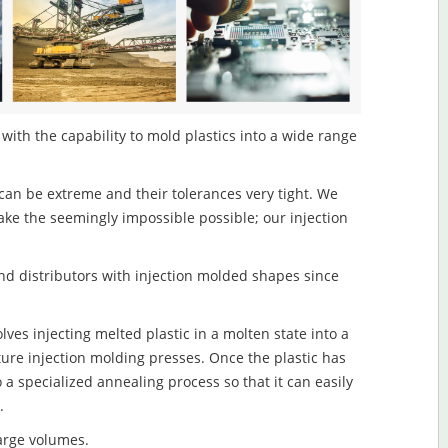
with the capability to mold plastics into a wide range
an be extreme and their tolerances very tight. We
ake the seemingly impossible possible; our injection
d distributors with injection molded shapes since
ves injecting melted plastic in a molten state into a
re injection molding presses. Once the plastic has
o a specialized annealing process so that it can easily
.
large volumes.