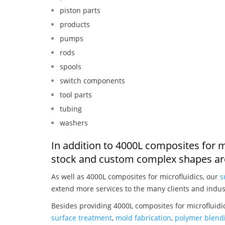
piston parts
products
pumps
rods
spools
switch components
tool parts
tubing
washers
In addition to 4000L composites for m
stock and custom complex shapes are
As well as 4000L composites for microfluidics, our
s
extend more services to the many clients and indus
Besides providing 4000L composites for microfluidi
surface treatment
,
mold fabrication
,
polymer blendi