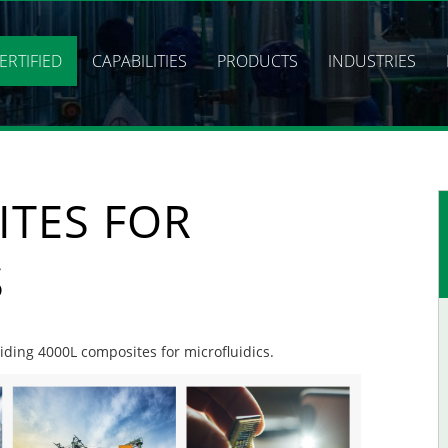
ERTIFIED
CAPABILITIES
PRODUCTS
INDUSTRIES
ITES FOR
S
viding 4000L composites for microfluidics.