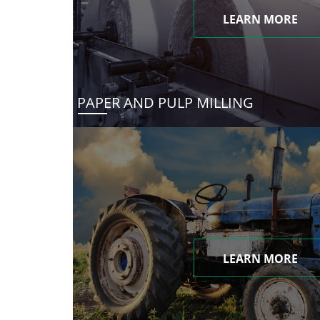
LEARN MORE
PAPER AND PULP MILLING
LEARN MORE