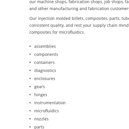
our machine shops, fabrication shops, job shops, fa
and other manufacturing and fabrication customer
Our injection molded billets, composites, parts, tu
consistent quality, and rest your supply chain mi
composites for microfluidics.
assemblies
components
containers
diagnostics
enclosures
gears
hinges
instrumentation
microfluidics
nozzles
parts