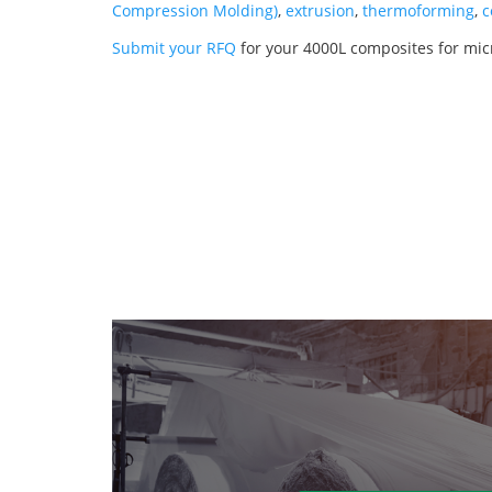
Compression Molding)
,
extrusion
,
thermoforming
,
c
Submit your RFQ
for your 4000L composites for mic