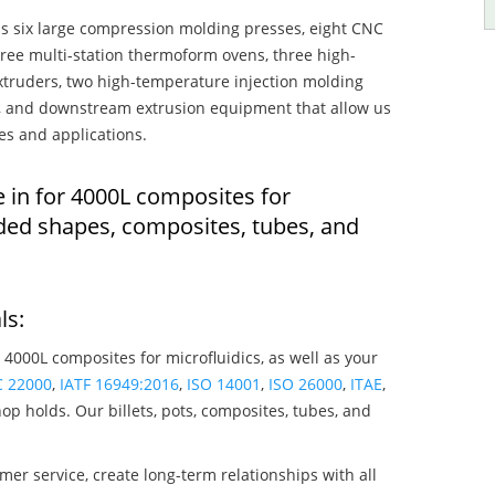
s six large compression molding presses, eight CNC
hree multi-station thermoform ovens, three high-
truders, two high-temperature injection molding
rs, and downstream extrusion equipment that allow us
es and applications.
e in for 4000L composites for
lded shapes, composites, tubes, and
ls:
 4000L composites for microfluidics, as well as your
C 22000
,
IATF 16949:2016
,
ISO 14001
,
ISO 26000
,
ITAE
,
op holds. Our billets, pots, composites, tubes, and
mer service, create long-term relationships with all