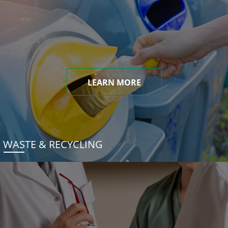
LEARN MORE
WASTE & RECYCLING