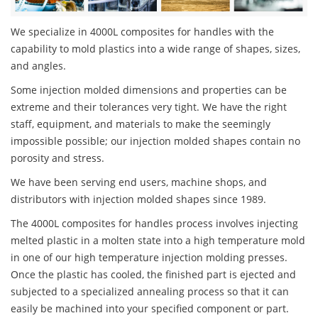
We specialize in 4000L composites for handles with the
capability to mold plastics into a wide range of shapes, sizes,
and angles.
Some injection molded dimensions and properties can be
extreme and their tolerances very tight. We have the right
staff, equipment, and materials to make the seemingly
impossible possible; our injection molded shapes contain no
porosity and stress.
We have been serving end users, machine shops, and
distributors with injection molded shapes since 1989.
The 4000L composites for handles process involves injecting
melted plastic in a molten state into a high temperature mold
in one of our high temperature injection molding presses.
Once the plastic has cooled, the finished part is ejected and
subjected to a specialized annealing process so that it can
easily be machined into your specified component or part.