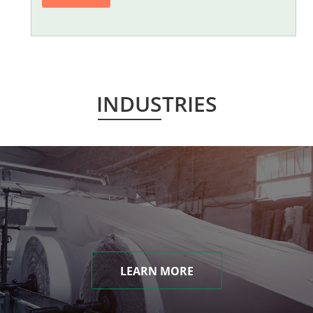
INDUSTRIES
LEARN MORE