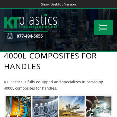
Skip
Show Desktop Version
to
content
Toggle
navigat
877-494-5655
4000L COMPOSITES FOR
HANDLES
KT Plastics is fully equipped and specializes in providing
4000L composites for handles.