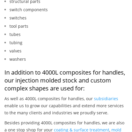
structural parts
switch components
switches
tool parts
tubes
tubing
valves
washers
In addition to 4000L composites for handles,
our injection molded stock and custom
complex shapes are used for:
As well as 4000L composites for handles, our
subsidiaries
enable us to grow our capabilities and extend more services
to the many clients and industries we proudly serve.
Besides providing 4000L composites for handles, we are also
a one stop shop for your
coating & surface treatment
,
mold