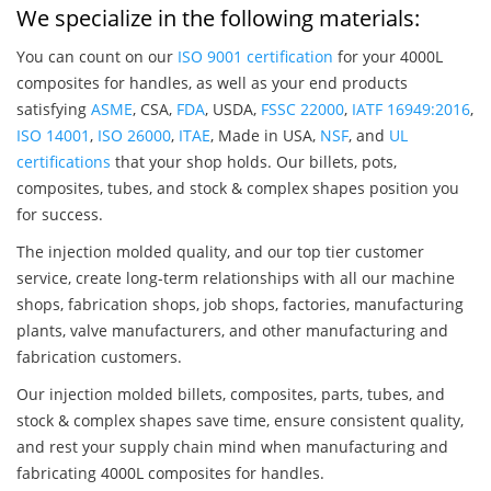
We specialize in the following materials:
You can count on our
ISO 9001 certification
for your 4000L
composites for handles, as well as your end products
satisfying
ASME
, CSA,
FDA
, USDA,
FSSC 22000
,
IATF 16949:2016
,
ISO 14001
,
ISO 26000
,
ITAE
, Made in USA,
NSF
, and
UL
certifications
that your shop holds. Our billets, pots,
composites, tubes, and stock & complex shapes position you
for success.
The injection molded quality, and our top tier customer
service, create long-term relationships with all our machine
shops, fabrication shops, job shops, factories, manufacturing
plants, valve manufacturers, and other manufacturing and
fabrication customers.
Our injection molded billets, composites, parts, tubes, and
stock & complex shapes save time, ensure consistent quality,
and rest your supply chain mind when manufacturing and
fabricating 4000L composites for handles.