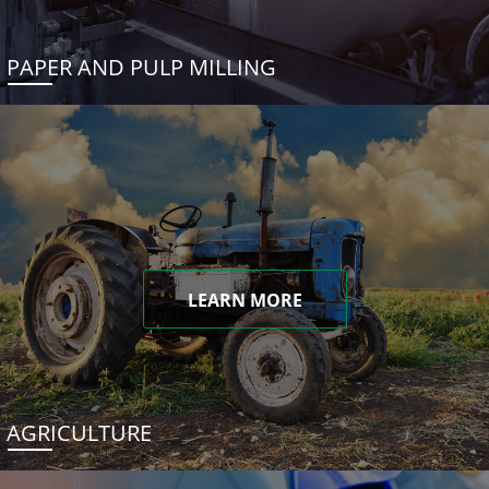
PAPER AND PULP MILLING
LEARN MORE
AGRICULTURE