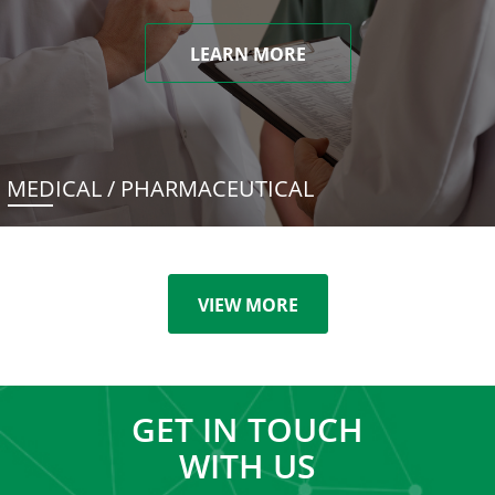
LEARN MORE
MEDICAL / PHARMACEUTICAL
VIEW MORE
GET IN TOUCH
WITH US