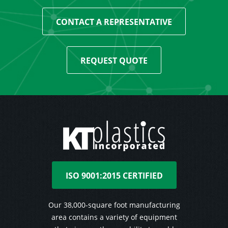
CONTACT A REPRESENTATIVE
REQUEST QUOTE
ISO 9001:2015 CERTIFIED
Our 38,000-square foot manufacturing
area contains a variety of equipment