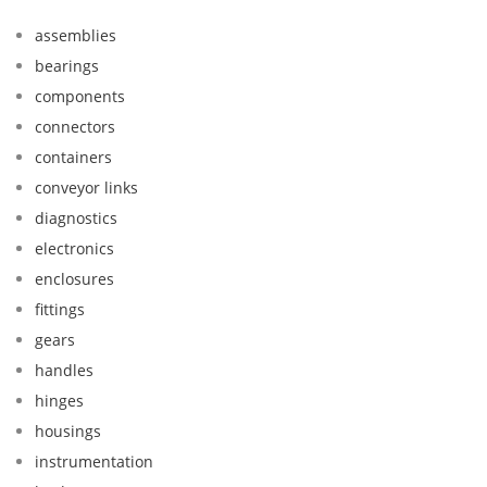
assemblies
bearings
components
connectors
containers
conveyor links
diagnostics
electronics
enclosures
fittings
gears
handles
hinges
housings
instrumentation