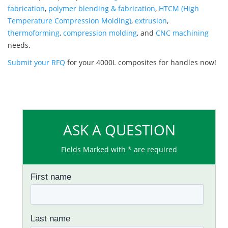
fabrication
,
polymer blending & fabrication
,
HTCM (High
Temperature Compression Molding)
,
extrusion
,
thermoforming
,
compression molding
, and
CNC machining
needs.
Submit your RFQ
for your 4000L composites for handles now!
ASK A QUESTION
Fields Marked with * are required