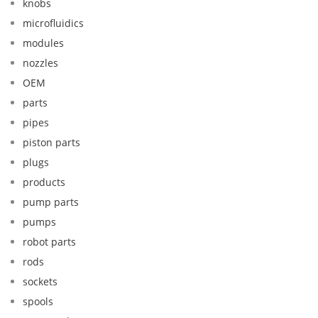
knobs
microfluidics
modules
nozzles
OEM
parts
pipes
piston parts
plugs
products
pump parts
pumps
robot parts
rods
sockets
spools