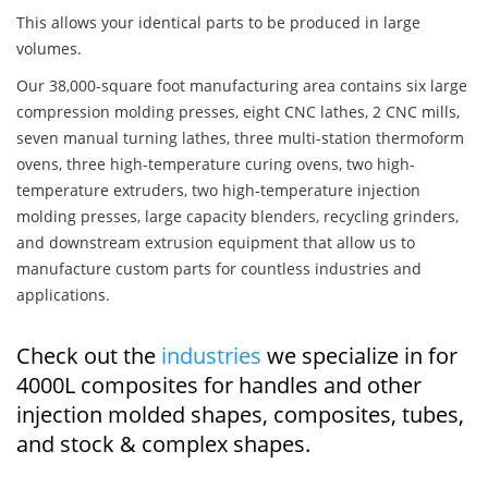
This allows your identical parts to be produced in large
volumes.
Our 38,000-square foot manufacturing area contains six large
compression molding presses, eight CNC lathes, 2 CNC mills,
seven manual turning lathes, three multi-station thermoform
ovens, three high-temperature curing ovens, two high-
temperature extruders, two high-temperature injection
molding presses, large capacity blenders, recycling grinders,
and downstream extrusion equipment that allow us to
manufacture custom parts for countless industries and
applications.
Check out the
industries
we specialize in for
4000L composites for handles and other
injection molded shapes, composites, tubes,
and stock & complex shapes.