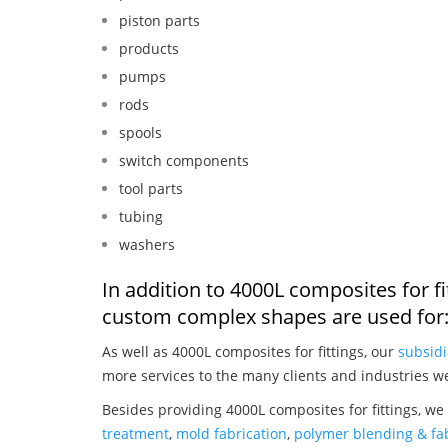
piston parts
products
pumps
rods
spools
switch components
tool parts
tubing
washers
In addition to 4000L composites for f
custom complex shapes are used for
As well as 4000L composites for fittings, our
subsidi
more services to the many clients and industries w
Besides providing 4000L composites for fittings, we
treatment
,
mold fabrication
,
polymer blending & fab