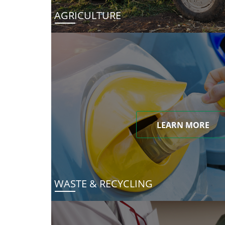
AGRICULTURE
LEARN MORE
WASTE & RECYCLING