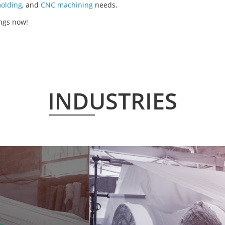
olding
, and
CNC machining
needs.
ings now!
INDUSTRIES