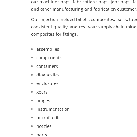
our machine shops, fabrication shops, job shops, fa
and other manufacturing and fabrication customer
Our injection molded billets, composites, parts, tu
consistent quality, and rest your supply chain mi
composites for fittings.
assemblies
components
containers
diagnostics
enclosures
gears
hinges
instrumentation
microfluidics
nozzles
parts