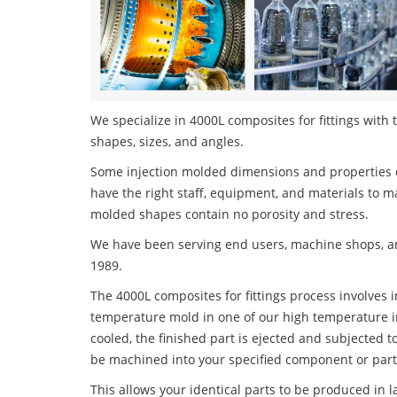
We specialize in 4000L composites for fittings with 
shapes, sizes, and angles.
Some injection molded dimensions and properties c
have the right staff, equipment, and materials to m
molded shapes contain no porosity and stress.
We have been serving end users, machine shops, an
1989.
The 4000L composites for fittings process involves i
temperature mold in one of our high temperature i
cooled, the finished part is ejected and subjected t
be machined into your specified component or part
This allows your identical parts to be produced in 