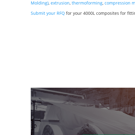
Molding)
,
extrusion
,
thermoforming
,
compression m
Submit your RFQ
for your 4000L composites for fitt