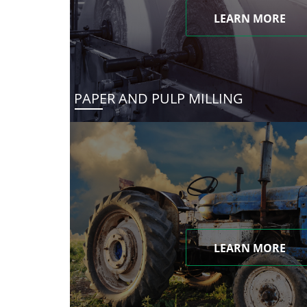
LEARN MORE
PAPER AND PULP MILLING
LEARN MORE