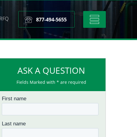
RFQ
Toggle
877-494-5655
navigation
ASK A QUESTION
Fields Marked with * are required