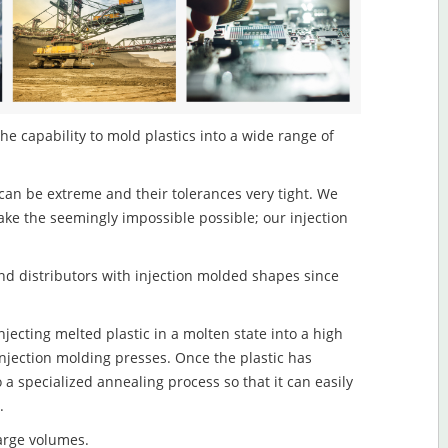
the capability to mold plastics into a wide range of
an be extreme and their tolerances very tight. We
ake the seemingly impossible possible; our injection
d distributors with injection molded shapes since
njecting melted plastic in a molten state into a high
njection molding presses. Once the plastic has
o a specialized annealing process so that it can easily
.
large volumes.