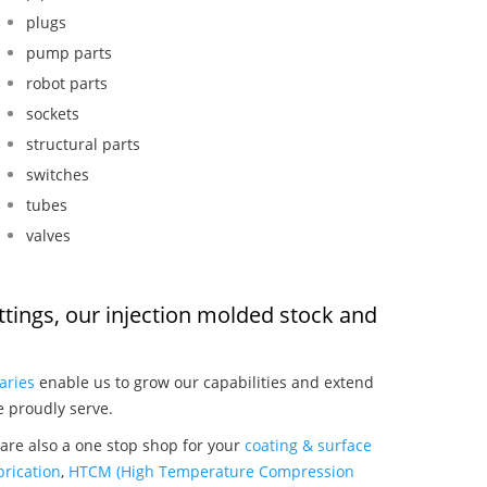
plugs
pump parts
robot parts
sockets
structural parts
switches
tubes
valves
ittings, our injection molded stock and
:
aries
enable us to grow our capabilities and extend
e proudly serve.
 are also a one stop shop for your
coating & surface
rication
,
HTCM (High Temperature Compression