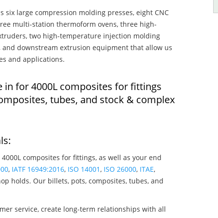
s six large compression molding presses, eight CNC
hree multi-station thermoform ovens, three high-
truders, two high-temperature injection molding
rs, and downstream extrusion equipment that allow us
es and applications.
 in for 4000L composites for fittings
composites, tubes, and stock & complex
ls:
 4000L composites for fittings, as well as your end
000
,
IATF 16949:2016
,
ISO 14001
,
ISO 26000
,
ITAE
,
op holds. Our billets, pots, composites, tubes, and
mer service, create long-term relationships with all