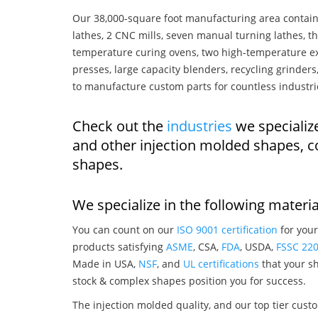
Our 38,000-square foot manufacturing area contain
lathes, 2 CNC mills, seven manual turning lathes, t
temperature curing ovens, two high-temperature ex
presses, large capacity blenders, recycling grinde
to manufacture custom parts for countless industri
Check out the
industries
we specialize
and other injection molded shapes, 
shapes.
We specialize in the following materia
You can count on our
ISO 9001 certification
for your
products satisfying
ASME
, CSA,
FDA
, USDA,
FSSC 22
Made in USA,
NSF
, and
UL certifications
that your sh
stock & complex shapes position you for success.
The injection molded quality, and our top tier custo