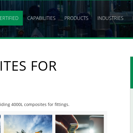
ERTIFIED
CAPABILITIES
PRODUCTS
INDUSTRIES
ITES FOR
iding 4000L composites for fittings.