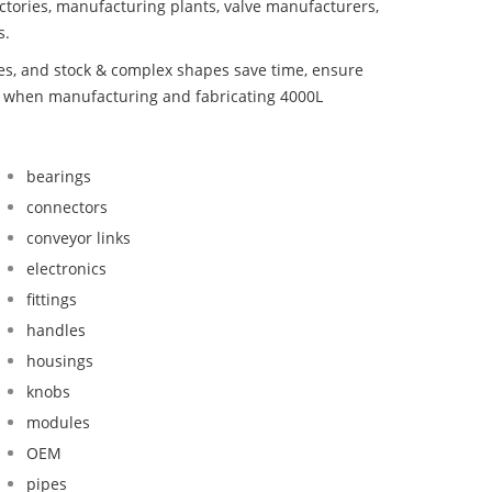
ctories, manufacturing plants, valve manufacturers,
s.
bes, and stock & complex shapes save time, ensure
nd when manufacturing and fabricating 4000L
bearings
connectors
conveyor links
electronics
fittings
handles
housings
knobs
modules
OEM
pipes