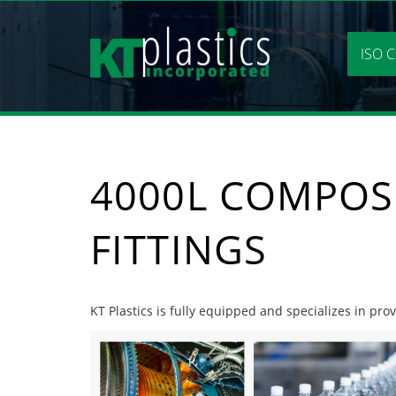
Skip
to
content
ISO C
4000L COMPOS
FITTINGS
KT Plastics is fully equipped and specializes in prov