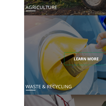
AGRICULTURE
LEARN MORE
WASTE & RECYCLING