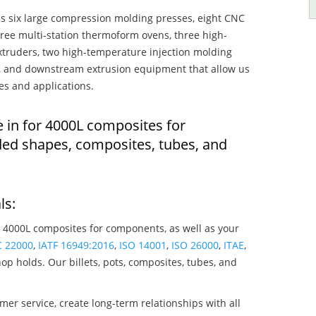
s six large compression molding presses, eight CNC
hree multi-station thermoform ovens, three high-
truders, two high-temperature injection molding
rs, and downstream extrusion equipment that allow us
es and applications.
e in for 4000L composites for
ed shapes, composites, tubes, and
ls:
 4000L composites for components, as well as your
C 22000
,
IATF 16949:2016
,
ISO 14001
,
ISO 26000
,
ITAE
,
op holds. Our billets, pots, composites, tubes, and
mer service, create long-term relationships with all