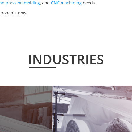
ompression molding
, and
CNC machining
needs.
mponents now!
INDUSTRIES