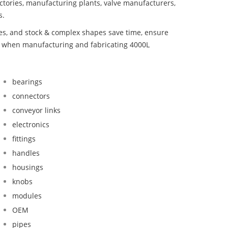
ctories, manufacturing plants, valve manufacturers,
s.
bes, and stock & complex shapes save time, ensure
nd when manufacturing and fabricating 4000L
bearings
connectors
conveyor links
electronics
fittings
handles
housings
knobs
modules
OEM
pipes