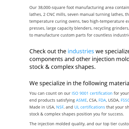
Our 38,000-square foot manufacturing area contain
lathes, 2 CNC mills, seven manual turning lathes, t
temperature curing ovens, two high-temperature ex
presses, large capacity blenders, recycling grinde
to manufacture custom parts for countless industri
Check out the
industries
we specializ
components and other injection mold
stock & complex shapes.
We specialize in the following materia
You can count on our
ISO 9001 certification
for your
end products satisfying
ASME
, CSA,
FDA
, USDA,
FSS
Made in USA,
NSF
, and
UL certifications
that your sh
stock & complex shapes position you for success.
The injection molded quality, and our top tier custo