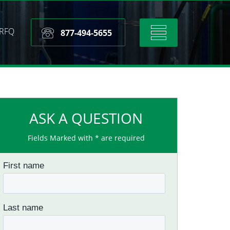
RFQ
Toggle
877-494-5655
navigation
ASK A QUESTION
Fields Marked with * are required