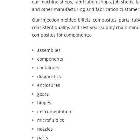
our machine shops, fabrication shops, job shops, fa
and other manufacturing and fabrication customer
Our injection molded billets, composites, parts, tu
consistent quality, and rest your supply chain mi
composites for components.
assemblies
components
containers
diagnostics
enclosures
gears
hinges
instrumentation
microfluidics
nozzles
parts