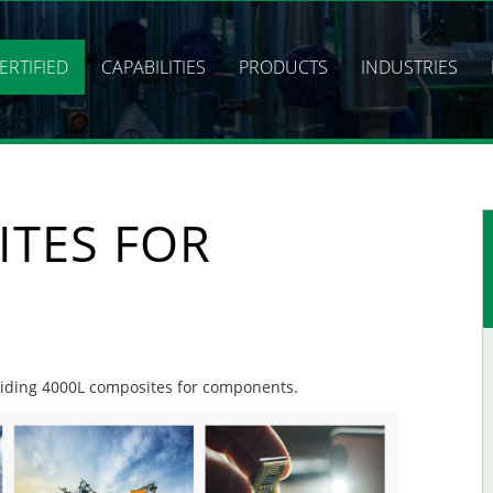
ERTIFIED
CAPABILITIES
PRODUCTS
INDUSTRIES
ITES FOR
oviding 4000L composites for components.