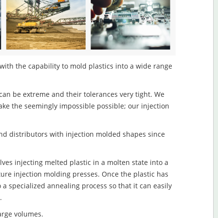
ith the capability to mold plastics into a wide range
an be extreme and their tolerances very tight. We
ake the seemingly impossible possible; our injection
d distributors with injection molded shapes since
s injecting melted plastic in a molten state into a
re injection molding presses. Once the plastic has
o a specialized annealing process so that it can easily
.
large volumes.