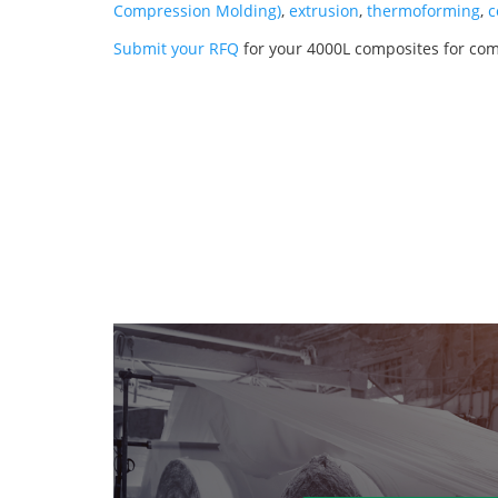
Compression Molding)
,
extrusion
,
thermoforming
,
c
Submit your RFQ
for your 4000L composites for co