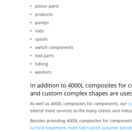
piston parts
products
pumps
rods
spools
switch components
tool parts
tubing
washers
In addition to 4000L composites for 
and custom complex shapes are used
As well as 4000L composites for components, our
s
extend more services to the many clients and indus
Besides providing 4000L composites for components
surface treatment
,
mold fabrication
,
polymer blendi