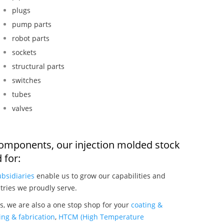
plugs
pump parts
robot parts
sockets
structural parts
switches
tubes
valves
components, our injection molded stock
 for:
ubsidiaries
enable us to grow our capabilities and
tries we proudly serve.
, we are also a one stop shop for your
coating &
ng & fabrication
,
HTCM (High Temperature