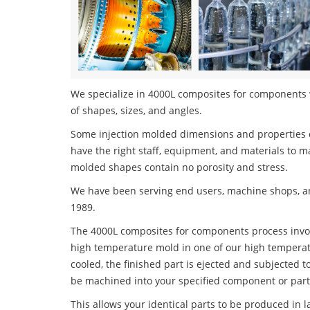
We specialize in 4000L composites for components w
of shapes, sizes, and angles.
Some injection molded dimensions and properties c
have the right staff, equipment, and materials to m
molded shapes contain no porosity and stress.
We have been serving end users, machine shops, an
1989.
The 4000L composites for components process involve
high temperature mold in one of our high temperatu
cooled, the finished part is ejected and subjected t
be machined into your specified component or part
This allows your identical parts to be produced in 