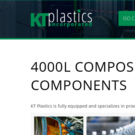
Skip
to
content
ISO C
4000L COMPOS
COMPONENTS
KT Plastics is fully equipped and specializes in pr