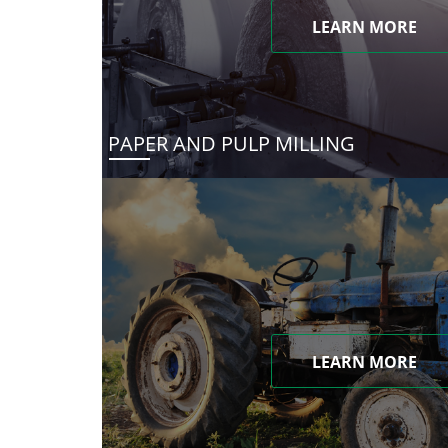
LEARN MORE
PAPER AND PULP MILLING
LEARN MORE