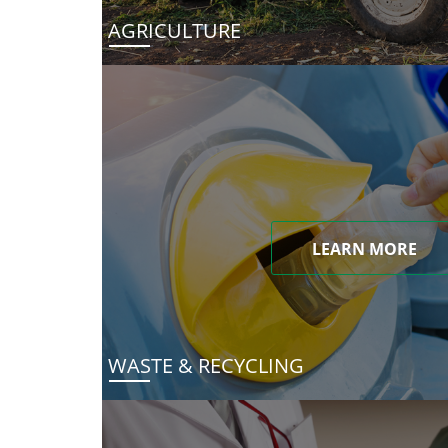
AGRICULTURE
LEARN MORE
WASTE & RECYCLING