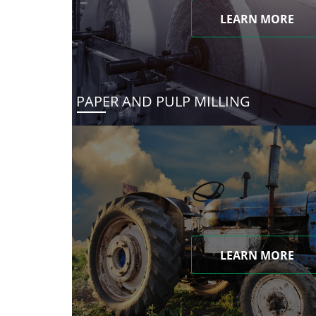
LEARN MORE
PAPER AND PULP MILLING
LEARN MORE