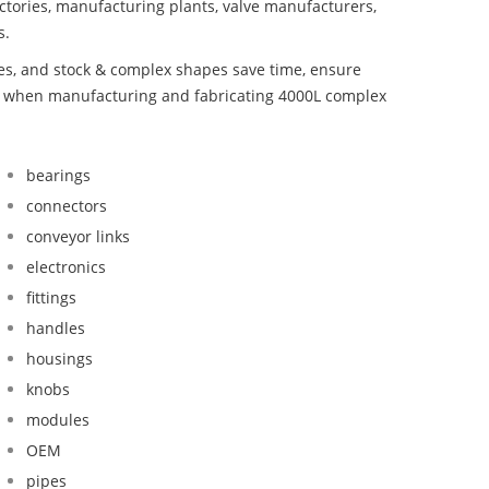
ctories, manufacturing plants, valve manufacturers,
s.
bes, and stock & complex shapes save time, ensure
nd when manufacturing and fabricating 4000L complex
bearings
connectors
conveyor links
electronics
fittings
handles
housings
knobs
modules
OEM
pipes