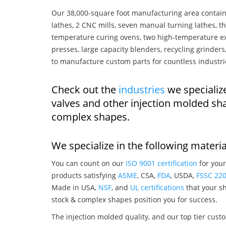
Our 38,000-square foot manufacturing area contain
lathes, 2 CNC mills, seven manual turning lathes, t
temperature curing ovens, two high-temperature ex
presses, large capacity blenders, recycling grinde
to manufacture custom parts for countless industri
Check out the
industries
we specializ
valves and other injection molded sh
complex shapes.
We specialize in the following materia
You can count on our
ISO 9001 certification
for your
products satisfying
ASME
, CSA,
FDA
, USDA,
FSSC 22
Made in USA,
NSF
, and
UL certifications
that your sh
stock & complex shapes position you for success.
The injection molded quality, and our top tier custo