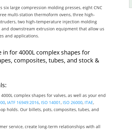
s six large compression molding presses, eight CNC
hree multi-station thermoform ovens, three high-
truders, two high-temperature injection molding
rs, and downstream extrusion equipment that allow us
es and applications.
e in for 4000L complex shapes for
apes, composites, tubes, and stock &
ls:
 4000L complex shapes for valves, as well as your end
000
,
IATF 16949:2016
,
ISO 14001
,
ISO 26000
,
ITAE
,
op holds. Our billets, pots, composites, tubes, and
mer service, create long-term relationships with all