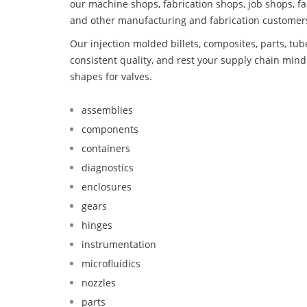
our machine shops, fabrication shops, job shops, fa
and other manufacturing and fabrication customer
Our injection molded billets, composites, parts, tu
consistent quality, and rest your supply chain mi
shapes for valves.
assemblies
components
containers
diagnostics
enclosures
gears
hinges
instrumentation
microfluidics
nozzles
parts