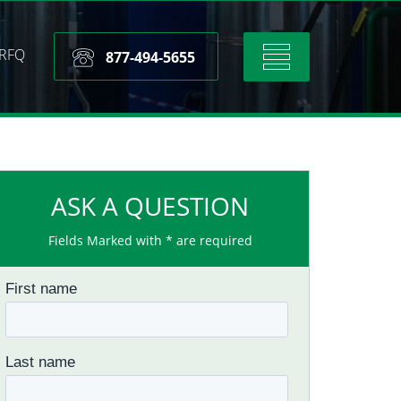
RFQ
Toggle
877-494-5655
navigation
ASK A QUESTION
Fields Marked with * are required