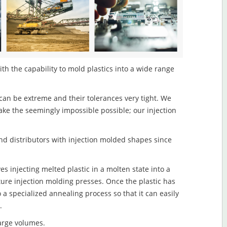
th the capability to mold plastics into a wide range
an be extreme and their tolerances very tight. We
ake the seemingly impossible possible; our injection
d distributors with injection molded shapes since
s injecting melted plastic in a molten state into a
re injection molding presses. Once the plastic has
o a specialized annealing process so that it can easily
.
large volumes.