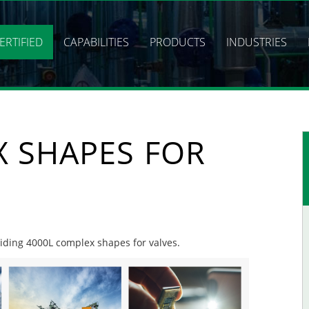
ERTIFIED
CAPABILITIES
PRODUCTS
INDUSTRIES
X SHAPES FOR
oviding 4000L complex shapes for valves.