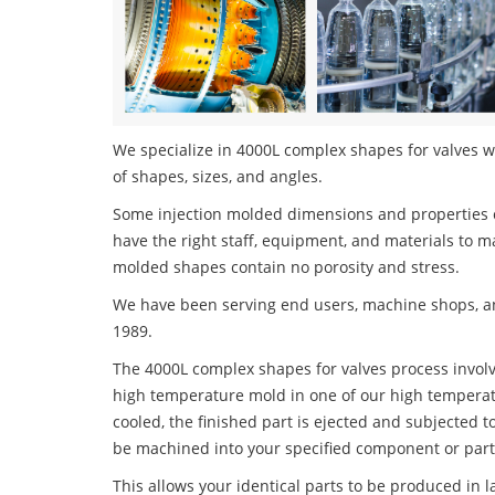
We specialize in 4000L complex shapes for valves wi
of shapes, sizes, and angles.
Some injection molded dimensions and properties c
have the right staff, equipment, and materials to m
molded shapes contain no porosity and stress.
We have been serving end users, machine shops, an
1989.
The 4000L complex shapes for valves process involve
high temperature mold in one of our high temperatu
cooled, the finished part is ejected and subjected t
be machined into your specified component or part
This allows your identical parts to be produced in 