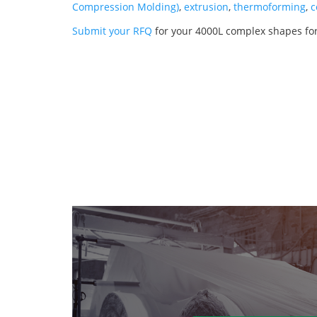
Compression Molding)
,
extrusion
,
thermoforming
,
c
Submit your RFQ
for your 4000L complex shapes for