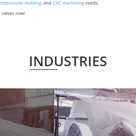
ompression molding
, and
CNC machining
needs.
 valves now!
INDUSTRIES