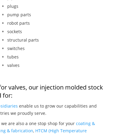
plugs
pump parts
robot parts
sockets
structural parts
switches
tubes
valves
or valves, our injection molded stock
 for:
sidiaries
enable us to grow our capabilities and
tries we proudly serve.
 we are also a one stop shop for your
coating &
ng & fabrication
,
HTCM (High Temperature