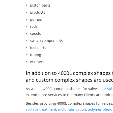
piston parts
products
pumps
rods
spools
switch components
tool parts
tubing
washers
In addition to 4000L complex shapes f
and custom complex shapes are used
As well as 4000L complex shapes for valves, our
sub
extend more services to the many clients and indus
Besides providing 4000L complex shapes for valves,
surface treatment
,
mold fabrication
,
polymer blendi