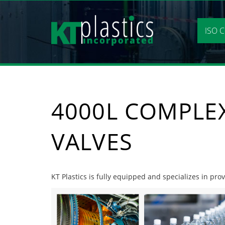
Skip
to
content
ISO C
4000L COMPLE
VALVES
KT Plastics is fully equipped and specializes in pr