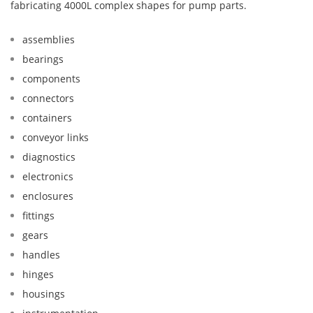
fabricating 4000L complex shapes for pump parts.
assemblies
bearings
components
connectors
containers
conveyor links
diagnostics
electronics
enclosures
fittings
gears
handles
hinges
housings