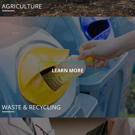
AGRICULTURE
LEARN MORE
WASTE & RECYCLING