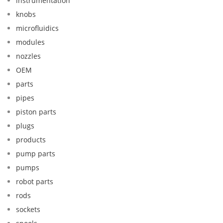
instrumentation
knobs
microfluidics
modules
nozzles
OEM
parts
pipes
piston parts
plugs
products
pump parts
pumps
robot parts
rods
sockets