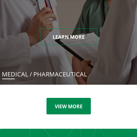
LEARN MORE
MEDICAL / PHARMACEUTICAL
VIEW MORE