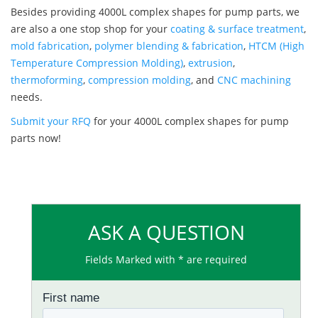
Besides providing 4000L complex shapes for pump parts, we
are also a one stop shop for your
coating & surface treatment
,
mold fabrication
,
polymer blending & fabrication
,
HTCM (High
Temperature Compression Molding)
,
extrusion
,
thermoforming
,
compression molding
, and
CNC machining
needs.
Submit your RFQ
for your 4000L complex shapes for pump
parts now!
ASK A QUESTION
Fields Marked with * are required