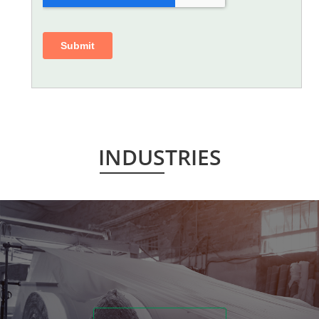
INDUSTRIES