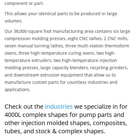
component or part.
This allows your identical parts to be produced in large
volumes.
Our 38,000-square foot manufacturing area contains six large
compression molding presses, eight CNC lathes, 2 CNC mills,
seven manual turning lathes, three multi-station thermoform
ovens, three high-temperature curing ovens, two high-
temperature extruders, two high-temperature injection
molding presses, large capacity blenders, recycling grinders,
and downstream extrusion equipment that allow us to
manufacture custom parts for countless industries and
applications.
Check out the
industries
we specialize in for
4000L complex shapes for pump parts and
other injection molded shapes, composites,
tubes, and stock & complex shapes.