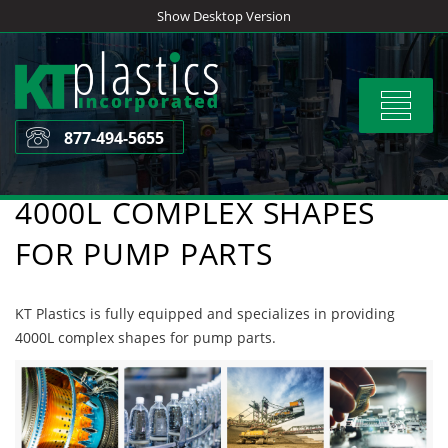
Skip
Show Desktop Version
to
content
Toggle
navigat
877-494-5655
4000L COMPLEX SHAPES
FOR PUMP PARTS
KT Plastics is fully equipped and specializes in providing
4000L complex shapes for pump parts.