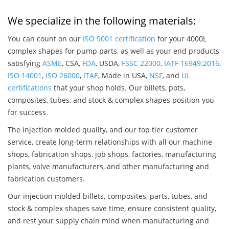
We specialize in the following materials:
You can count on our
ISO 9001 certification
for your 4000L
complex shapes for pump parts, as well as your end products
satisfying
ASME
, CSA,
FDA
, USDA,
FSSC 22000
,
IATF 16949:2016
,
ISO 14001
,
ISO 26000
,
ITAE
, Made in USA,
NSF
, and
UL
certifications
that your shop holds. Our billets, pots,
composites, tubes, and stock & complex shapes position you
for success.
The injection molded quality, and our top tier customer
service, create long-term relationships with all our machine
shops, fabrication shops, job shops, factories, manufacturing
plants, valve manufacturers, and other manufacturing and
fabrication customers.
Our injection molded billets, composites, parts, tubes, and
stock & complex shapes save time, ensure consistent quality,
and rest your supply chain mind when manufacturing and