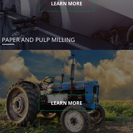
LEARN MORE
PAPER AND PULP MILLING
LEARN MORE