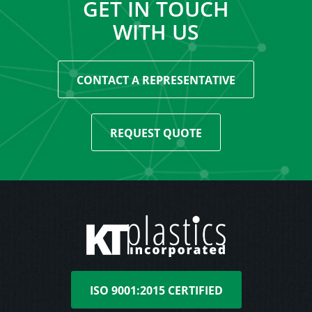
GET IN TOUCH
WITH US
CONTACT A REPRESENTATIVE
REQUEST QUOTE
ISO 9001:2015 CERTIFIED