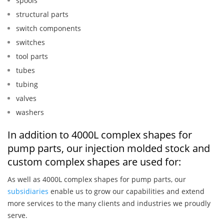
spools
structural parts
switch components
switches
tool parts
tubes
tubing
valves
washers
In addition to 4000L complex shapes for
pump parts, our injection molded stock and
custom complex shapes are used for:
As well as 4000L complex shapes for pump parts, our
subsidiaries
enable us to grow our capabilities and extend
more services to the many clients and industries we proudly
serve.