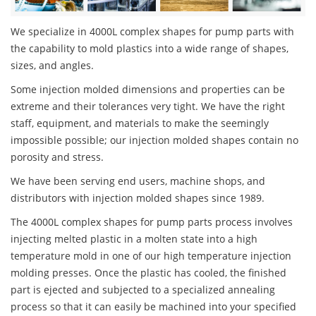
We specialize in 4000L complex shapes for pump parts with
the capability to mold plastics into a wide range of shapes,
sizes, and angles.
Some injection molded dimensions and properties can be
extreme and their tolerances very tight. We have the right
staff, equipment, and materials to make the seemingly
impossible possible; our injection molded shapes contain no
porosity and stress.
We have been serving end users, machine shops, and
distributors with injection molded shapes since 1989.
The 4000L complex shapes for pump parts process involves
injecting melted plastic in a molten state into a high
temperature mold in one of our high temperature injection
molding presses. Once the plastic has cooled, the finished
part is ejected and subjected to a specialized annealing
process so that it can easily be machined into your specified