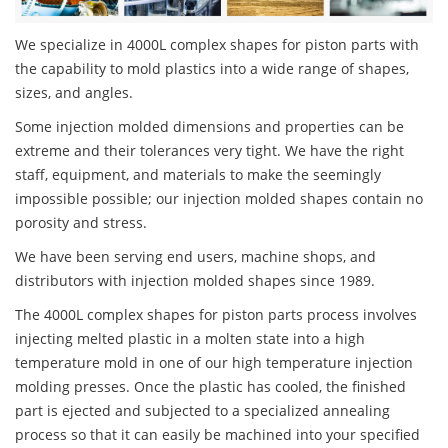
We specialize in 4000L complex shapes for piston parts with
the capability to mold plastics into a wide range of shapes,
sizes, and angles.
Some injection molded dimensions and properties can be
extreme and their tolerances very tight. We have the right
staff, equipment, and materials to make the seemingly
impossible possible; our injection molded shapes contain no
porosity and stress.
We have been serving end users, machine shops, and
distributors with injection molded shapes since 1989.
The 4000L complex shapes for piston parts process involves
injecting melted plastic in a molten state into a high
temperature mold in one of our high temperature injection
molding presses. Once the plastic has cooled, the finished
part is ejected and subjected to a specialized annealing
process so that it can easily be machined into your specified