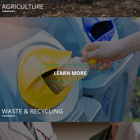
AGRICULTURE
LEARN MORE
WASTE & RECYCLING