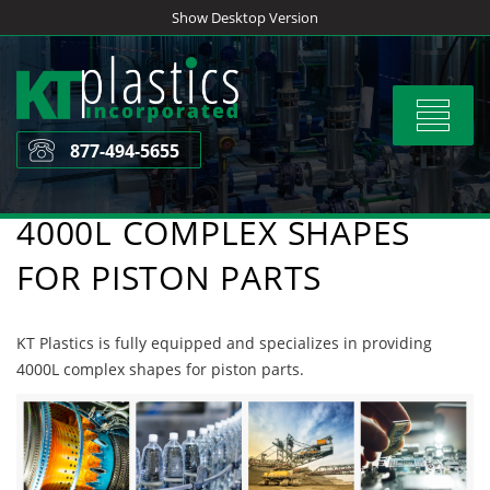
Skip
Show Desktop Version
to
content
Toggle
navigat
877-494-5655
4000L COMPLEX SHAPES
FOR PISTON PARTS
KT Plastics is fully equipped and specializes in providing
4000L complex shapes for piston parts.