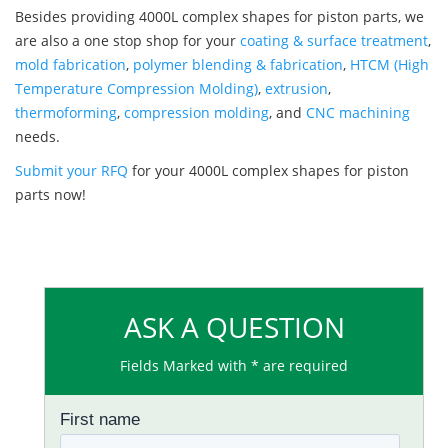
Besides providing 4000L complex shapes for piston parts, we
are also a one stop shop for your
coating & surface treatment
,
mold fabrication
,
polymer blending & fabrication
,
HTCM (High
Temperature Compression Molding)
,
extrusion
,
thermoforming
,
compression molding
, and
CNC machining
needs.
Submit your RFQ
for your 4000L complex shapes for piston
parts now!
ASK A QUESTION
Fields Marked with * are required