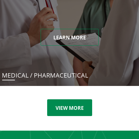
LEARN MORE
MEDICAL / PHARMACEUTICAL
VIEW MORE