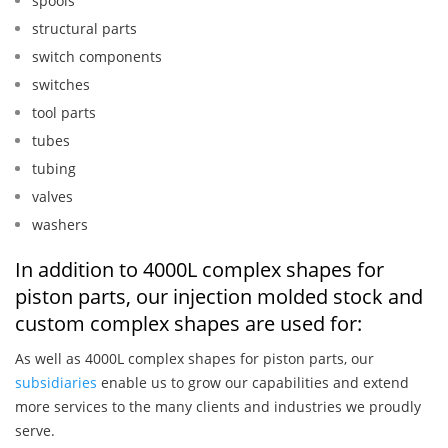
spools
structural parts
switch components
switches
tool parts
tubes
tubing
valves
washers
In addition to 4000L complex shapes for
piston parts, our injection molded stock and
custom complex shapes are used for:
As well as 4000L complex shapes for piston parts, our
subsidiaries
enable us to grow our capabilities and extend
more services to the many clients and industries we proudly
serve.