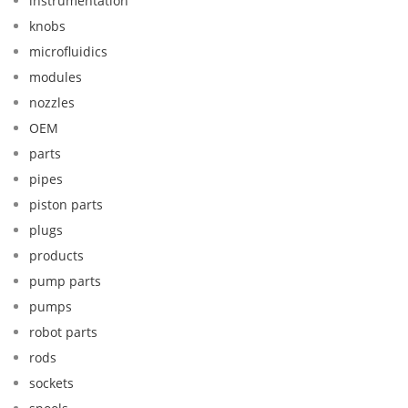
instrumentation
knobs
microfluidics
modules
nozzles
OEM
parts
pipes
piston parts
plugs
products
pump parts
pumps
robot parts
rods
sockets