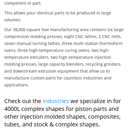
component or part.
This allows your identical parts to be produced in large
volumes.
Our 38,000-square foot manufacturing area contains six large
compression molding presses, eight CNC lathes, 2 CNC mills,
seven manual turning lathes, three multi-station thermoform
ovens, three high-temperature curing ovens, two high-
temperature extruders, two high-temperature injection
molding presses, large capacity blenders, recycling grinders,
and downstream extrusion equipment that allow us to
manufacture custom parts for countless industries and
applications.
Check out the
industries
we specialize in for
4000L complex shapes for piston parts and
other injection molded shapes, composites,
tubes, and stock & complex shapes.