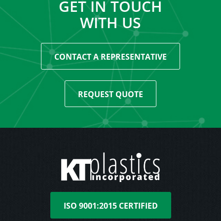
GET IN TOUCH
WITH US
CONTACT A REPRESENTATIVE
REQUEST QUOTE
ISO 9001:2015 CERTIFIED