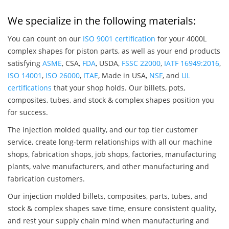
We specialize in the following materials:
You can count on our
ISO 9001 certification
for your 4000L
complex shapes for piston parts, as well as your end products
satisfying
ASME
, CSA,
FDA
, USDA,
FSSC 22000
,
IATF 16949:2016
,
ISO 14001
,
ISO 26000
,
ITAE
, Made in USA,
NSF
, and
UL
certifications
that your shop holds. Our billets, pots,
composites, tubes, and stock & complex shapes position you
for success.
The injection molded quality, and our top tier customer
service, create long-term relationships with all our machine
shops, fabrication shops, job shops, factories, manufacturing
plants, valve manufacturers, and other manufacturing and
fabrication customers.
Our injection molded billets, composites, parts, tubes, and
stock & complex shapes save time, ensure consistent quality,
and rest your supply chain mind when manufacturing and