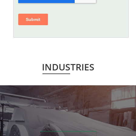
INDUSTRIES