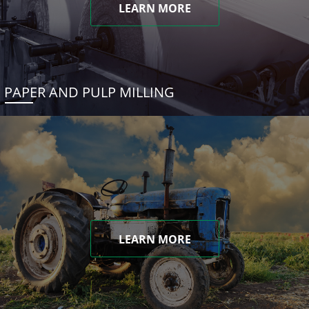
LEARN MORE
PAPER AND PULP MILLING
LEARN MORE