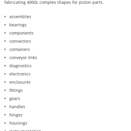
fabricating 4000L complex shapes for piston parts.
assemblies
bearings
components
connectors
containers
conveyor links
diagnostics
electronics
enclosures
fittings
gears
handles
hinges
housings