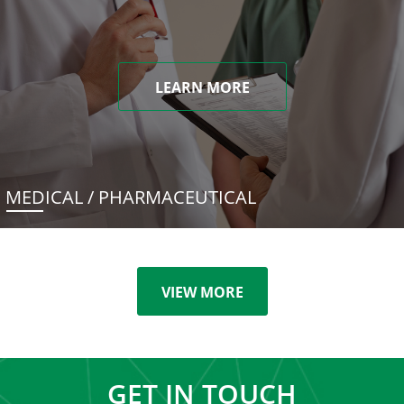
LEARN MORE
MEDICAL / PHARMACEUTICAL
VIEW MORE
GET IN TOUCH