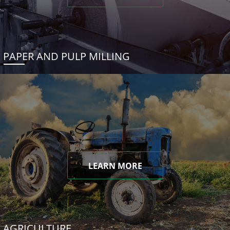
PAPER AND PULP MILLING
LEARN MORE
AGRICULTURE