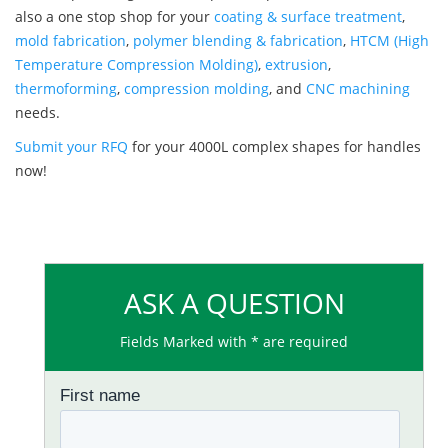
also a one stop shop for your
coating & surface treatment
,
mold fabrication
,
polymer blending & fabrication
,
HTCM (High
Temperature Compression Molding)
,
extrusion
,
thermoforming
,
compression molding
, and
CNC machining
needs.
Submit your RFQ
for your 4000L complex shapes for handles
now!
ASK A QUESTION
Fields Marked with * are required