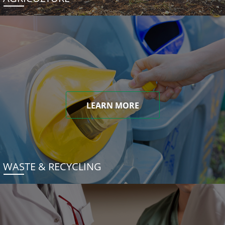
LEARN MORE
WASTE & RECYCLING