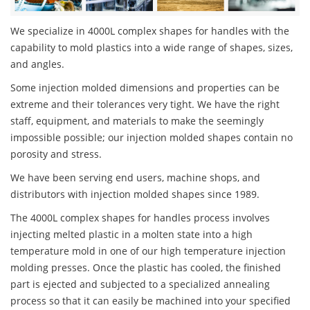
We specialize in 4000L complex shapes for handles with the
capability to mold plastics into a wide range of shapes, sizes,
and angles.
Some injection molded dimensions and properties can be
extreme and their tolerances very tight. We have the right
staff, equipment, and materials to make the seemingly
impossible possible; our injection molded shapes contain no
porosity and stress.
We have been serving end users, machine shops, and
distributors with injection molded shapes since 1989.
The 4000L complex shapes for handles process involves
injecting melted plastic in a molten state into a high
temperature mold in one of our high temperature injection
molding presses. Once the plastic has cooled, the finished
part is ejected and subjected to a specialized annealing
process so that it can easily be machined into your specified