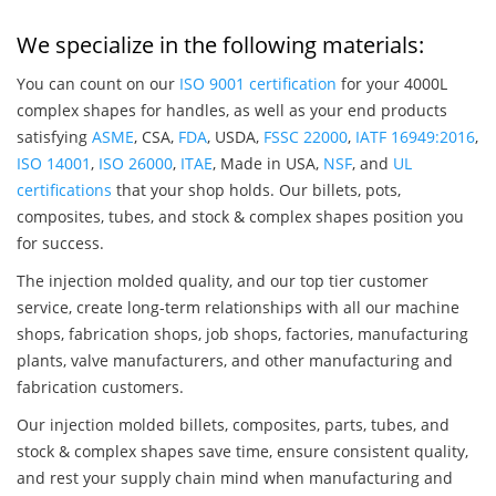
We specialize in the following materials:
You can count on our
ISO 9001 certification
for your 4000L
complex shapes for handles, as well as your end products
satisfying
ASME
, CSA,
FDA
, USDA,
FSSC 22000
,
IATF 16949:2016
,
ISO 14001
,
ISO 26000
,
ITAE
, Made in USA,
NSF
, and
UL
certifications
that your shop holds. Our billets, pots,
composites, tubes, and stock & complex shapes position you
for success.
The injection molded quality, and our top tier customer
service, create long-term relationships with all our machine
shops, fabrication shops, job shops, factories, manufacturing
plants, valve manufacturers, and other manufacturing and
fabrication customers.
Our injection molded billets, composites, parts, tubes, and
stock & complex shapes save time, ensure consistent quality,
and rest your supply chain mind when manufacturing and