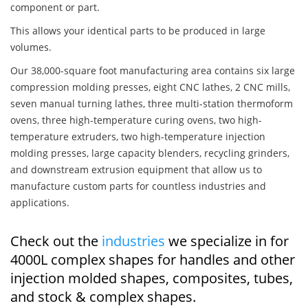
component or part.
This allows your identical parts to be produced in large
volumes.
Our 38,000-square foot manufacturing area contains six large
compression molding presses, eight CNC lathes, 2 CNC mills,
seven manual turning lathes, three multi-station thermoform
ovens, three high-temperature curing ovens, two high-
temperature extruders, two high-temperature injection
molding presses, large capacity blenders, recycling grinders,
and downstream extrusion equipment that allow us to
manufacture custom parts for countless industries and
applications.
Check out the
industries
we specialize in for
4000L complex shapes for handles and other
injection molded shapes, composites, tubes,
and stock & complex shapes.