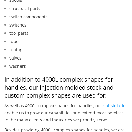
spools
structural parts
switch components
switches
tool parts
tubes
tubing
valves
washers
In addition to 4000L complex shapes for
handles, our injection molded stock and
custom complex shapes are used for:
As well as 4000L complex shapes for handles, our
subsidiaries
enable us to grow our capabilities and extend more services
to the many clients and industries we proudly serve.
Besides providing 4000L complex shapes for handles, we are