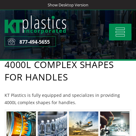
Skip
Show Desktop Version
to
content
Toggle
navigat
877-494-5655
4000L COMPLEX SHAPES
FOR HANDLES
KT Plastics is fully equipped and specializes in providing
4000L complex shapes for handles.