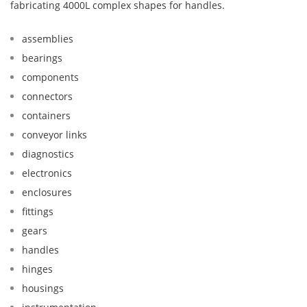
fabricating 4000L complex shapes for handles.
assemblies
bearings
components
connectors
containers
conveyor links
diagnostics
electronics
enclosures
fittings
gears
handles
hinges
housings