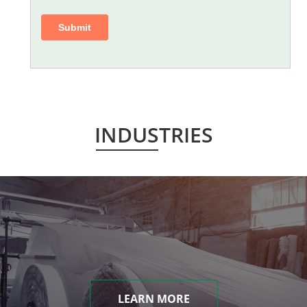
INDUSTRIES
LEARN MORE