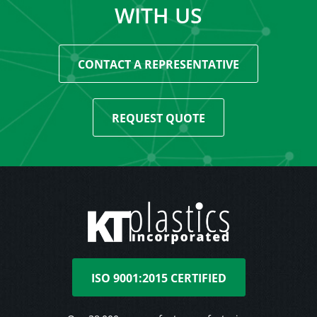
WITH US
CONTACT A REPRESENTATIVE
REQUEST QUOTE
ISO 9001:2015 CERTIFIED