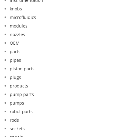
instrumentation
knobs
microfluidics
modules
nozzles
OEM
parts
pipes
piston parts
plugs
products
pump parts
pumps
robot parts
rods
sockets