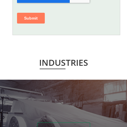
INDUSTRIES