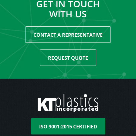
GET IN TOUCH
WITH US
CONTACT A REPRESENTATIVE
REQUEST QUOTE
ISO 9001:2015 CERTIFIED