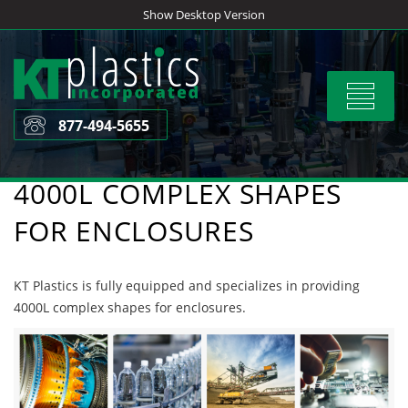
Skip
Show Desktop Version
to
content
Toggle
navigat
877-494-5655
4000L COMPLEX SHAPES
FOR ENCLOSURES
KT Plastics is fully equipped and specializes in providing
4000L complex shapes for enclosures.