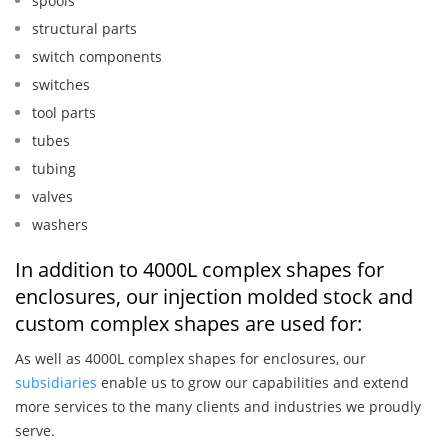
spools
structural parts
switch components
switches
tool parts
tubes
tubing
valves
washers
In addition to 4000L complex shapes for
enclosures, our injection molded stock and
custom complex shapes are used for:
As well as 4000L complex shapes for enclosures, our
subsidiaries
enable us to grow our capabilities and extend
more services to the many clients and industries we proudly
serve.