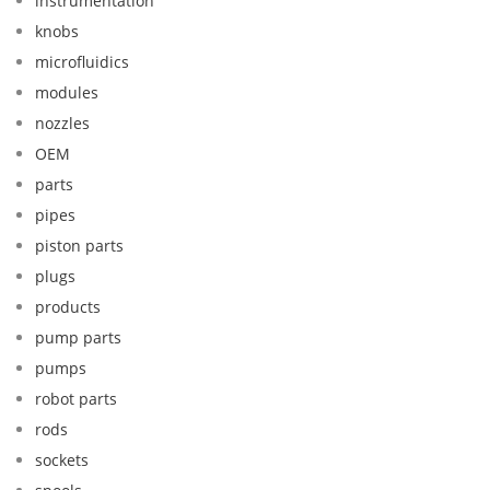
instrumentation
knobs
microfluidics
modules
nozzles
OEM
parts
pipes
piston parts
plugs
products
pump parts
pumps
robot parts
rods
sockets