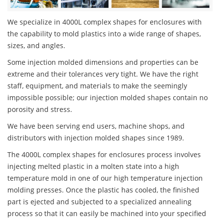
We specialize in 4000L complex shapes for enclosures with
the capability to mold plastics into a wide range of shapes,
sizes, and angles.
Some injection molded dimensions and properties can be
extreme and their tolerances very tight. We have the right
staff, equipment, and materials to make the seemingly
impossible possible; our injection molded shapes contain no
porosity and stress.
We have been serving end users, machine shops, and
distributors with injection molded shapes since 1989.
The 4000L complex shapes for enclosures process involves
injecting melted plastic in a molten state into a high
temperature mold in one of our high temperature injection
molding presses. Once the plastic has cooled, the finished
part is ejected and subjected to a specialized annealing
process so that it can easily be machined into your specified