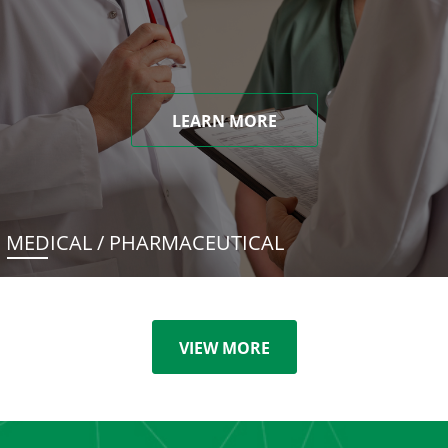
LEARN MORE
MEDICAL / PHARMACEUTICAL
VIEW MORE