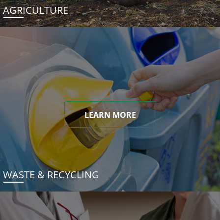
AGRICULTURE
LEARN MORE
WASTE & RECYCLING