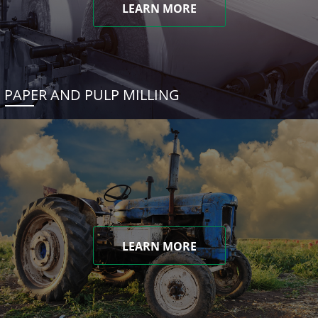
LEARN MORE
PAPER AND PULP MILLING
LEARN MORE