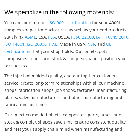
We specialize in the following materials:
You can count on our
ISO 9001 certification
for your 4000L
complex shapes for enclosures, as well as your end products
satisfying
ASME
, CSA,
FDA
, USDA,
FSSC 22000
,
IATF 16949:2016
,
ISO 14001
,
ISO 26000
,
ITAE
, Made in USA,
NSF
, and
UL
certifications
that your shop holds. Our billets, pots,
composites, tubes, and stock & complex shapes position you
for success.
The injection molded quality, and our top tier customer
service, create long-term relationships with all our machine
shops, fabrication shops, job shops, factories, manufacturing
plants, valve manufacturers, and other manufacturing and
fabrication customers.
Our injection molded billets, composites, parts, tubes, and
stock & complex shapes save time, ensure consistent quality,
and rest your supply chain mind when manufacturing and