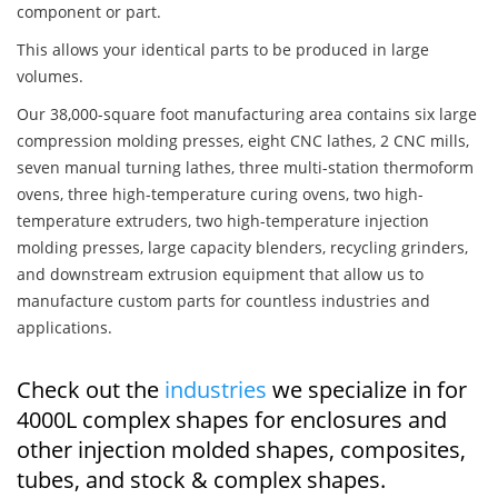
component or part.
This allows your identical parts to be produced in large
volumes.
Our 38,000-square foot manufacturing area contains six large
compression molding presses, eight CNC lathes, 2 CNC mills,
seven manual turning lathes, three multi-station thermoform
ovens, three high-temperature curing ovens, two high-
temperature extruders, two high-temperature injection
molding presses, large capacity blenders, recycling grinders,
and downstream extrusion equipment that allow us to
manufacture custom parts for countless industries and
applications.
Check out the
industries
we specialize in for
4000L complex shapes for enclosures and
other injection molded shapes, composites,
tubes, and stock & complex shapes.