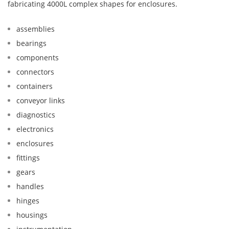
fabricating 4000L complex shapes for enclosures.
assemblies
bearings
components
connectors
containers
conveyor links
diagnostics
electronics
enclosures
fittings
gears
handles
hinges
housings