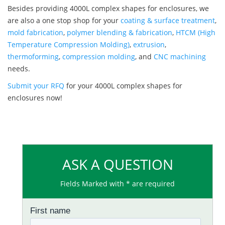
Besides providing 4000L complex shapes for enclosures, we
are also a one stop shop for your
coating & surface treatment
,
mold fabrication
,
polymer blending & fabrication
,
HTCM (High
Temperature Compression Molding)
,
extrusion
,
thermoforming
,
compression molding
, and
CNC machining
needs.
Submit your RFQ
for your 4000L complex shapes for
enclosures now!
ASK A QUESTION
Fields Marked with * are required