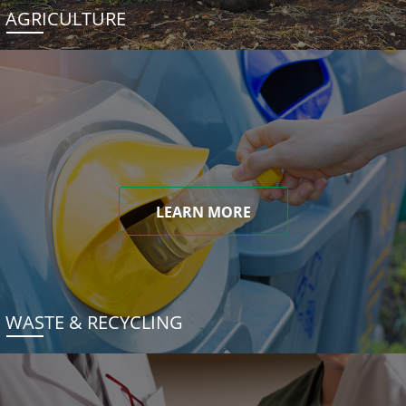
AGRICULTURE
LEARN MORE
WASTE & RECYCLING