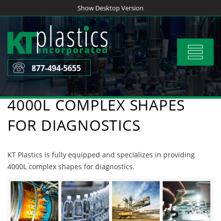
Skip
Show Desktop Version
to
content
Toggle
navigat
877-494-5655
4000L COMPLEX SHAPES
FOR DIAGNOSTICS
KT Plastics is fully equipped and specializes in providing
4000L complex shapes for diagnostics.