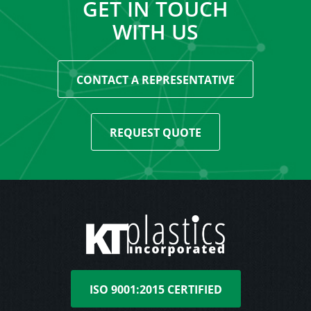
GET IN TOUCH
WITH US
CONTACT A REPRESENTATIVE
REQUEST QUOTE
ISO 9001:2015 CERTIFIED