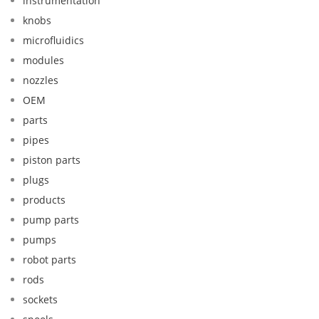
instrumentation
knobs
microfluidics
modules
nozzles
OEM
parts
pipes
piston parts
plugs
products
pump parts
pumps
robot parts
rods
sockets