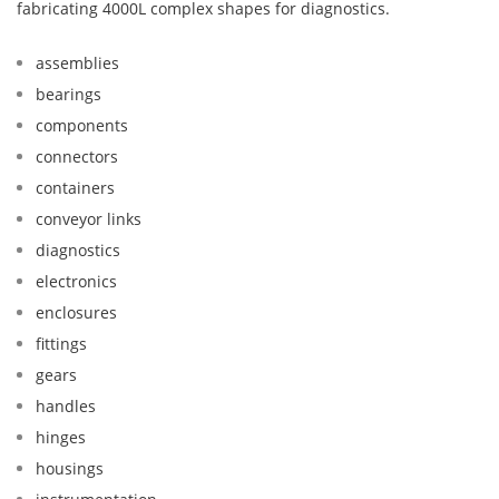
fabricating 4000L complex shapes for diagnostics.
assemblies
bearings
components
connectors
containers
conveyor links
diagnostics
electronics
enclosures
fittings
gears
handles
hinges
housings