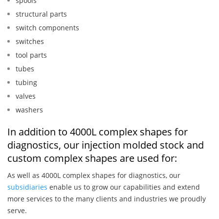
spools
structural parts
switch components
switches
tool parts
tubes
tubing
valves
washers
In addition to 4000L complex shapes for
diagnostics, our injection molded stock and
custom complex shapes are used for:
As well as 4000L complex shapes for diagnostics, our
subsidiaries
enable us to grow our capabilities and extend
more services to the many clients and industries we proudly
serve.