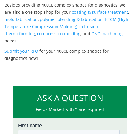
Besides providing 4000L complex shapes for diagnostics, we
are also a one stop shop for your
coating & surface treatment
,
mold fabrication
,
polymer blending & fabrication
,
HTCM (High
Temperature Compression Molding)
,
extrusion
,
thermoforming
,
compression molding
, and
CNC machining
needs.
Submit your RFQ
for your 4000L complex shapes for
diagnostics now!
ASK A QUESTION
Fields Marked with * are required