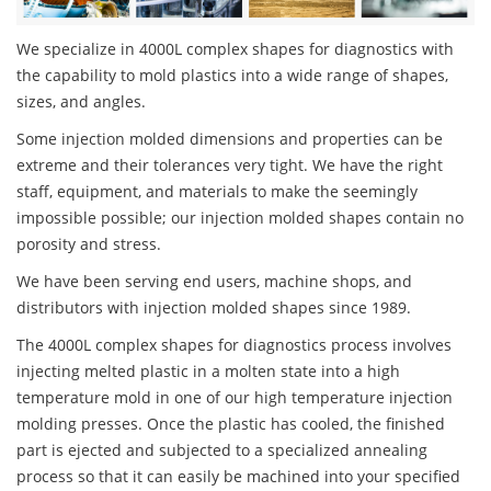
We specialize in 4000L complex shapes for diagnostics with
the capability to mold plastics into a wide range of shapes,
sizes, and angles.
Some injection molded dimensions and properties can be
extreme and their tolerances very tight. We have the right
staff, equipment, and materials to make the seemingly
impossible possible; our injection molded shapes contain no
porosity and stress.
We have been serving end users, machine shops, and
distributors with injection molded shapes since 1989.
The 4000L complex shapes for diagnostics process involves
injecting melted plastic in a molten state into a high
temperature mold in one of our high temperature injection
molding presses. Once the plastic has cooled, the finished
part is ejected and subjected to a specialized annealing
process so that it can easily be machined into your specified