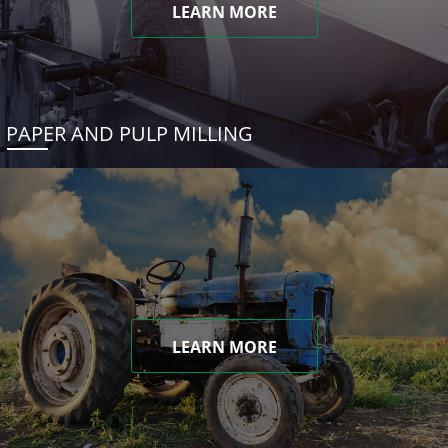
LEARN MORE
PAPER AND PULP MILLING
LEARN MORE