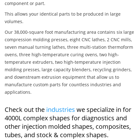
component or part.
This allows your identical parts to be produced in large
volumes.
Our 38,000-square foot manufacturing area contains six large
compression molding presses, eight CNC lathes, 2 CNC mills,
seven manual turning lathes, three multi-station thermoform
ovens, three high-temperature curing ovens, two high-
temperature extruders, two high-temperature injection
molding presses, large capacity blenders, recycling grinders,
and downstream extrusion equipment that allow us to
manufacture custom parts for countless industries and
applications.
Check out the
industries
we specialize in for
4000L complex shapes for diagnostics and
other injection molded shapes, composites,
tubes, and stock & complex shapes.