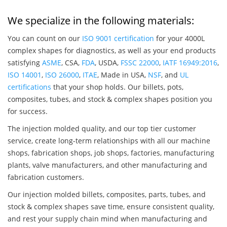
We specialize in the following materials:
You can count on our
ISO 9001 certification
for your 4000L
complex shapes for diagnostics, as well as your end products
satisfying
ASME
, CSA,
FDA
, USDA,
FSSC 22000
,
IATF 16949:2016
,
ISO 14001
,
ISO 26000
,
ITAE
, Made in USA,
NSF
, and
UL
certifications
that your shop holds. Our billets, pots,
composites, tubes, and stock & complex shapes position you
for success.
The injection molded quality, and our top tier customer
service, create long-term relationships with all our machine
shops, fabrication shops, job shops, factories, manufacturing
plants, valve manufacturers, and other manufacturing and
fabrication customers.
Our injection molded billets, composites, parts, tubes, and
stock & complex shapes save time, ensure consistent quality,
and rest your supply chain mind when manufacturing and