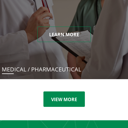
LEARN MORE
MEDICAL / PHARMACEUTICAL
VIEW MORE