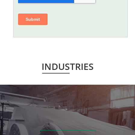
INDUSTRIES