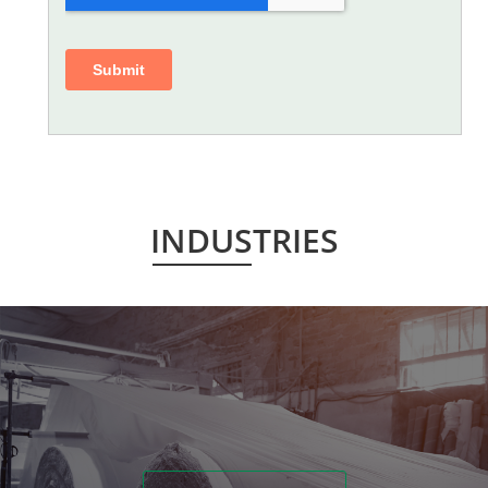
INDUSTRIES