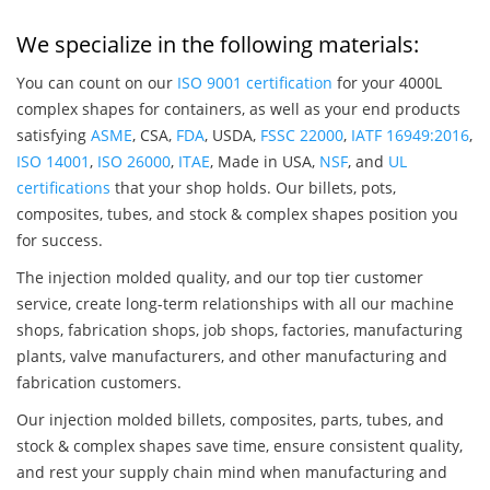
We specialize in the following materials:
You can count on our
ISO 9001 certification
for your 4000L
complex shapes for containers, as well as your end products
satisfying
ASME
, CSA,
FDA
, USDA,
FSSC 22000
,
IATF 16949:2016
,
ISO 14001
,
ISO 26000
,
ITAE
, Made in USA,
NSF
, and
UL
certifications
that your shop holds. Our billets, pots,
composites, tubes, and stock & complex shapes position you
for success.
The injection molded quality, and our top tier customer
service, create long-term relationships with all our machine
shops, fabrication shops, job shops, factories, manufacturing
plants, valve manufacturers, and other manufacturing and
fabrication customers.
Our injection molded billets, composites, parts, tubes, and
stock & complex shapes save time, ensure consistent quality,
and rest your supply chain mind when manufacturing and