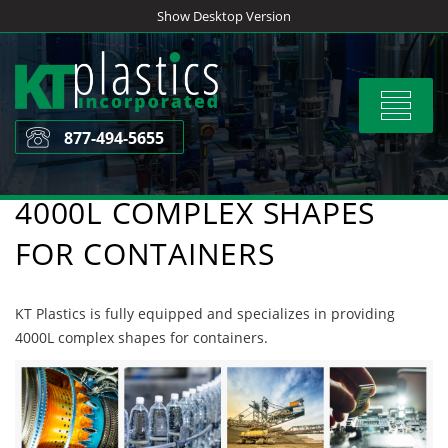
Skip
Show Desktop Version
to
content
Toggle
navigat
877-494-5655
4000L COMPLEX SHAPES
FOR CONTAINERS
KT Plastics is fully equipped and specializes in providing
4000L complex shapes for containers.