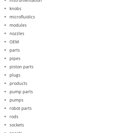
instrumentation
knobs
microfluidics
modules
nozzles
OEM
parts
pipes
piston parts
plugs
products
pump parts
pumps
robot parts
rods
sockets