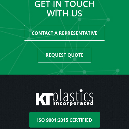
GET IN TOUCH
WITH US
CONTACT A REPRESENTATIVE
REQUEST QUOTE
ISO 9001:2015 CERTIFIED