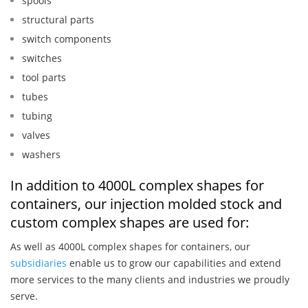
spools
structural parts
switch components
switches
tool parts
tubes
tubing
valves
washers
In addition to 4000L complex shapes for
containers, our injection molded stock and
custom complex shapes are used for:
As well as 4000L complex shapes for containers, our
subsidiaries
enable us to grow our capabilities and extend
more services to the many clients and industries we proudly
serve.