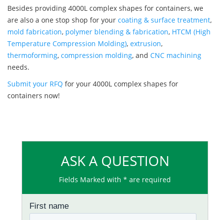
Besides providing 4000L complex shapes for containers, we
are also a one stop shop for your
coating & surface treatment
,
mold fabrication
,
polymer blending & fabrication
,
HTCM (High
Temperature Compression Molding)
,
extrusion
,
thermoforming
,
compression molding
, and
CNC machining
needs.
Submit your RFQ
for your 4000L complex shapes for
containers now!
ASK A QUESTION
Fields Marked with * are required