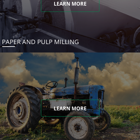
LEARN MORE
PAPER AND PULP MILLING
LEARN MORE