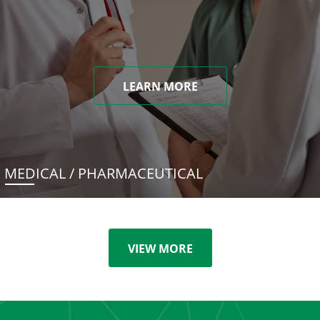
LEARN MORE
MEDICAL / PHARMACEUTICAL
VIEW MORE