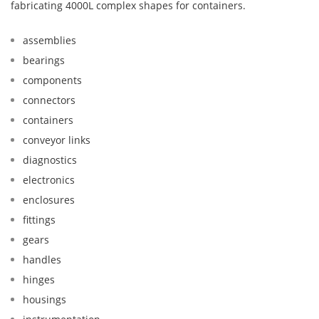
fabricating 4000L complex shapes for containers.
assemblies
bearings
components
connectors
containers
conveyor links
diagnostics
electronics
enclosures
fittings
gears
handles
hinges
housings