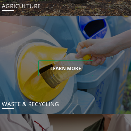
AGRICULTURE
LEARN MORE
WASTE & RECYCLING