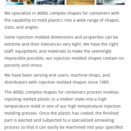
We specialize in 4000L complex shapes for containers with
the capability to mold plastics into a wide range of shapes,
sizes, and angles.
Some injection molded dimensions and properties can be
extreme and their tolerances very tight. We have the right
staff, equipment, and materials to make the seemingly
impossible possible; our injection molded shapes contain no
porosity and stress.
We have been serving end users, machine shops, and
distributors with injection molded shapes since 1989.
The 4000L complex shapes for containers process involves
injecting melted plastic in a molten state into a high
temperature mold in one of our high temperature injection
molding presses. Once the plastic has cooled, the finished
part is ejected and subjected to a specialized annealing
process so that it can easily be machined into your specified