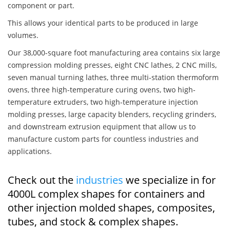
component or part.
This allows your identical parts to be produced in large
volumes.
Our 38,000-square foot manufacturing area contains six large
compression molding presses, eight CNC lathes, 2 CNC mills,
seven manual turning lathes, three multi-station thermoform
ovens, three high-temperature curing ovens, two high-
temperature extruders, two high-temperature injection
molding presses, large capacity blenders, recycling grinders,
and downstream extrusion equipment that allow us to
manufacture custom parts for countless industries and
applications.
Check out the
industries
we specialize in for
4000L complex shapes for containers and
other injection molded shapes, composites,
tubes, and stock & complex shapes.