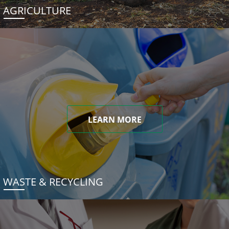
AGRICULTURE
LEARN MORE
WASTE & RECYCLING