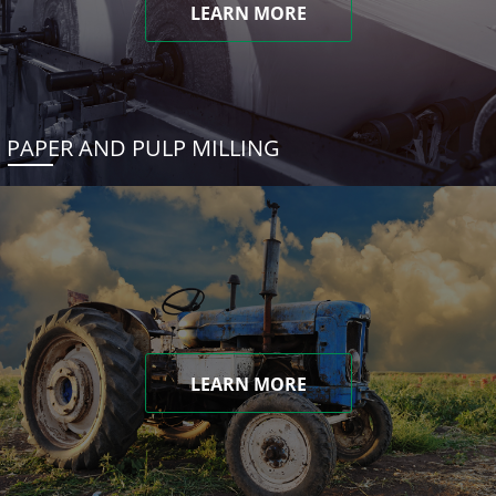
LEARN MORE
PAPER AND PULP MILLING
LEARN MORE