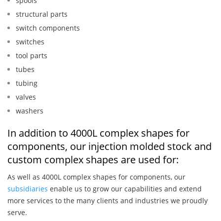
spools
structural parts
switch components
switches
tool parts
tubes
tubing
valves
washers
In addition to 4000L complex shapes for
components, our injection molded stock and
custom complex shapes are used for:
As well as 4000L complex shapes for components, our
subsidiaries
enable us to grow our capabilities and extend
more services to the many clients and industries we proudly
serve.