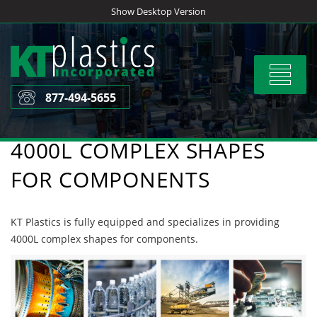
Skip
Show Desktop Version
to
content
Toggle
navigat
877-494-5655
4000L COMPLEX SHAPES
FOR COMPONENTS
KT Plastics is fully equipped and specializes in providing
4000L complex shapes for components.