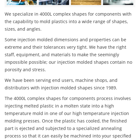
We specialize in 4000L complex shapes for components with
the capability to mold plastics into a wide range of shapes,
sizes, and angles.
Some injection molded dimensions and properties can be
extreme and their tolerances very tight. We have the right
staff, equipment, and materials to make the seemingly
impossible possible; our injection molded shapes contain no
porosity and stress.
We have been serving end users, machine shops, and
distributors with injection molded shapes since 1989.
The 4000L complex shapes for components process involves
injecting melted plastic in a molten state into a high
temperature mold in one of our high temperature injection
molding presses. Once the plastic has cooled, the finished
part is ejected and subjected to a specialized annealing
process so that it can easily be machined into your specified