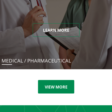
LEARN MORE
MEDICAL / PHARMACEUTICAL
VIEW MORE