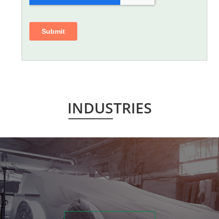
INDUSTRIES