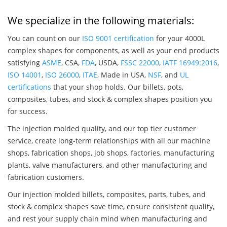
We specialize in the following materials:
You can count on our
ISO 9001 certification
for your 4000L
complex shapes for components, as well as your end products
satisfying
ASME
, CSA,
FDA
, USDA,
FSSC 22000
,
IATF 16949:2016
,
ISO 14001
,
ISO 26000
,
ITAE
, Made in USA,
NSF
, and
UL
certifications
that your shop holds. Our billets, pots,
composites, tubes, and stock & complex shapes position you
for success.
The injection molded quality, and our top tier customer
service, create long-term relationships with all our machine
shops, fabrication shops, job shops, factories, manufacturing
plants, valve manufacturers, and other manufacturing and
fabrication customers.
Our injection molded billets, composites, parts, tubes, and
stock & complex shapes save time, ensure consistent quality,
and rest your supply chain mind when manufacturing and