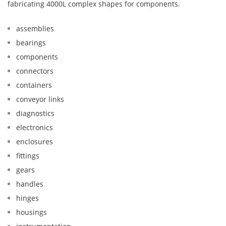
fabricating 4000L complex shapes for components.
assemblies
bearings
components
connectors
containers
conveyor links
diagnostics
electronics
enclosures
fittings
gears
handles
hinges
housings