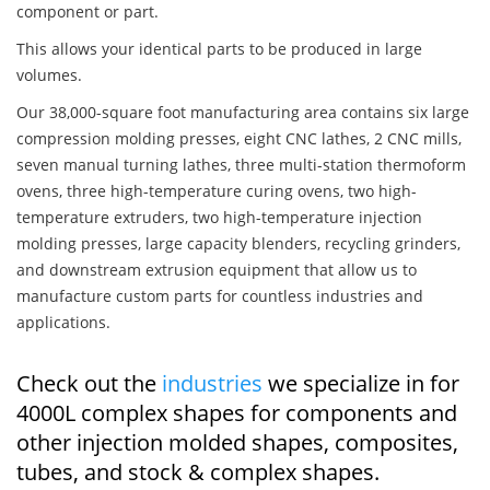
component or part.
This allows your identical parts to be produced in large
volumes.
Our 38,000-square foot manufacturing area contains six large
compression molding presses, eight CNC lathes, 2 CNC mills,
seven manual turning lathes, three multi-station thermoform
ovens, three high-temperature curing ovens, two high-
temperature extruders, two high-temperature injection
molding presses, large capacity blenders, recycling grinders,
and downstream extrusion equipment that allow us to
manufacture custom parts for countless industries and
applications.
Check out the
industries
we specialize in for
4000L complex shapes for components and
other injection molded shapes, composites,
tubes, and stock & complex shapes.