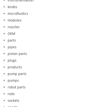
instrumentation
knobs
microfluidics
modules
nozzles
OEM
parts
pipes
piston parts
plugs
products
pump parts
pumps
robot parts
rods
sockets