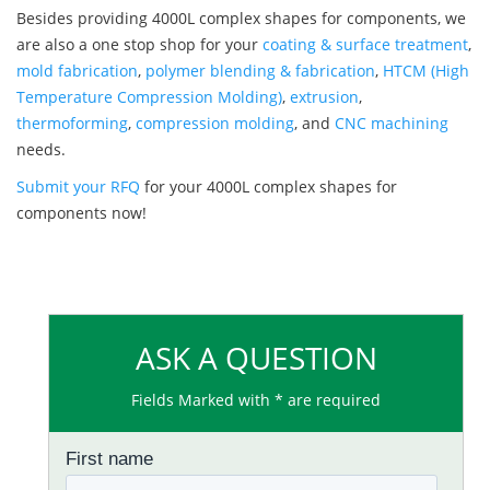
Besides providing 4000L complex shapes for components, we
are also a one stop shop for your
coating & surface treatment
,
mold fabrication
,
polymer blending & fabrication
,
HTCM (High
Temperature Compression Molding)
,
extrusion
,
thermoforming
,
compression molding
, and
CNC machining
needs.
Submit your RFQ
for your 4000L complex shapes for
components now!
ASK A QUESTION
Fields Marked with * are required