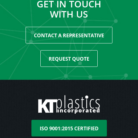
GET IN TOUCH
WITH US
CONTACT A REPRESENTATIVE
REQUEST QUOTE
ISO 9001:2015 CERTIFIED