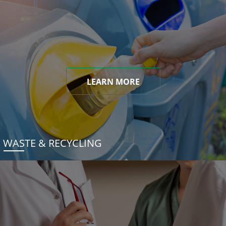
LEARN MORE
WASTE & RECYCLING