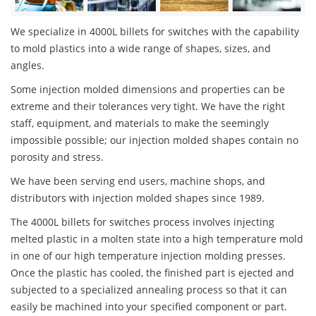
We specialize in 4000L billets for switches with the capability
to mold plastics into a wide range of shapes, sizes, and
angles.
Some injection molded dimensions and properties can be
extreme and their tolerances very tight. We have the right
staff, equipment, and materials to make the seemingly
impossible possible; our injection molded shapes contain no
porosity and stress.
We have been serving end users, machine shops, and
distributors with injection molded shapes since 1989.
The 4000L billets for switches process involves injecting
melted plastic in a molten state into a high temperature mold
in one of our high temperature injection molding presses.
Once the plastic has cooled, the finished part is ejected and
subjected to a specialized annealing process so that it can
easily be machined into your specified component or part.