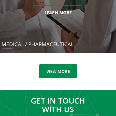
LEARN MORE
MEDICAL / PHARMACEUTICAL
VIEW MORE
GET IN TOUCH
WITH US