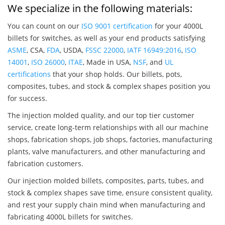
We specialize in the following materials:
You can count on our
ISO 9001 certification
for your 4000L
billets for switches, as well as your end products satisfying
ASME
, CSA,
FDA
, USDA,
FSSC 22000
,
IATF 16949:2016
,
ISO
14001
,
ISO 26000
,
ITAE
, Made in USA,
NSF
, and
UL
certifications
that your shop holds. Our billets, pots,
composites, tubes, and stock & complex shapes position you
for success.
The injection molded quality, and our top tier customer
service, create long-term relationships with all our machine
shops, fabrication shops, job shops, factories, manufacturing
plants, valve manufacturers, and other manufacturing and
fabrication customers.
Our injection molded billets, composites, parts, tubes, and
stock & complex shapes save time, ensure consistent quality,
and rest your supply chain mind when manufacturing and
fabricating 4000L billets for switches.