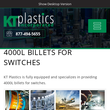
Skip
Show Desktop Version
to
content
Toggle
navigat
877-494-5655
4000L BILLETS FOR
SWITCHES
KT Plastics is fully equipped and specializes in providing
4000L billets for switches.