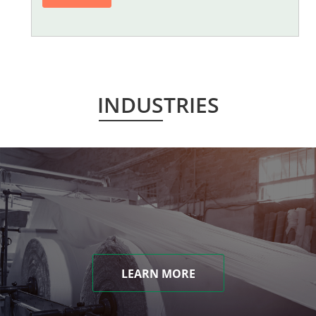
INDUSTRIES
LEARN MORE