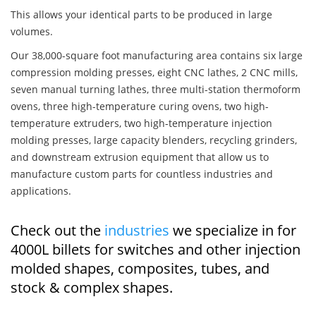
This allows your identical parts to be produced in large
volumes.
Our 38,000-square foot manufacturing area contains six large
compression molding presses, eight CNC lathes, 2 CNC mills,
seven manual turning lathes, three multi-station thermoform
ovens, three high-temperature curing ovens, two high-
temperature extruders, two high-temperature injection
molding presses, large capacity blenders, recycling grinders,
and downstream extrusion equipment that allow us to
manufacture custom parts for countless industries and
applications.
Check out the
industries
we specialize in for
4000L billets for switches and other injection
molded shapes, composites, tubes, and
stock & complex shapes.