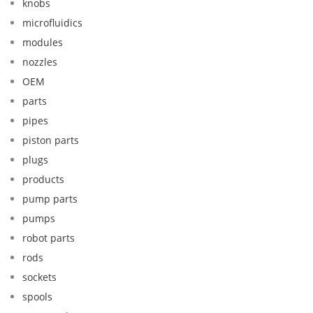
knobs
microfluidics
modules
nozzles
OEM
parts
pipes
piston parts
plugs
products
pump parts
pumps
robot parts
rods
sockets
spools