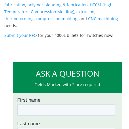
fabrication
,
polymer blending & fabrication
,
HTCM (High
Temperature Compression Molding)
,
extrusion
,
thermoforming
,
compression molding
, and
CNC machining
needs.
Submit your RFQ
for your 4000L billets for switches now!
ASK A QUESTION
Fields Marked with * are required