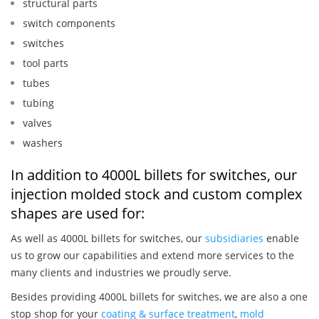
structural parts
switch components
switches
tool parts
tubes
tubing
valves
washers
In addition to 4000L billets for switches, our
injection molded stock and custom complex
shapes are used for:
As well as 4000L billets for switches, our
subsidiaries
enable
us to grow our capabilities and extend more services to the
many clients and industries we proudly serve.
Besides providing 4000L billets for switches, we are also a one
stop shop for your
coating & surface treatment
,
mold