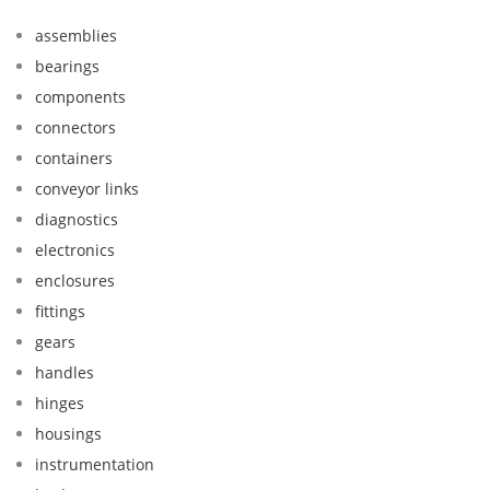
assemblies
bearings
components
connectors
containers
conveyor links
diagnostics
electronics
enclosures
fittings
gears
handles
hinges
housings
instrumentation