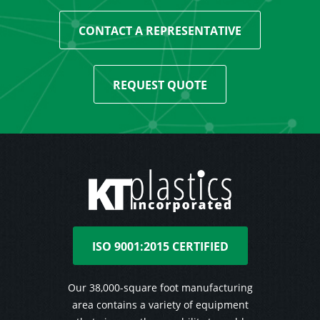
CONTACT A REPRESENTATIVE
REQUEST QUOTE
ISO 9001:2015 CERTIFIED
Our 38,000-square foot manufacturing
area contains a variety of equipment