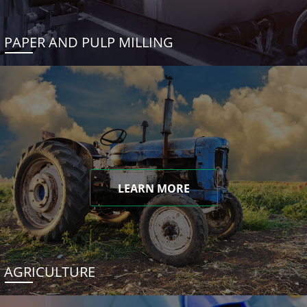
PAPER AND PULP MILLING
LEARN MORE
AGRICULTURE