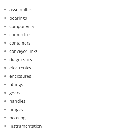
assemblies
bearings
components
connectors
containers
conveyor links
diagnostics
electronics
enclosures
fittings
gears
handles
hinges
housings
instrumentation