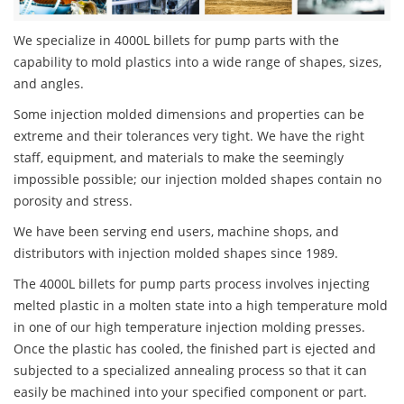
We specialize in 4000L billets for pump parts with the
capability to mold plastics into a wide range of shapes, sizes,
and angles.
Some injection molded dimensions and properties can be
extreme and their tolerances very tight. We have the right
staff, equipment, and materials to make the seemingly
impossible possible; our injection molded shapes contain no
porosity and stress.
We have been serving end users, machine shops, and
distributors with injection molded shapes since 1989.
The 4000L billets for pump parts process involves injecting
melted plastic in a molten state into a high temperature mold
in one of our high temperature injection molding presses.
Once the plastic has cooled, the finished part is ejected and
subjected to a specialized annealing process so that it can
easily be machined into your specified component or part.