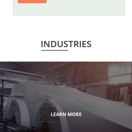
INDUSTRIES
LEARN MORE