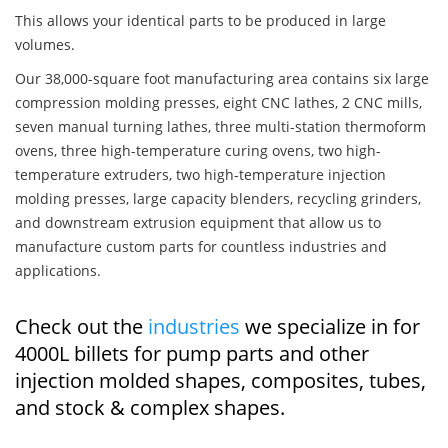
This allows your identical parts to be produced in large
volumes.
Our 38,000-square foot manufacturing area contains six large
compression molding presses, eight CNC lathes, 2 CNC mills,
seven manual turning lathes, three multi-station thermoform
ovens, three high-temperature curing ovens, two high-
temperature extruders, two high-temperature injection
molding presses, large capacity blenders, recycling grinders,
and downstream extrusion equipment that allow us to
manufacture custom parts for countless industries and
applications.
Check out the
industries
we specialize in for
4000L billets for pump parts and other
injection molded shapes, composites, tubes,
and stock & complex shapes.