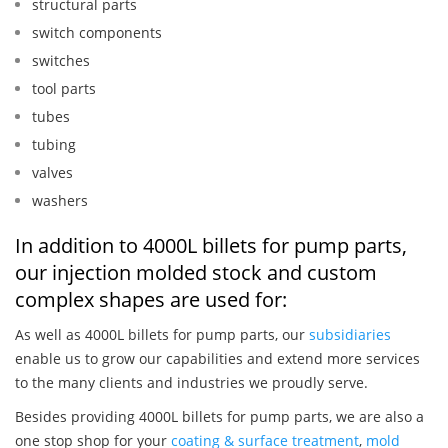
structural parts
switch components
switches
tool parts
tubes
tubing
valves
washers
In addition to 4000L billets for pump parts,
our injection molded stock and custom
complex shapes are used for:
As well as 4000L billets for pump parts, our
subsidiaries
enable us to grow our capabilities and extend more services
to the many clients and industries we proudly serve.
Besides providing 4000L billets for pump parts, we are also a
one stop shop for your
coating & surface treatment
,
mold