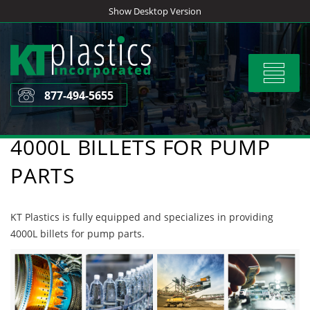
Skip
Show Desktop Version
to
content
Toggle
navigat
877-494-5655
4000L BILLETS FOR PUMP
PARTS
KT Plastics is fully equipped and specializes in providing
4000L billets for pump parts.