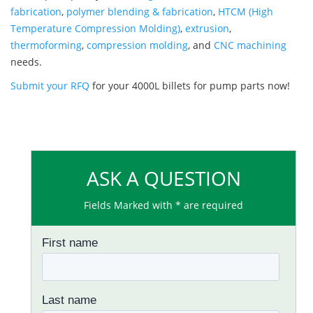
fabrication
,
polymer blending & fabrication
,
HTCM (High
Temperature Compression Molding)
,
extrusion
,
thermoforming
,
compression molding
, and
CNC machining
needs.
Submit your RFQ
for your 4000L billets for pump parts now!
ASK A QUESTION
Fields Marked with * are required