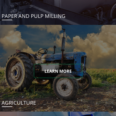
PAPER AND PULP MILLING
LEARN MORE
AGRICULTURE