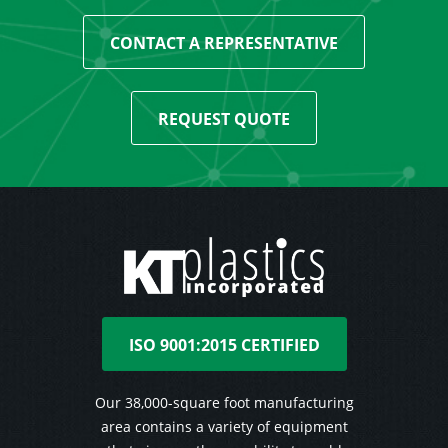
CONTACT A REPRESENTATIVE
REQUEST QUOTE
ISO 9001:2015 CERTIFIED
Our 38,000-square foot manufacturing
area contains a variety of equipment