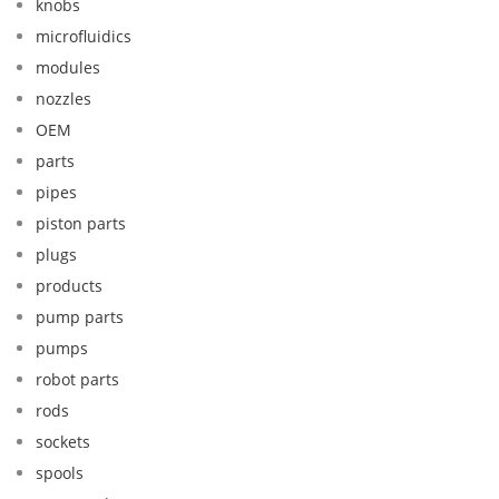
knobs
microfluidics
modules
nozzles
OEM
parts
pipes
piston parts
plugs
products
pump parts
pumps
robot parts
rods
sockets
spools