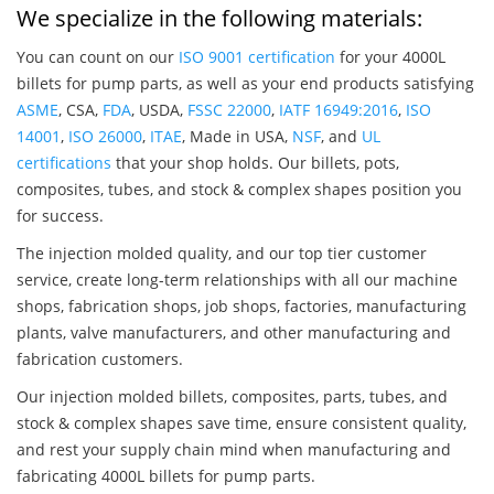
We specialize in the following materials:
You can count on our
ISO 9001 certification
for your 4000L
billets for pump parts, as well as your end products satisfying
ASME
, CSA,
FDA
, USDA,
FSSC 22000
,
IATF 16949:2016
,
ISO
14001
,
ISO 26000
,
ITAE
, Made in USA,
NSF
, and
UL
certifications
that your shop holds. Our billets, pots,
composites, tubes, and stock & complex shapes position you
for success.
The injection molded quality, and our top tier customer
service, create long-term relationships with all our machine
shops, fabrication shops, job shops, factories, manufacturing
plants, valve manufacturers, and other manufacturing and
fabrication customers.
Our injection molded billets, composites, parts, tubes, and
stock & complex shapes save time, ensure consistent quality,
and rest your supply chain mind when manufacturing and
fabricating 4000L billets for pump parts.