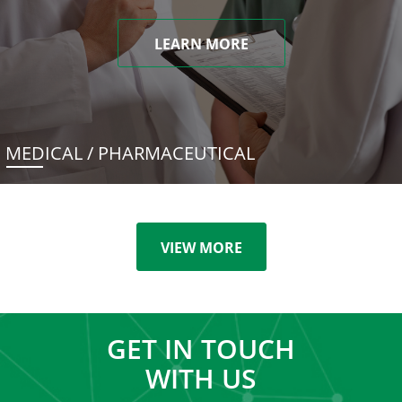
LEARN MORE
MEDICAL / PHARMACEUTICAL
VIEW MORE
GET IN TOUCH
WITH US