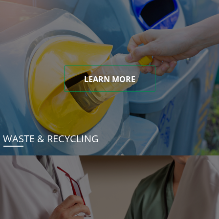
LEARN MORE
WASTE & RECYCLING