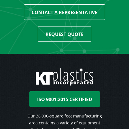
CONTACT A REPRESENTATIVE
REQUEST QUOTE
ISO 9001:2015 CERTIFIED
Our 38,000-square foot manufacturing
area contains a variety of equipment