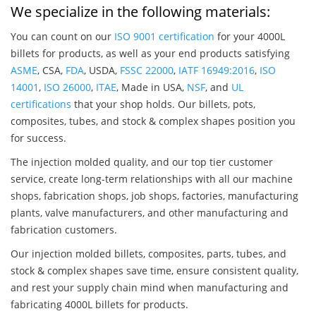
We specialize in the following materials:
You can count on our
ISO 9001 certification
for your 4000L
billets for products, as well as your end products satisfying
ASME
, CSA,
FDA
, USDA,
FSSC 22000
,
IATF 16949:2016
,
ISO
14001
,
ISO 26000
,
ITAE
, Made in USA,
NSF
, and
UL
certifications
that your shop holds. Our billets, pots,
composites, tubes, and stock & complex shapes position you
for success.
The injection molded quality, and our top tier customer
service, create long-term relationships with all our machine
shops, fabrication shops, job shops, factories, manufacturing
plants, valve manufacturers, and other manufacturing and
fabrication customers.
Our injection molded billets, composites, parts, tubes, and
stock & complex shapes save time, ensure consistent quality,
and rest your supply chain mind when manufacturing and
fabricating 4000L billets for products.