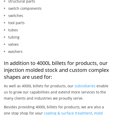
structural parts
switch components
switches
tool parts
tubes
tubing
valves
washers
In addition to 4000L billets for products, our
injection molded stock and custom complex
shapes are used for:
As well as 4000L billets for products, our
subsidiaries
enable
us to grow our capabilities and extend more services to the
many clients and industries we proudly serve.
Besides providing 4000L billets for products, we are also a
one stop shop for your
coating & surface treatment
,
mold