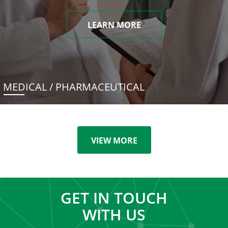
LEARN MORE
MEDICAL / PHARMACEUTICAL
VIEW MORE
GET IN TOUCH
WITH US