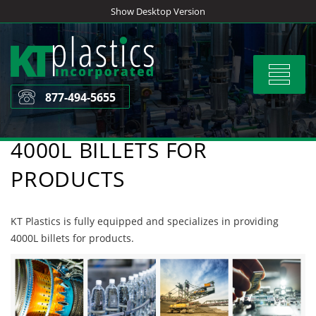
Skip
Show Desktop Version
to
content
Toggle
navigat
877-494-5655
4000L BILLETS FOR
PRODUCTS
KT Plastics is fully equipped and specializes in providing
4000L billets for products.