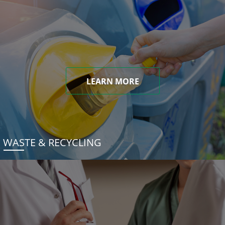
LEARN MORE
WASTE & RECYCLING