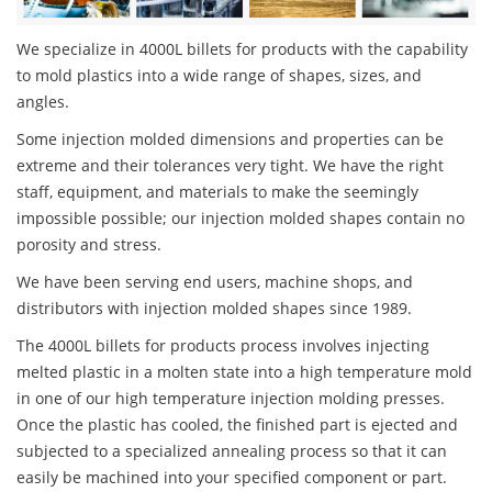
We specialize in 4000L billets for products with the capability
to mold plastics into a wide range of shapes, sizes, and
angles.
Some injection molded dimensions and properties can be
extreme and their tolerances very tight. We have the right
staff, equipment, and materials to make the seemingly
impossible possible; our injection molded shapes contain no
porosity and stress.
We have been serving end users, machine shops, and
distributors with injection molded shapes since 1989.
The 4000L billets for products process involves injecting
melted plastic in a molten state into a high temperature mold
in one of our high temperature injection molding presses.
Once the plastic has cooled, the finished part is ejected and
subjected to a specialized annealing process so that it can
easily be machined into your specified component or part.