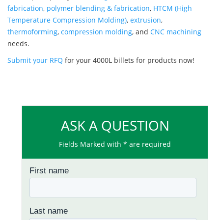
fabrication
,
polymer blending & fabrication
,
HTCM (High
Temperature Compression Molding)
,
extrusion
,
thermoforming
,
compression molding
, and
CNC machining
needs.
Submit your RFQ
for your 4000L billets for products now!
ASK A QUESTION
Fields Marked with * are required