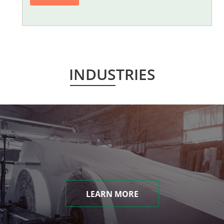
INDUSTRIES
LEARN MORE