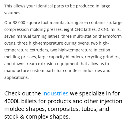
This allows your identical parts to be produced in large
volumes.
Our 38,000-square foot manufacturing area contains six large
compression molding presses, eight CNC lathes, 2 CNC mills,
seven manual turning lathes, three multi-station thermoform
ovens, three high-temperature curing ovens, two high-
temperature extruders, two high-temperature injection
molding presses, large capacity blenders, recycling grinders,
and downstream extrusion equipment that allow us to
manufacture custom parts for countless industries and
applications.
Check out the
industries
we specialize in for
4000L billets for products and other injection
molded shapes, composites, tubes, and
stock & complex shapes.