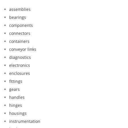
assemblies
bearings
components
connectors
containers
conveyor links
diagnostics
electronics
enclosures
fittings
gears
handles
hinges
housings
instrumentation