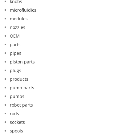
knobs
microfluidics
modules
nozzles
OEM
parts
pipes
piston parts
plugs
products
pump parts
pumps
robot parts
rods
sockets
spools