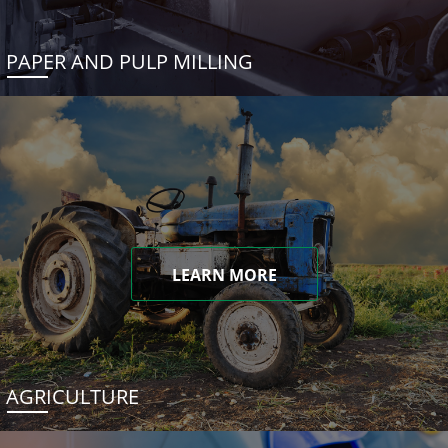
PAPER AND PULP MILLING
LEARN MORE
AGRICULTURE