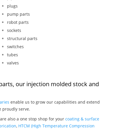
plugs
pump parts
robot parts
sockets
structural parts
switches
tubes
valves
n parts, our injection molded stock and
:
aries
enable us to grow our capabilities and extend
e proudly serve.
 are also a one stop shop for your
coating & surface
rication
,
HTCM (High Temperature Compression