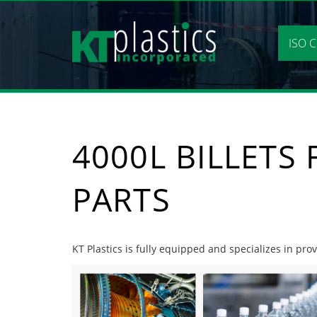
Skip
to
content
ISO C
4000L BILLETS
PARTS
KT Plastics is fully equipped and specializes in prov