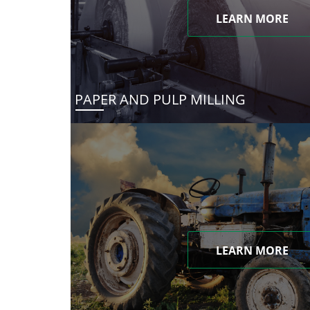
LEARN MORE
PAPER AND PULP MILLING
LEARN MORE