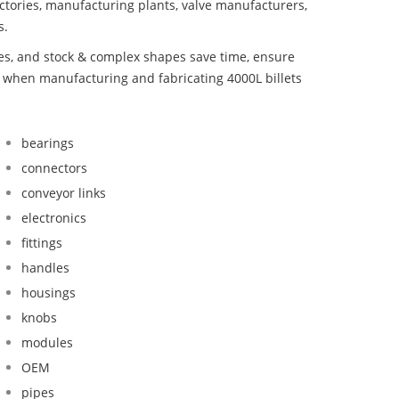
ctories, manufacturing plants, valve manufacturers,
s.
bes, and stock & complex shapes save time, ensure
d when manufacturing and fabricating 4000L billets
bearings
connectors
conveyor links
electronics
fittings
handles
housings
knobs
modules
OEM
pipes