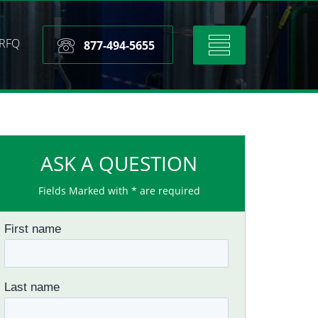
RFQ
Toggle
877-494-5655
navigation
ASK A QUESTION
Fields Marked with * are required