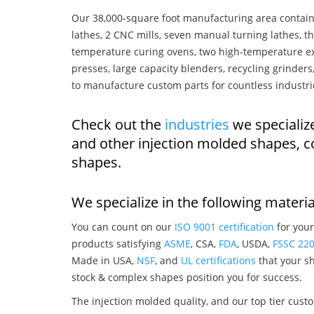
Our 38,000-square foot manufacturing area contain
lathes, 2 CNC mills, seven manual turning lathes, t
temperature curing ovens, two high-temperature ex
presses, large capacity blenders, recycling grinde
to manufacture custom parts for countless industri
Check out the
industries
we specialize
and other injection molded shapes, 
shapes.
We specialize in the following materia
You can count on our
ISO 9001 certification
for your
products satisfying
ASME
, CSA,
FDA
, USDA,
FSSC 22
Made in USA,
NSF
, and
UL certifications
that your sh
stock & complex shapes position you for success.
The injection molded quality, and our top tier custo