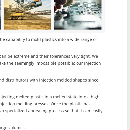
the capability to mold plastics into a wide range of
an be extreme and their tolerances very tight. We
ake the seemingly impossible possible; our injection
d distributors with injection molded shapes since
njecting melted plastic in a molten state into a high
njection molding presses. Once the plastic has
o a specialized annealing process so that it can easily
.
large volumes.