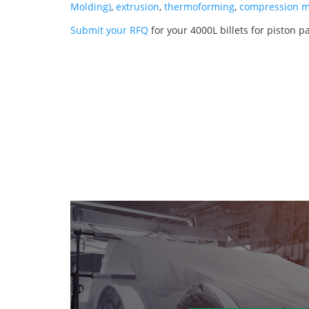
Molding)
,
extrusion
,
thermoforming
,
compression m
Submit your RFQ
for your 4000L billets for piston p