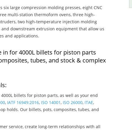
s six large compression molding presses, eight CNC
hree multi-station thermoform ovens, three high-
truders, two high-temperature injection molding
rs, and downstream extrusion equipment that allow us
es and applications.
 in for 4000L billets for piston parts
composites, tubes, and stock & complex
ls:
 4000L billets for piston parts, as well as your end
000
,
IATF 16949:2016
,
ISO 14001
,
ISO 26000
,
ITAE
,
op holds. Our billets, pots, composites, tubes, and
mer service, create long-term relationships with all