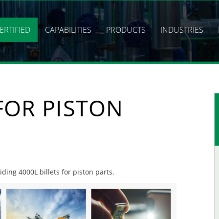
ERTIFIED
CAPABILITIES
PRODUCTS
INDUSTRIES
 FOR PISTON
iding 4000L billets for piston parts.