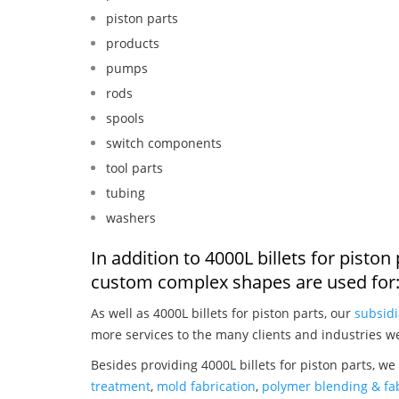
piston parts
products
pumps
rods
spools
switch components
tool parts
tubing
washers
In addition to 4000L billets for pisto
custom complex shapes are used for
As well as 4000L billets for piston parts, our
subsidi
more services to the many clients and industries w
Besides providing 4000L billets for piston parts, we
treatment
,
mold fabrication
,
polymer blending & fab