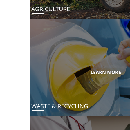
AGRICULTURE
LEARN MORE
WASTE & RECYCLING