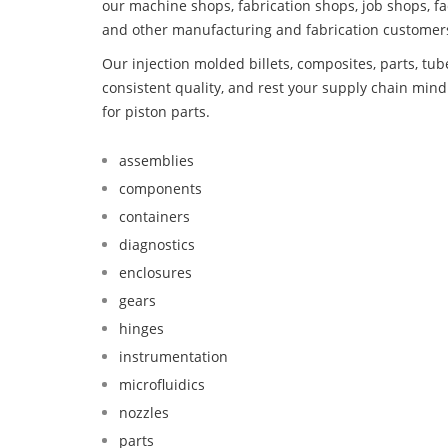
our machine shops, fabrication shops, job shops, fa
and other manufacturing and fabrication customer
Our injection molded billets, composites, parts, tu
consistent quality, and rest your supply chain min
for piston parts.
assemblies
components
containers
diagnostics
enclosures
gears
hinges
instrumentation
microfluidics
nozzles
parts