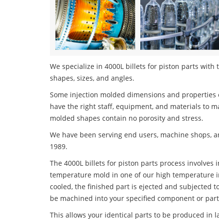
We specialize in 4000L billets for piston parts with 
shapes, sizes, and angles.
Some injection molded dimensions and properties c
have the right staff, equipment, and materials to m
molded shapes contain no porosity and stress.
We have been serving end users, machine shops, an
1989.
The 4000L billets for piston parts process involves i
temperature mold in one of our high temperature i
cooled, the finished part is ejected and subjected t
be machined into your specified component or part
This allows your identical parts to be produced in 