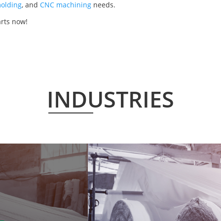
olding
, and
CNC machining
needs.
arts now!
INDUSTRIES