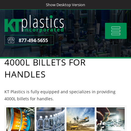
Skip
Show Desktop Version
to
content
Toggle
navigat
877-494-5655
4000L BILLETS FOR
HANDLES
KT Plastics is fully equipped and specializes in providing
4000L billets for handles.