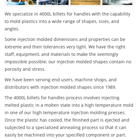
We specialize in 4000L billets for handles with the capability
to mold plastics into a wide range of shapes, sizes, and
angles.
Some injection molded dimensions and properties can be
extreme and their tolerances very tight. We have the right
staff, equipment, and materials to make the seemingly
impossible possible; our injection molded shapes contain no
porosity and stress.
We have been serving end users, machine shops, and
distributors with injection molded shapes since 1989.
The 4000L billets for handles process involves injecting
melted plastic in a molten state into a high temperature mold
in one of our high temperature injection molding presses.
Once the plastic has cooled, the finished part is ejected and
subjected to a specialized annealing process so that it can
easily be machined into your specified component or part.