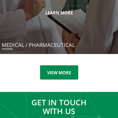
LEARN MORE
MEDICAL / PHARMACEUTICAL
VIEW MORE
GET IN TOUCH
WITH US