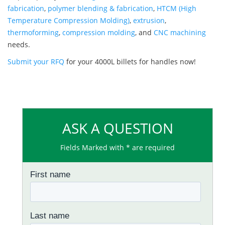
fabrication
,
polymer blending & fabrication
,
HTCM (High
Temperature Compression Molding)
,
extrusion
,
thermoforming
,
compression molding
, and
CNC machining
needs.
Submit your RFQ
for your 4000L billets for handles now!
ASK A QUESTION
Fields Marked with * are required