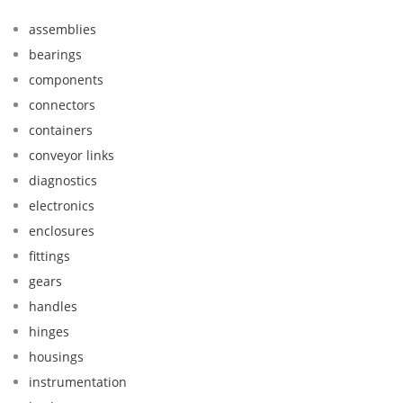
assemblies
bearings
components
connectors
containers
conveyor links
diagnostics
electronics
enclosures
fittings
gears
handles
hinges
housings
instrumentation