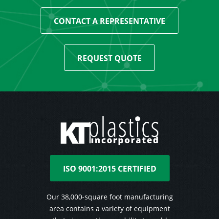
CONTACT A REPRESENTATIVE
REQUEST QUOTE
ISO 9001:2015 CERTIFIED
Our 38,000-square foot manufacturing
area contains a variety of equipment