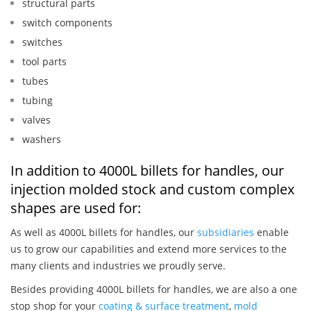
structural parts
switch components
switches
tool parts
tubes
tubing
valves
washers
In addition to 4000L billets for handles, our
injection molded stock and custom complex
shapes are used for:
As well as 4000L billets for handles, our
subsidiaries
enable
us to grow our capabilities and extend more services to the
many clients and industries we proudly serve.
Besides providing 4000L billets for handles, we are also a one
stop shop for your
coating & surface treatment
,
mold