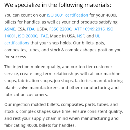
We specialize in the following materials:
You can count on our
ISO 9001 certification
for your 4000L
billets for handles, as well as your end products satisfying
ASME
, CSA,
FDA
, USDA,
FSSC 22000
,
IATF 16949:2016
,
ISO
14001
,
ISO 26000
,
ITAE
, Made in USA,
NSF
, and
UL
certifications
that your shop holds. Our billets, pots,
composites, tubes, and stock & complex shapes position you
for success.
The injection molded quality, and our top tier customer
service, create long-term relationships with all our machine
shops, fabrication shops, job shops, factories, manufacturing
plants, valve manufacturers, and other manufacturing and
fabrication customers.
Our injection molded billets, composites, parts, tubes, and
stock & complex shapes save time, ensure consistent quality,
and rest your supply chain mind when manufacturing and
fabricating 4000L billets for handles.