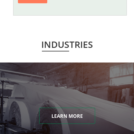
INDUSTRIES
LEARN MORE