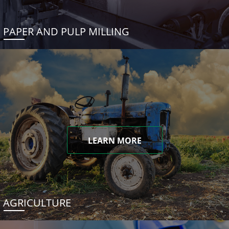
PAPER AND PULP MILLING
LEARN MORE
AGRICULTURE