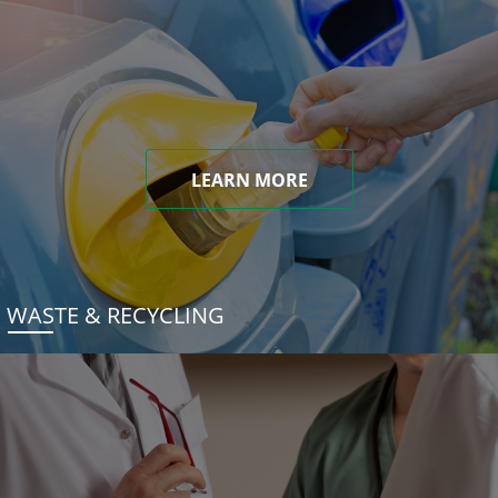
LEARN MORE
WASTE & RECYCLING