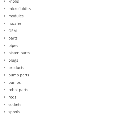
knobs
microfluidics
modules
nozzles
OEM
parts
pipes
piston parts
plugs
products
pump parts
pumps
robot parts
rods
sockets
spools