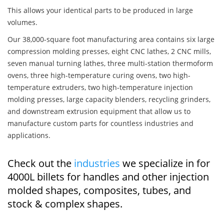
This allows your identical parts to be produced in large
volumes.
Our 38,000-square foot manufacturing area contains six large
compression molding presses, eight CNC lathes, 2 CNC mills,
seven manual turning lathes, three multi-station thermoform
ovens, three high-temperature curing ovens, two high-
temperature extruders, two high-temperature injection
molding presses, large capacity blenders, recycling grinders,
and downstream extrusion equipment that allow us to
manufacture custom parts for countless industries and
applications.
Check out the
industries
we specialize in for
4000L billets for handles and other injection
molded shapes, composites, tubes, and
stock & complex shapes.