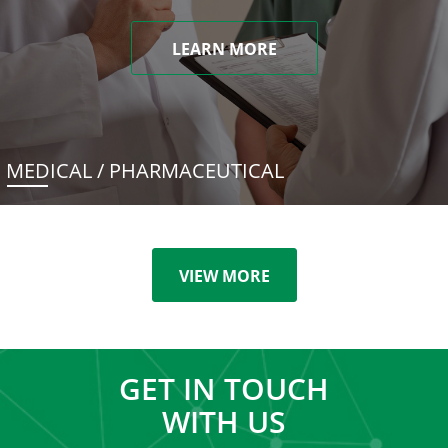
LEARN MORE
MEDICAL / PHARMACEUTICAL
VIEW MORE
GET IN TOUCH
WITH US