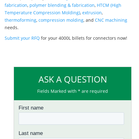
fabrication
,
polymer blending & fabrication
,
HTCM (High
Temperature Compression Molding)
,
extrusion
,
thermoforming
,
compression molding
, and
CNC machining
needs.
Submit your RFQ
for your 4000L billets for connectors now!
ASK A QUESTION
Fields Marked with * are required