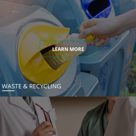
LEARN MORE
WASTE & RECYCLING