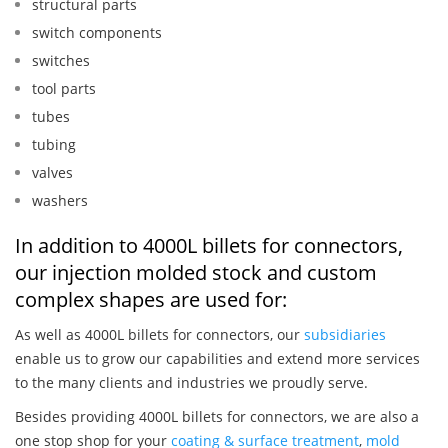
structural parts
switch components
switches
tool parts
tubes
tubing
valves
washers
In addition to 4000L billets for connectors,
our injection molded stock and custom
complex shapes are used for:
As well as 4000L billets for connectors, our
subsidiaries
enable us to grow our capabilities and extend more services
to the many clients and industries we proudly serve.
Besides providing 4000L billets for connectors, we are also a
one stop shop for your
coating & surface treatment
,
mold