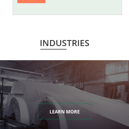
INDUSTRIES
LEARN MORE