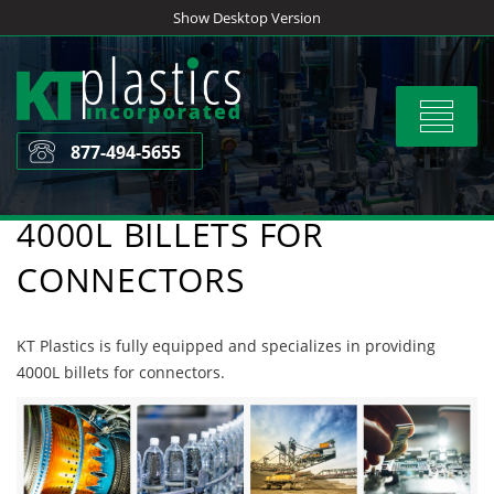
Skip
Show Desktop Version
to
content
Toggle
navigat
877-494-5655
4000L BILLETS FOR
CONNECTORS
KT Plastics is fully equipped and specializes in providing
4000L billets for connectors.