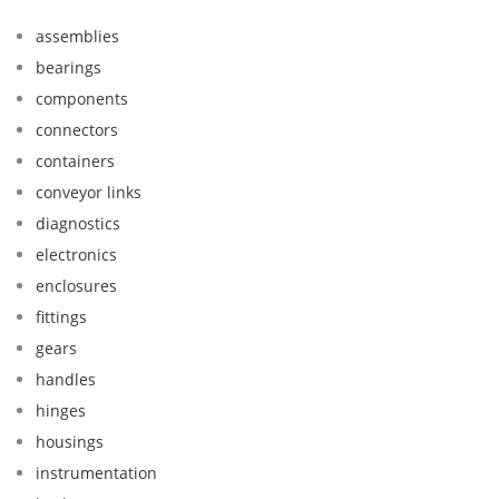
assemblies
bearings
components
connectors
containers
conveyor links
diagnostics
electronics
enclosures
fittings
gears
handles
hinges
housings
instrumentation