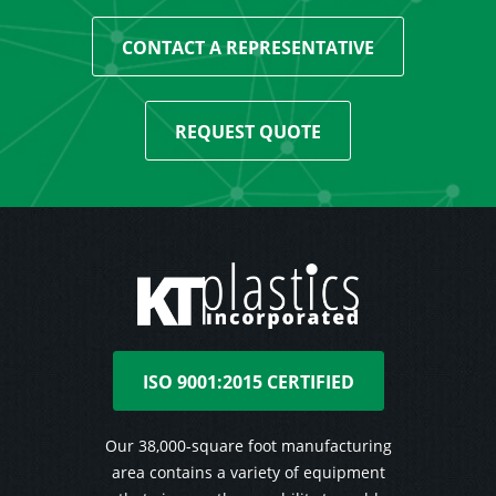
CONTACT A REPRESENTATIVE
REQUEST QUOTE
ISO 9001:2015 CERTIFIED
Our 38,000-square foot manufacturing
area contains a variety of equipment