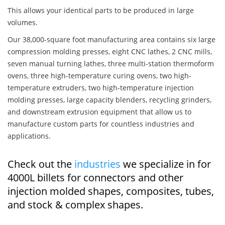
This allows your identical parts to be produced in large
volumes.
Our 38,000-square foot manufacturing area contains six large
compression molding presses, eight CNC lathes, 2 CNC mills,
seven manual turning lathes, three multi-station thermoform
ovens, three high-temperature curing ovens, two high-
temperature extruders, two high-temperature injection
molding presses, large capacity blenders, recycling grinders,
and downstream extrusion equipment that allow us to
manufacture custom parts for countless industries and
applications.
Check out the
industries
we specialize in for
4000L billets for connectors and other
injection molded shapes, composites, tubes,
and stock & complex shapes.