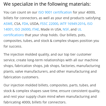
We specialize in the following materials:
You can count on our
ISO 9001 certification
for your 4000L
billets for connectors, as well as your end products satisfying
ASME
, CSA,
FDA
, USDA,
FSSC 22000
,
IATF 16949:2016
,
ISO
14001
,
ISO 26000
,
ITAE
, Made in USA,
NSF
, and
UL
certifications
that your shop holds. Our billets, pots,
composites, tubes, and stock & complex shapes position you
for success.
The injection molded quality, and our top tier customer
service, create long-term relationships with all our machine
shops, fabrication shops, job shops, factories, manufacturing
plants, valve manufacturers, and other manufacturing and
fabrication customers.
Our injection molded billets, composites, parts, tubes, and
stock & complex shapes save time, ensure consistent quality,
and rest your supply chain mind when manufacturing and
fabricating 4000L billets for connectors.