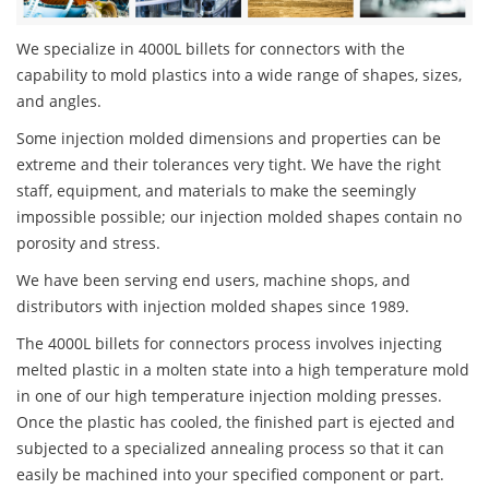
We specialize in 4000L billets for connectors with the
capability to mold plastics into a wide range of shapes, sizes,
and angles.
Some injection molded dimensions and properties can be
extreme and their tolerances very tight. We have the right
staff, equipment, and materials to make the seemingly
impossible possible; our injection molded shapes contain no
porosity and stress.
We have been serving end users, machine shops, and
distributors with injection molded shapes since 1989.
The 4000L billets for connectors process involves injecting
melted plastic in a molten state into a high temperature mold
in one of our high temperature injection molding presses.
Once the plastic has cooled, the finished part is ejected and
subjected to a specialized annealing process so that it can
easily be machined into your specified component or part.