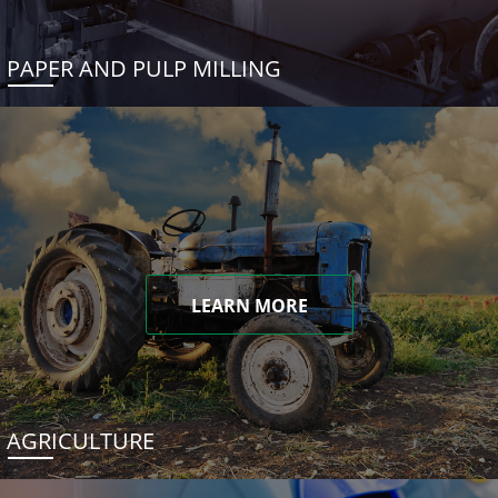
PAPER AND PULP MILLING
LEARN MORE
AGRICULTURE