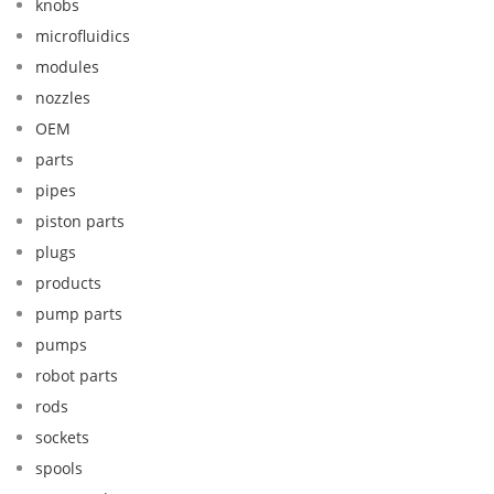
knobs
microfluidics
modules
nozzles
OEM
parts
pipes
piston parts
plugs
products
pump parts
pumps
robot parts
rods
sockets
spools