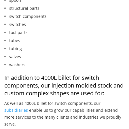
spools
structural parts
switch components
switches
tool parts
tubes
tubing
valves
washers
In addition to 4000L billet for switch
components, our injection molded stock and
custom complex shapes are used for:
As well as 4000L billet for switch components, our
subsidiaries
enable us to grow our capabilities and extend
more services to the many clients and industries we proudly
serve.