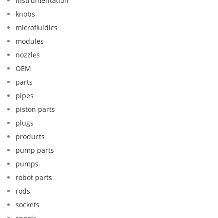
instrumentation
knobs
microfluidics
modules
nozzles
OEM
parts
pipes
piston parts
plugs
products
pump parts
pumps
robot parts
rods
sockets