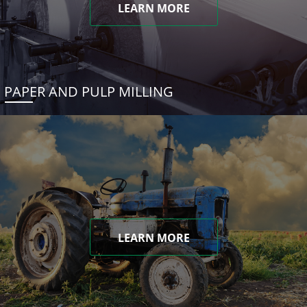
LEARN MORE
PAPER AND PULP MILLING
LEARN MORE