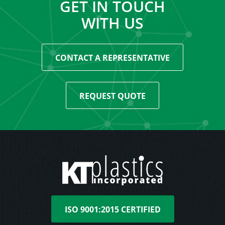
GET IN TOUCH
WITH US
CONTACT A REPRESENTATIVE
REQUEST QUOTE
ISO 9001:2015 CERTIFIED