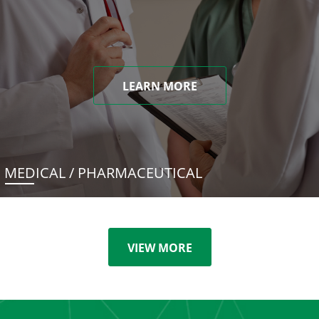
LEARN MORE
MEDICAL / PHARMACEUTICAL
VIEW MORE