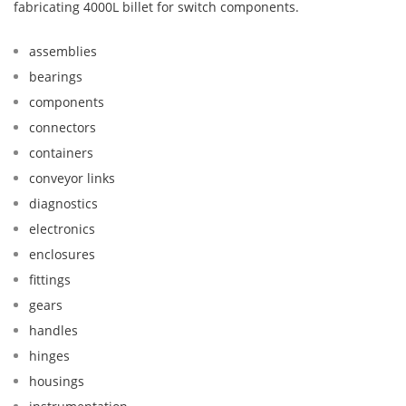
fabricating 4000L billet for switch components.
assemblies
bearings
components
connectors
containers
conveyor links
diagnostics
electronics
enclosures
fittings
gears
handles
hinges
housings