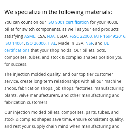
We specialize in the following materials:
You can count on our
ISO 9001 certification
for your 4000L
billet for switch components, as well as your end products
satisfying
ASME
, CSA,
FDA
, USDA,
FSSC 22000
,
IATF 16949:2016
,
ISO 14001
,
ISO 26000
,
ITAE
, Made in USA,
NSF
, and
UL
certifications
that your shop holds. Our billets, pots,
composites, tubes, and stock & complex shapes position you
for success.
The injection molded quality, and our top tier customer
service, create long-term relationships with all our machine
shops, fabrication shops, job shops, factories, manufacturing
plants, valve manufacturers, and other manufacturing and
fabrication customers.
Our injection molded billets, composites, parts, tubes, and
stock & complex shapes save time, ensure consistent quality,
and rest your supply chain mind when manufacturing and