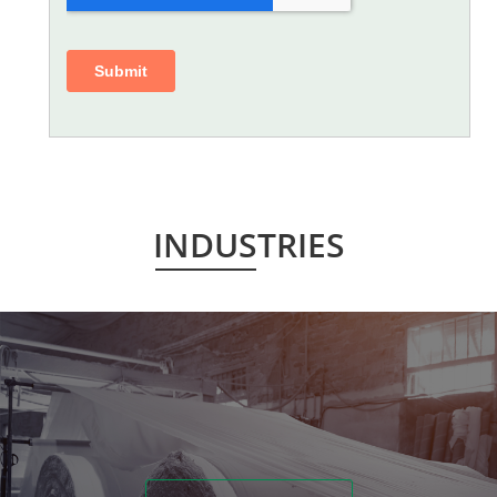
INDUSTRIES