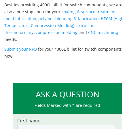
Besides providing 4000L billet for switch components, we are
also a one stop shop for your
coating & surface treatment
,
mold fabrication
,
polymer blending & fabrication
,
HTCM (High
Temperature Compression Molding)
,
extrusion
,
thermoforming
,
compression molding
, and
CNC machining
needs.
Submit your RFQ
for your 4000L billet for switch components
now!
ASK A QUESTION
Fields Marked with * are required