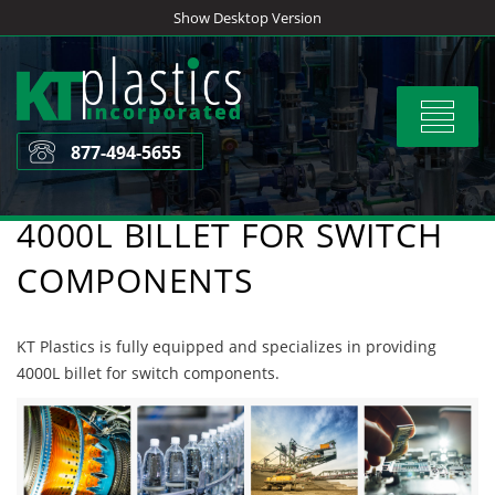
Skip
Show Desktop Version
to
content
Toggle
navigat
877-494-5655
4000L BILLET FOR SWITCH
COMPONENTS
KT Plastics is fully equipped and specializes in providing
4000L billet for switch components.