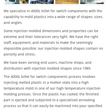
We specialize in 4000L billet for switch components with the
capability to mold plastics into a wide range of shapes, sizes,
and angles.
Some injection molded dimensions and properties can be
extreme and their tolerances very tight. We have the right
staff, equipment, and materials to make the seemingly
impossible possible; our injection molded shapes contain no
porosity and stress.
We have been serving end users, machine shops, and
distributors with injection molded shapes since 1989.
The 4000L billet for switch components process involves
injecting melted plastic in a molten state into a high
temperature mold in one of our high temperature injection
molding presses. Once the plastic has cooled, the finished
part is ejected and subjected to a specialized annealing
process so that it can easily be machined into your specified