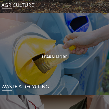
AGRICULTURE
LEARN MORE
WASTE & RECYCLING