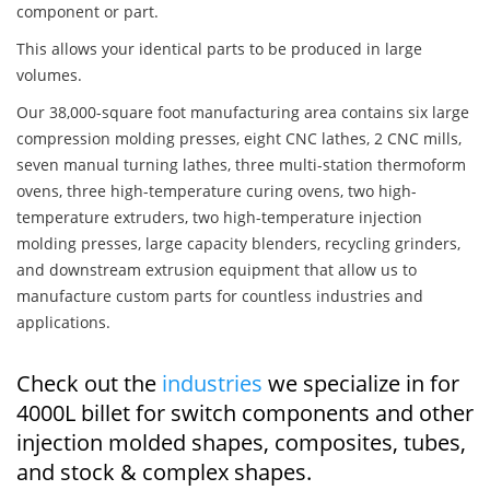
component or part.
This allows your identical parts to be produced in large
volumes.
Our 38,000-square foot manufacturing area contains six large
compression molding presses, eight CNC lathes, 2 CNC mills,
seven manual turning lathes, three multi-station thermoform
ovens, three high-temperature curing ovens, two high-
temperature extruders, two high-temperature injection
molding presses, large capacity blenders, recycling grinders,
and downstream extrusion equipment that allow us to
manufacture custom parts for countless industries and
applications.
Check out the
industries
we specialize in for
4000L billet for switch components and other
injection molded shapes, composites, tubes,
and stock & complex shapes.