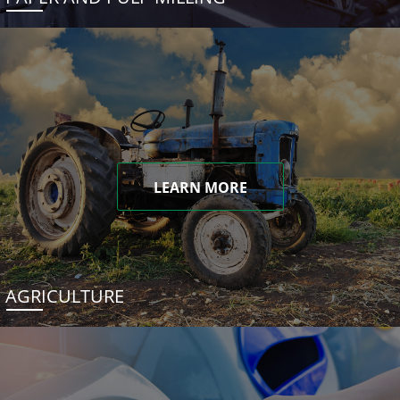
LEARN MORE
AGRICULTURE