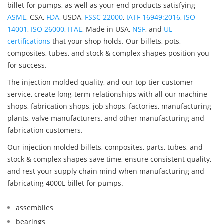
billet for pumps, as well as your end products satisfying
ASME
, CSA,
FDA
, USDA,
FSSC 22000
,
IATF 16949:2016
,
ISO
14001
,
ISO 26000
,
ITAE
, Made in USA,
NSF
, and
UL
certifications
that your shop holds. Our billets, pots,
composites, tubes, and stock & complex shapes position you
for success.
The injection molded quality, and our top tier customer
service, create long-term relationships with all our machine
shops, fabrication shops, job shops, factories, manufacturing
plants, valve manufacturers, and other manufacturing and
fabrication customers.
Our injection molded billets, composites, parts, tubes, and
stock & complex shapes save time, ensure consistent quality,
and rest your supply chain mind when manufacturing and
fabricating 4000L billet for pumps.
assemblies
bearings