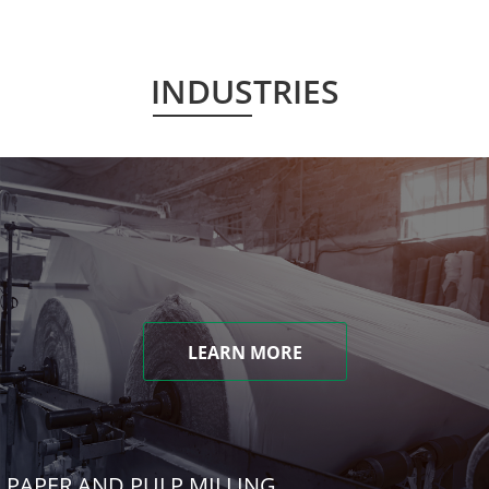
INDUSTRIES
LEARN MORE
PAPER AND PULP MILLING