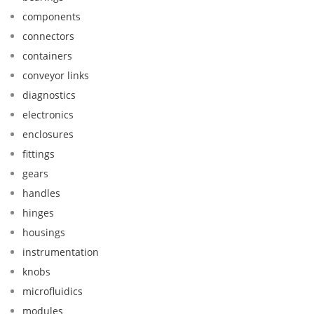
components
connectors
containers
conveyor links
diagnostics
electronics
enclosures
fittings
gears
handles
hinges
housings
instrumentation
knobs
microfluidics
modules