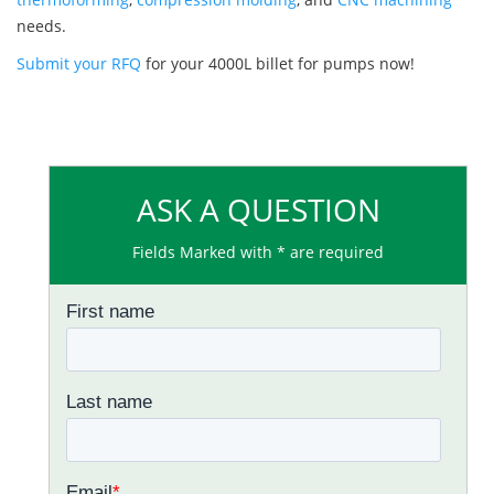
needs.
Submit your RFQ
for your 4000L billet for pumps now!
ASK A QUESTION
Fields Marked with * are required