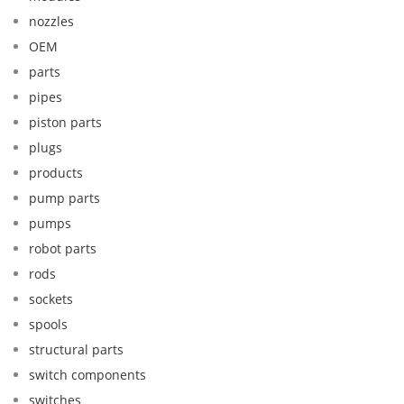
nozzles
OEM
parts
pipes
piston parts
plugs
products
pump parts
pumps
robot parts
rods
sockets
spools
structural parts
switch components
switches