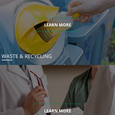
LEARN MORE
WASTE & RECYCLING
LEARN MORE