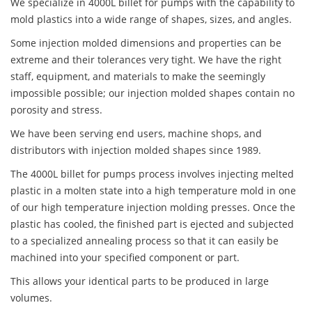
We specialize in 4000L billet for pumps with the capability to
mold plastics into a wide range of shapes, sizes, and angles.
Some injection molded dimensions and properties can be
extreme and their tolerances very tight. We have the right
staff, equipment, and materials to make the seemingly
impossible possible; our injection molded shapes contain no
porosity and stress.
We have been serving end users, machine shops, and
distributors with injection molded shapes since 1989.
The 4000L billet for pumps process involves injecting melted
plastic in a molten state into a high temperature mold in one
of our high temperature injection molding presses. Once the
plastic has cooled, the finished part is ejected and subjected
to a specialized annealing process so that it can easily be
machined into your specified component or part.
This allows your identical parts to be produced in large
volumes.