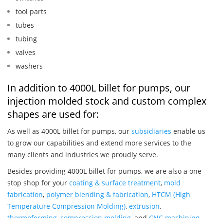
tool parts
tubes
tubing
valves
washers
In addition to 4000L billet for pumps, our
injection molded stock and custom complex
shapes are used for:
As well as 4000L billet for pumps, our
subsidiaries
enable us
to grow our capabilities and extend more services to the
many clients and industries we proudly serve.
Besides providing 4000L billet for pumps, we are also a one
stop shop for your
coating & surface treatment
,
mold
fabrication
,
polymer blending & fabrication
,
HTCM (High
Temperature Compression Molding)
,
extrusion
,
thermoforming
,
compression molding
, and
CNC machining