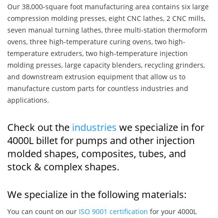
Our 38,000-square foot manufacturing area contains six large
compression molding presses, eight CNC lathes, 2 CNC mills,
seven manual turning lathes, three multi-station thermoform
ovens, three high-temperature curing ovens, two high-
temperature extruders, two high-temperature injection
molding presses, large capacity blenders, recycling grinders,
and downstream extrusion equipment that allow us to
manufacture custom parts for countless industries and
applications.
Check out the
industries
we specialize in for
4000L billet for pumps and other injection
molded shapes, composites, tubes, and
stock & complex shapes.
We specialize in the following materials:
You can count on our
ISO 9001 certification
for your 4000L