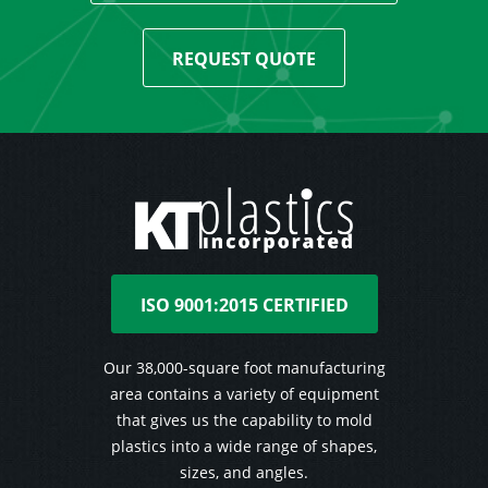
REQUEST QUOTE
ISO 9001:2015 CERTIFIED
Our 38,000-square foot manufacturing
area contains a variety of equipment
that gives us the capability to mold
plastics into a wide range of shapes,
sizes, and angles.