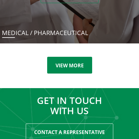
MEDICAL / PHARMACEUTICAL
VIEW MORE
GET IN TOUCH
WITH US
CONTACT A REPRESENTATIVE