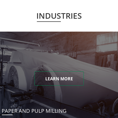
INDUSTRIES
LEARN MORE
PAPER AND PULP MILLING