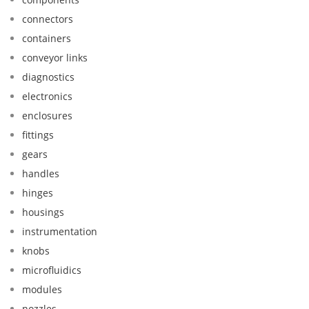
connectors
containers
conveyor links
diagnostics
electronics
enclosures
fittings
gears
handles
hinges
housings
instrumentation
knobs
microfluidics
modules
nozzles