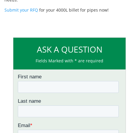
Submit your RFQ
for your 4000L billet for pipes now!
ASK A QUESTION
Fields Marked with * are required