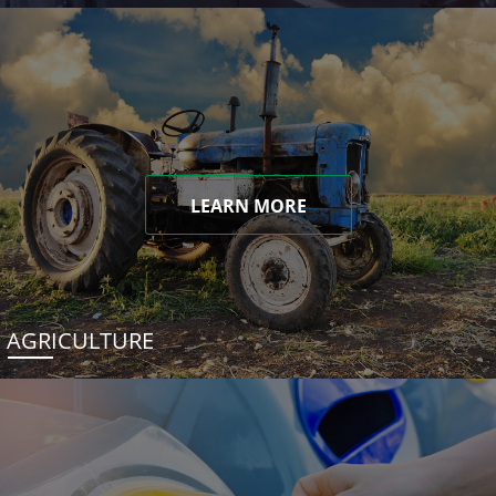
LEARN MORE
AGRICULTURE