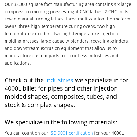
Our 38,000-square foot manufacturing area contains six large
compression molding presses, eight CNC lathes, 2 CNC mills,
seven manual turning lathes, three multi-station thermoform
ovens, three high-temperature curing ovens, two high-
temperature extruders, two high-temperature injection
molding presses, large capacity blenders, recycling grinders,
and downstream extrusion equipment that allow us to
manufacture custom parts for countless industries and
applications.
Check out the
industries
we specialize in for
4000L billet for pipes and other injection
molded shapes, composites, tubes, and
stock & complex shapes.
We specialize in the following materials:
You can count on our
ISO 9001 certification
for your 4000L