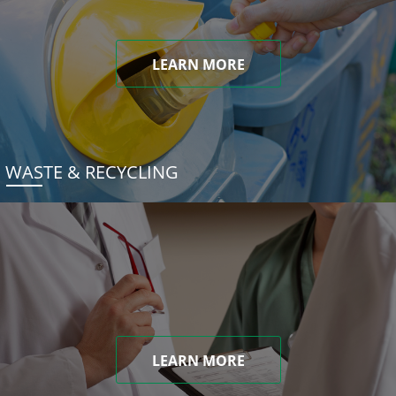
LEARN MORE
WASTE & RECYCLING
LEARN MORE