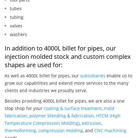
tubes
tubing
valves
washers
In addition to 4000L billet for pipes, our
injection molded stock and custom complex
shapes are used for:
As well as 4000L billet for pipes, our
subsidiaries
enable us to
grow our capabilities and extend more services to the many
clients and industries we proudly serve.
Besides providing 4000L billet for pipes, we are also a one
stop shop for your
coating & surface treatment
,
mold
fabrication
,
polymer blending & fabrication
,
HTCM (High
Temperature Compression Molding)
,
extrusion
,
thermoforming
,
compression molding
, and
CNC machining
needs.