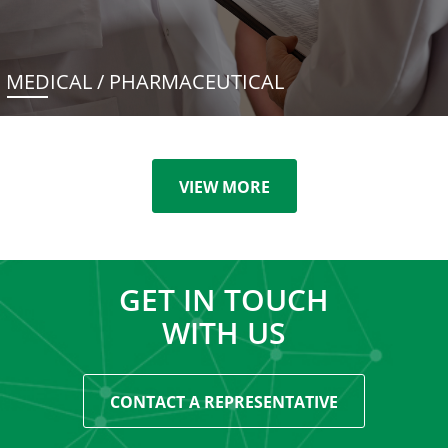
MEDICAL / PHARMACEUTICAL
VIEW MORE
GET IN TOUCH
WITH US
CONTACT A REPRESENTATIVE