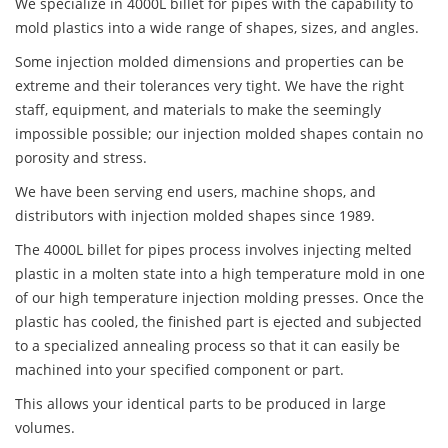
We specialize in 4000L billet for pipes with the capability to
mold plastics into a wide range of shapes, sizes, and angles.
Some injection molded dimensions and properties can be
extreme and their tolerances very tight. We have the right
staff, equipment, and materials to make the seemingly
impossible possible; our injection molded shapes contain no
porosity and stress.
We have been serving end users, machine shops, and
distributors with injection molded shapes since 1989.
The 4000L billet for pipes process involves injecting melted
plastic in a molten state into a high temperature mold in one
of our high temperature injection molding presses. Once the
plastic has cooled, the finished part is ejected and subjected
to a specialized annealing process so that it can easily be
machined into your specified component or part.
This allows your identical parts to be produced in large
volumes.