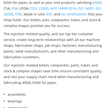
billet for pipes, as well as your end products satisfying
ASME
,
CSA,
FDA
, USDA,
FSSC 22000
,
IATF 16949:2016
,
ISO 14001
,
ISO
26000
,
ITAE
, Made in USA,
NSF
, and
UL certifications
that your
shop holds. Our billets, pots, composites, tubes, and stock &
complex shapes position you for success.
The injection molded quality, and our top tier customer
service, create long-term relationships with all our machine
shops, fabrication shops, job shops, factories, manufacturing
plants, valve manufacturers, and other manufacturing and
fabrication customers.
Our injection molded billets, composites, parts, tubes, and
stock & complex shapes save time, ensure consistent quality,
and rest your supply chain mind when manufacturing and
fabricating 4000L billet for pipes.
assemblies
bearings
components