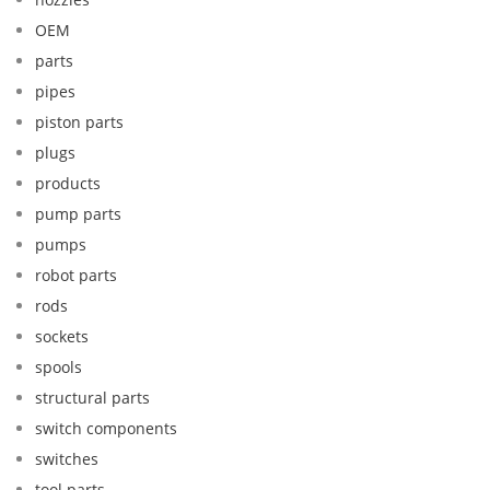
OEM
parts
pipes
piston parts
plugs
products
pump parts
pumps
robot parts
rods
sockets
spools
structural parts
switch components
switches
tool parts