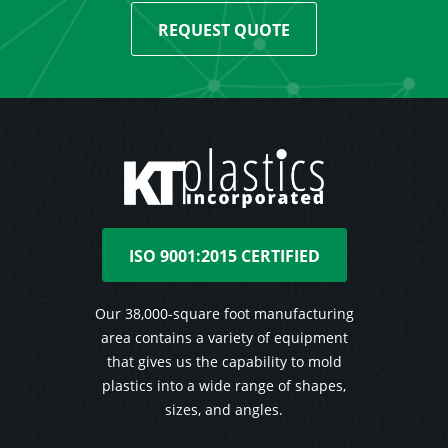
REQUEST QUOTE
ISO 9001:2015 CERTIFIED
Our 38,000-square foot manufacturing
area contains a variety of equipment
that gives us the capability to mold
plastics into a wide range of shapes,
sizes, and angles.