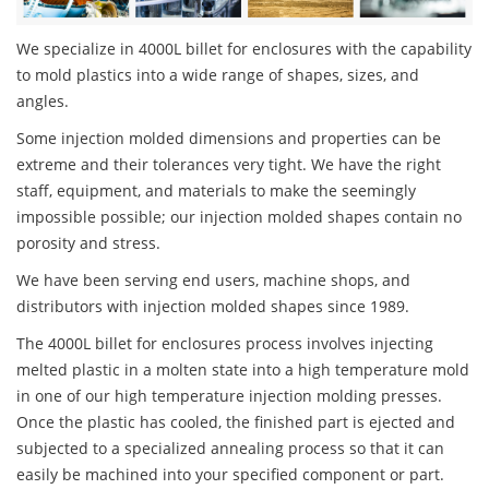
We specialize in 4000L billet for enclosures with the capability
to mold plastics into a wide range of shapes, sizes, and
angles.
Some injection molded dimensions and properties can be
extreme and their tolerances very tight. We have the right
staff, equipment, and materials to make the seemingly
impossible possible; our injection molded shapes contain no
porosity and stress.
We have been serving end users, machine shops, and
distributors with injection molded shapes since 1989.
The 4000L billet for enclosures process involves injecting
melted plastic in a molten state into a high temperature mold
in one of our high temperature injection molding presses.
Once the plastic has cooled, the finished part is ejected and
subjected to a specialized annealing process so that it can
easily be machined into your specified component or part.