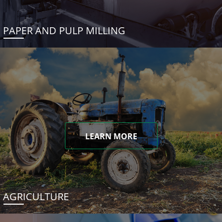
PAPER AND PULP MILLING
LEARN MORE
AGRICULTURE