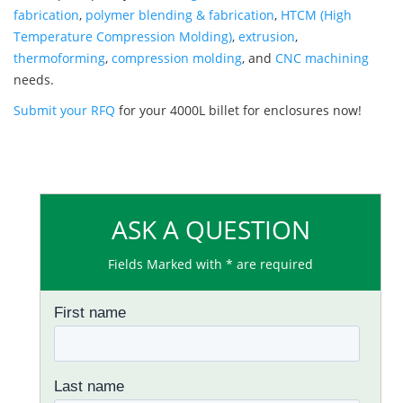
fabrication
,
polymer blending & fabrication
,
HTCM (High
Temperature Compression Molding)
,
extrusion
,
thermoforming
,
compression molding
, and
CNC machining
needs.
Submit your RFQ
for your 4000L billet for enclosures now!
ASK A QUESTION
Fields Marked with * are required