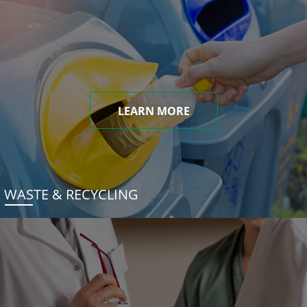
LEARN MORE
WASTE & RECYCLING