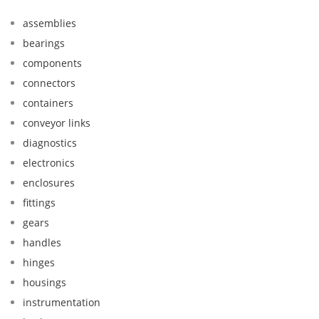
assemblies
bearings
components
connectors
containers
conveyor links
diagnostics
electronics
enclosures
fittings
gears
handles
hinges
housings
instrumentation