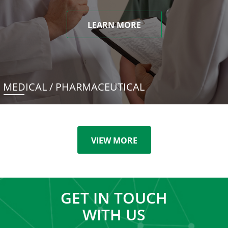
LEARN MORE
MEDICAL / PHARMACEUTICAL
VIEW MORE
GET IN TOUCH
WITH US