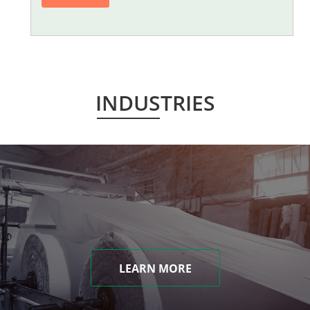
INDUSTRIES
LEARN MORE