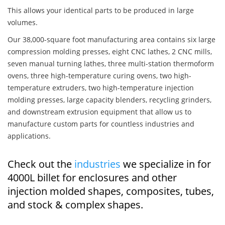
This allows your identical parts to be produced in large
volumes.
Our 38,000-square foot manufacturing area contains six large
compression molding presses, eight CNC lathes, 2 CNC mills,
seven manual turning lathes, three multi-station thermoform
ovens, three high-temperature curing ovens, two high-
temperature extruders, two high-temperature injection
molding presses, large capacity blenders, recycling grinders,
and downstream extrusion equipment that allow us to
manufacture custom parts for countless industries and
applications.
Check out the
industries
we specialize in for
4000L billet for enclosures and other
injection molded shapes, composites, tubes,
and stock & complex shapes.