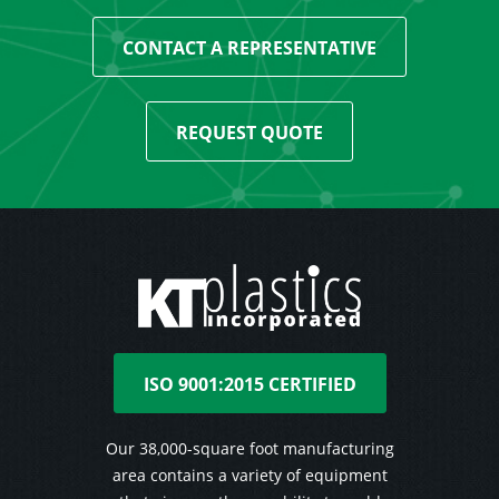
CONTACT A REPRESENTATIVE
REQUEST QUOTE
ISO 9001:2015 CERTIFIED
Our 38,000-square foot manufacturing
area contains a variety of equipment