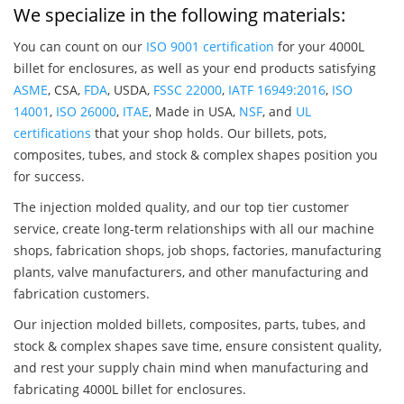
We specialize in the following materials:
You can count on our
ISO 9001 certification
for your 4000L
billet for enclosures, as well as your end products satisfying
ASME
, CSA,
FDA
, USDA,
FSSC 22000
,
IATF 16949:2016
,
ISO
14001
,
ISO 26000
,
ITAE
, Made in USA,
NSF
, and
UL
certifications
that your shop holds. Our billets, pots,
composites, tubes, and stock & complex shapes position you
for success.
The injection molded quality, and our top tier customer
service, create long-term relationships with all our machine
shops, fabrication shops, job shops, factories, manufacturing
plants, valve manufacturers, and other manufacturing and
fabrication customers.
Our injection molded billets, composites, parts, tubes, and
stock & complex shapes save time, ensure consistent quality,
and rest your supply chain mind when manufacturing and
fabricating 4000L billet for enclosures.