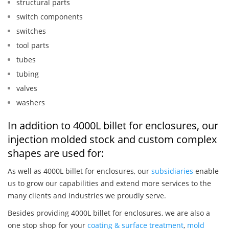
structural parts
switch components
switches
tool parts
tubes
tubing
valves
washers
In addition to 4000L billet for enclosures, our
injection molded stock and custom complex
shapes are used for:
As well as 4000L billet for enclosures, our
subsidiaries
enable
us to grow our capabilities and extend more services to the
many clients and industries we proudly serve.
Besides providing 4000L billet for enclosures, we are also a
one stop shop for your
coating & surface treatment
,
mold