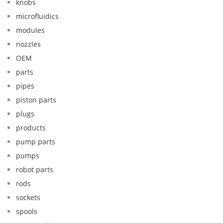
knobs
microfluidics
modules
nozzles
OEM
parts
pipes
piston parts
plugs
products
pump parts
pumps
robot parts
rods
sockets
spools