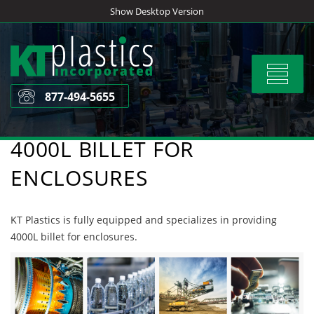
Skip
Show Desktop Version
to
content
Toggle
navigat
877-494-5655
4000L BILLET FOR
ENCLOSURES
KT Plastics is fully equipped and specializes in providing
4000L billet for enclosures.