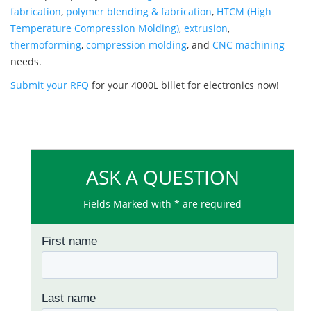
fabrication
,
polymer blending & fabrication
,
HTCM (High
Temperature Compression Molding)
,
extrusion
,
thermoforming
,
compression molding
, and
CNC machining
needs.
Submit your RFQ
for your 4000L billet for electronics now!
ASK A QUESTION
Fields Marked with * are required