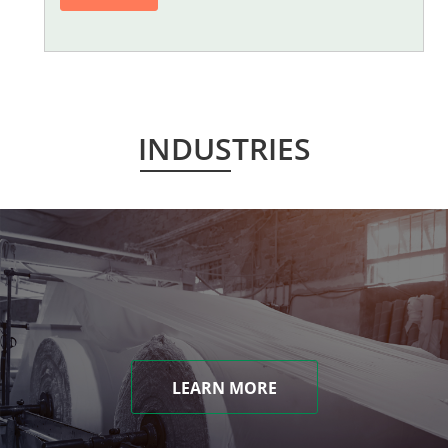
INDUSTRIES
LEARN MORE