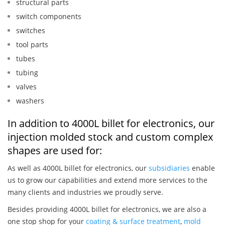
structural parts
switch components
switches
tool parts
tubes
tubing
valves
washers
In addition to 4000L billet for electronics, our
injection molded stock and custom complex
shapes are used for:
As well as 4000L billet for electronics, our
subsidiaries
enable
us to grow our capabilities and extend more services to the
many clients and industries we proudly serve.
Besides providing 4000L billet for electronics, we are also a
one stop shop for your
coating & surface treatment
,
mold