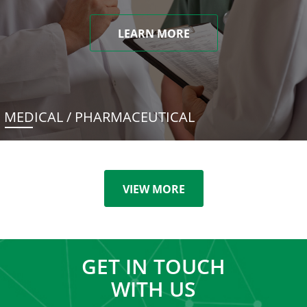
LEARN MORE
MEDICAL / PHARMACEUTICAL
VIEW MORE
GET IN TOUCH
WITH US