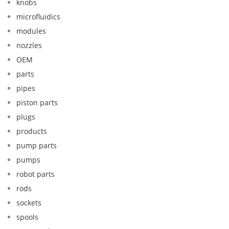
knobs
microfluidics
modules
nozzles
OEM
parts
pipes
piston parts
plugs
products
pump parts
pumps
robot parts
rods
sockets
spools