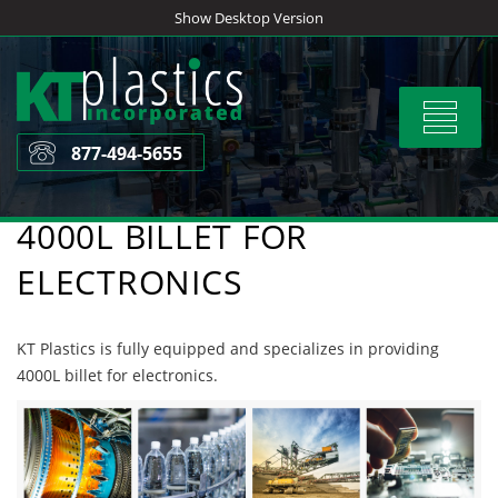
Skip
Show Desktop Version
to
content
Toggle
navigat
877-494-5655
4000L BILLET FOR
ELECTRONICS
KT Plastics is fully equipped and specializes in providing
4000L billet for electronics.