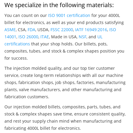
We specialize in the following materials:
You can count on our
ISO 9001 certification
for your 4000L
billet for electronics, as well as your end products satisfying
ASME
, CSA,
FDA
, USDA,
FSSC 22000
,
IATF 16949:2016
,
ISO
14001
,
ISO 26000
,
ITAE
, Made in USA,
NSF
, and
UL
certifications
that your shop holds. Our billets, pots,
composites, tubes, and stock & complex shapes position you
for success.
The injection molded quality, and our top tier customer
service, create long-term relationships with all our machine
shops, fabrication shops, job shops, factories, manufacturing
plants, valve manufacturers, and other manufacturing and
fabrication customers.
Our injection molded billets, composites, parts, tubes, and
stock & complex shapes save time, ensure consistent quality,
and rest your supply chain mind when manufacturing and
fabricating 4000L billet for electronics.