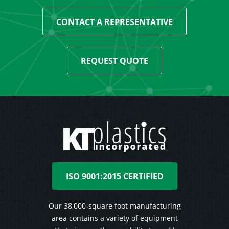
CONTACT A REPRESENTATIVE
REQUEST QUOTE
ISO 9001:2015 CERTIFIED
Our 38,000-square foot manufacturing
area contains a variety of equipment