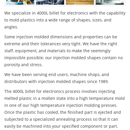
We specialize in 4000L billet for electronics with the capability
to mold plastics into a wide range of shapes, sizes, and
angles.
Some injection molded dimensions and properties can be
extreme and their tolerances very tight. We have the right
staff, equipment, and materials to make the seemingly
impossible possible; our injection molded shapes contain no
porosity and stress.
We have been serving end users, machine shops, and
distributors with injection molded shapes since 1989.
The 4000L billet for electronics process involves injecting
melted plastic in a molten state into a high temperature mold
in one of our high temperature injection molding presses.
Once the plastic has cooled, the finished part is ejected and
subjected to a specialized annealing process so that it can
easily be machined into your specified component or part.