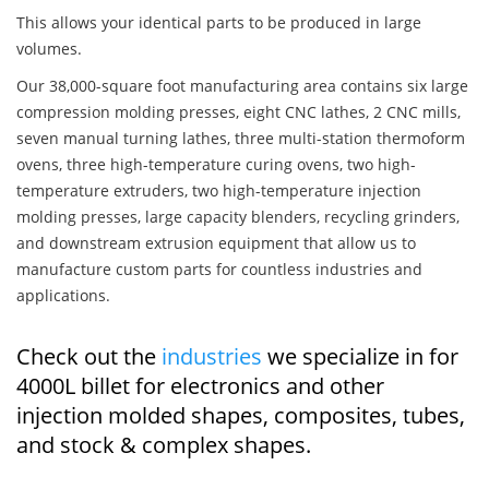
This allows your identical parts to be produced in large
volumes.
Our 38,000-square foot manufacturing area contains six large
compression molding presses, eight CNC lathes, 2 CNC mills,
seven manual turning lathes, three multi-station thermoform
ovens, three high-temperature curing ovens, two high-
temperature extruders, two high-temperature injection
molding presses, large capacity blenders, recycling grinders,
and downstream extrusion equipment that allow us to
manufacture custom parts for countless industries and
applications.
Check out the
industries
we specialize in for
4000L billet for electronics and other
injection molded shapes, composites, tubes,
and stock & complex shapes.