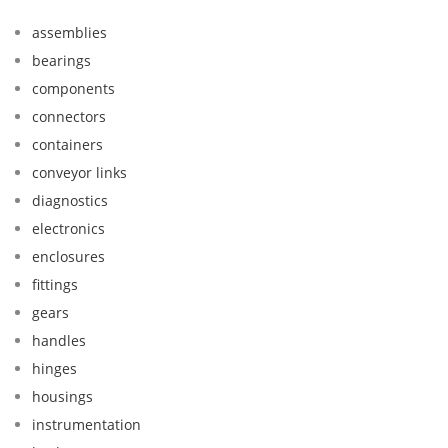
assemblies
bearings
components
connectors
containers
conveyor links
diagnostics
electronics
enclosures
fittings
gears
handles
hinges
housings
instrumentation