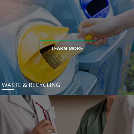
LEARN MORE
WASTE & RECYCLING