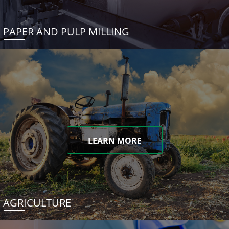
PAPER AND PULP MILLING
LEARN MORE
AGRICULTURE