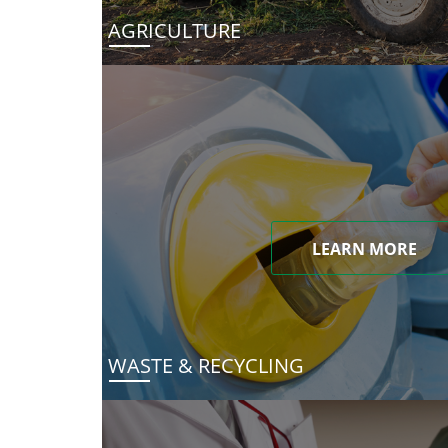
AGRICULTURE
LEARN MORE
WASTE & RECYCLING