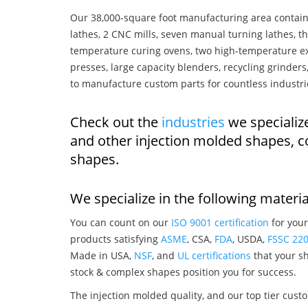
Our 38,000-square foot manufacturing area contain
lathes, 2 CNC mills, seven manual turning lathes, t
temperature curing ovens, two high-temperature ex
presses, large capacity blenders, recycling grinde
to manufacture custom parts for countless industri
Check out the
industries
we specialize
and other injection molded shapes, 
shapes.
We specialize in the following materia
You can count on our
ISO 9001 certification
for your
products satisfying
ASME
, CSA,
FDA
, USDA,
FSSC 22
Made in USA,
NSF
, and
UL certifications
that your sh
stock & complex shapes position you for success.
The injection molded quality, and our top tier custo