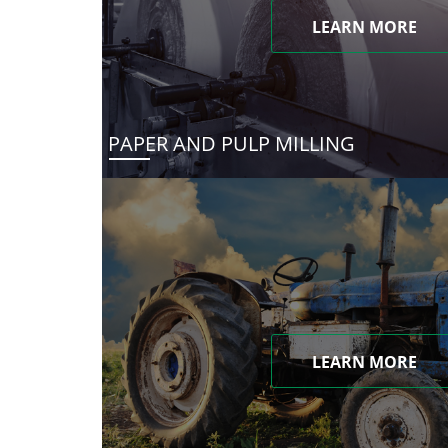
LEARN MORE
PAPER AND PULP MILLING
LEARN MORE