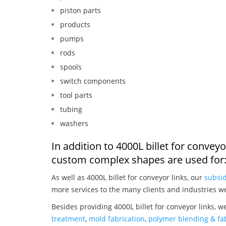
piston parts
products
pumps
rods
spools
switch components
tool parts
tubing
washers
In addition to 4000L billet for convey
custom complex shapes are used for
As well as 4000L billet for conveyor links, our
subsid
more services to the many clients and industries w
Besides providing 4000L billet for conveyor links, w
treatment
,
mold fabrication
,
polymer blending & fab