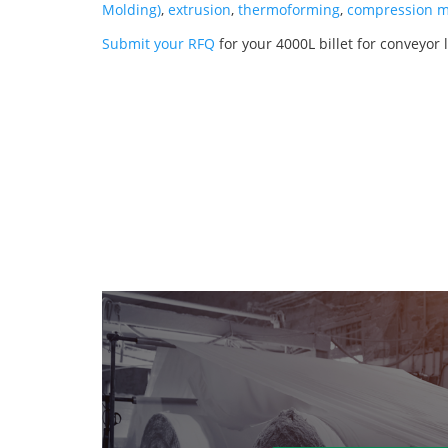
Molding)
,
extrusion
,
thermoforming
,
compression m
Submit your RFQ
for your 4000L billet for conveyor 