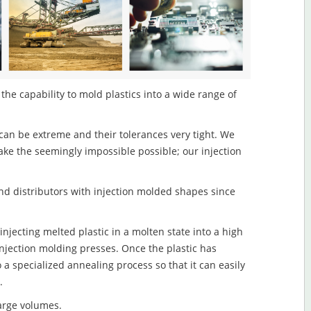
 the capability to mold plastics into a wide range of
an be extreme and their tolerances very tight. We
ake the seemingly impossible possible; our injection
d distributors with injection molded shapes since
injecting melted plastic in a molten state into a high
njection molding presses. Once the plastic has
o a specialized annealing process so that it can easily
.
large volumes.