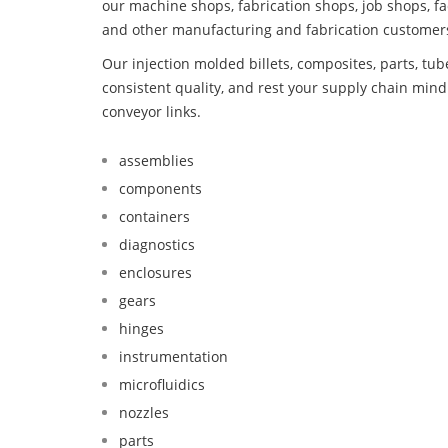
our machine shops, fabrication shops, job shops, fa
and other manufacturing and fabrication customer
Our injection molded billets, composites, parts, tu
consistent quality, and rest your supply chain min
conveyor links.
assemblies
components
containers
diagnostics
enclosures
gears
hinges
instrumentation
microfluidics
nozzles
parts