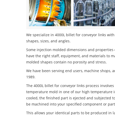
We specialize in 4000L billet for conveyor links with
shapes, sizes, and angles.
Some injection molded dimensions and properties c
have the right staff, equipment, and materials to m
molded shapes contain no porosity and stress.
We have been serving end users, machine shops, an
1989.
The 4000L billet for conveyor links process involves 
temperature mold in one of our high temperature i
cooled, the finished part is ejected and subjected t
be machined into your specified component or part
This allows your identical parts to be produced in 