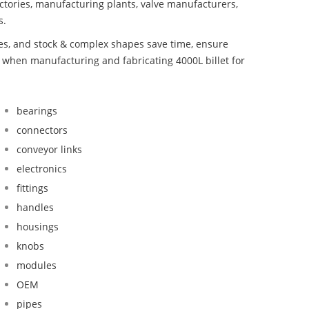
ctories, manufacturing plants, valve manufacturers,
s.
bes, and stock & complex shapes save time, ensure
d when manufacturing and fabricating 4000L billet for
bearings
connectors
conveyor links
electronics
fittings
handles
housings
knobs
modules
OEM
pipes