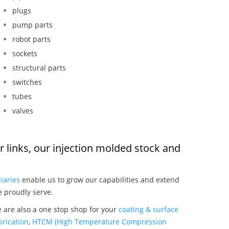
plugs
pump parts
robot parts
sockets
structural parts
switches
tubes
valves
or links, our injection molded stock and
:
iaries
enable us to grow our capabilities and extend
e proudly serve.
e are also a one stop shop for your
coating & surface
rication
,
HTCM (High Temperature Compression