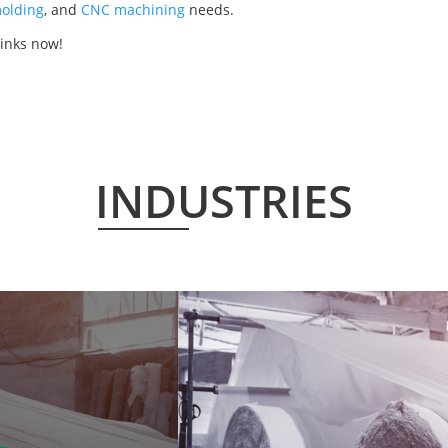
olding
, and
CNC machining
needs.
links now!
INDUSTRIES