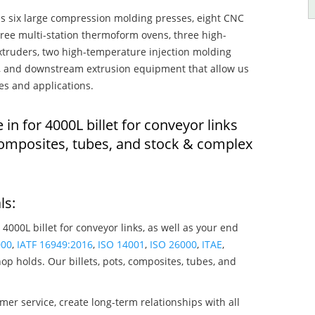
s six large compression molding presses, eight CNC
hree multi-station thermoform ovens, three high-
truders, two high-temperature injection molding
rs, and downstream extrusion equipment that allow us
es and applications.
 in for 4000L billet for conveyor links
composites, tubes, and stock & complex
ls:
 4000L billet for conveyor links, as well as your end
000
,
IATF 16949:2016
,
ISO 14001
,
ISO 26000
,
ITAE
,
op holds. Our billets, pots, composites, tubes, and
mer service, create long-term relationships with all