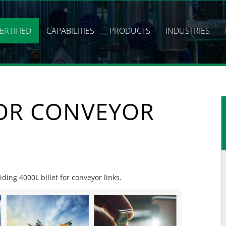
ERTIFIED
CAPABILITIES
PRODUCTS
INDUSTRIES
FOR CONVEYOR
iding 4000L billet for conveyor links.