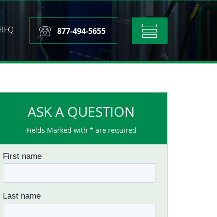
RFQ
Toggle
877-494-5655
navigation
ASK A QUESTION
Fields Marked with * are required