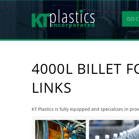
Skip
to
content
ISO C
4000L BILLET 
LINKS
KT Plastics is fully equipped and specializes in prov